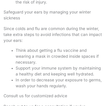
the risk of injury.
Safeguard your ears by managing your winter
sickness
Since colds and flu are common during the winter,
take extra steps to avoid infections that can impact
your ears:
Think about getting a flu vaccine and
wearing a mask in crowded inside spaces if
necessary.
Support your immune system by maintaining
a healthy diet and keeping well hydrated.
In order to decrease your exposure to germs,
wash your hands regularly.
Consult us for customized advice