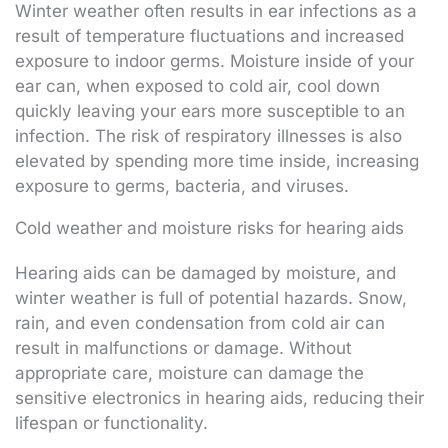
Winter weather often results in ear infections as a
result of temperature fluctuations and increased
exposure to indoor germs. Moisture inside of your
ear can, when exposed to cold air, cool down
quickly leaving your ears more susceptible to an
infection. The risk of respiratory illnesses is also
elevated by spending more time inside, increasing
exposure to germs, bacteria, and viruses.
Cold weather and moisture risks for hearing aids
Hearing aids can be damaged by moisture, and
winter weather is full of potential hazards. Snow,
rain, and even condensation from cold air can
result in malfunctions or damage. Without
appropriate care, moisture can damage the
sensitive electronics in hearing aids, reducing their
lifespan or functionality.