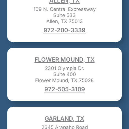
ALLEN, TX
109 N. Central Expressway
Suite 533
Allen, TX 75013
972-200-3339
FLOWER MOUND, TX
2301 Olympia Dr.
Suite 400
Flower Mound, TX 75028
972-505-3109
GARLAND, TX
2645 Arapaho Road