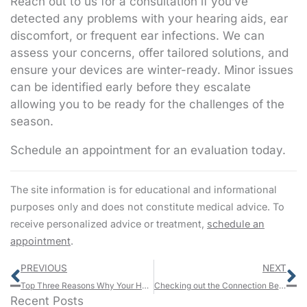
Reach out to us for a consultation if you’ve
detected any problems with your hearing aids, ear
discomfort, or frequent ear infections. We can
assess your concerns, offer tailored solutions, and
ensure your devices are winter-ready. Minor issues
can be identified early before they escalate
allowing you to be ready for the challenges of the
season.
Schedule an appointment for an evaluation today.
The site information is for educational and informational
purposes only and does not constitute medical advice. To
receive personalized advice or treatment,
schedule an
appointment
.
Prev
N
PREVIOUS
NEXT
Top Three Reasons Why Your Hearing Protection Might Not be Working
Checking out the Connection Between Cardiovascular Wellness and Auditory Function
Recent Posts