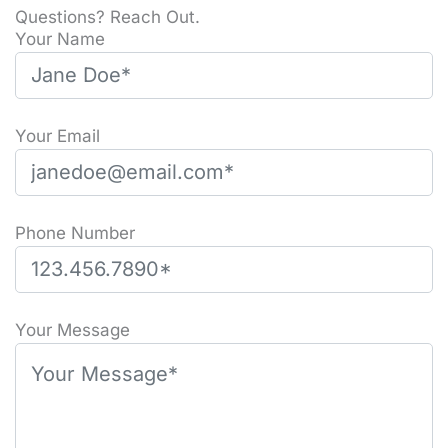
Questions? Reach Out.
Your Name
Your Email
Phone Number
Please leave this field empty.
Your Message