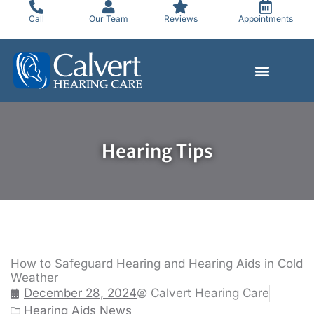
Skip
Call
Our Team
Reviews
Appointments
to
content
Hearing Tips
How to Safeguard Hearing and Hearing Aids in Cold
Weather
December 28, 2024
Calvert Hearing Care
Hearing Aids News