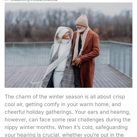
The charm of the winter season is all about crisp
cool air, getting comfy in your warm home, and
cheerful holiday gatherings. Your ears and hearing,
however, can face some real challenges during the
nippy winter months. When it’s cold, safeguarding
your hearing is crucial, whether you’re out in the