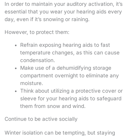
In order to maintain your auditory activation, it’s
essential that you wear your hearing aids every
day, even if it’s snowing or raining.
However, to protect them:
Refrain exposing hearing aids to fast
temperature changes, as this can cause
condensation.
Make use of a dehumidifying storage
compartment overnight to eliminate any
moisture.
Think about utilizing a protective cover or
sleeve for your hearing aids to safeguard
them from snow and wind.
Continue to be active socially
Winter isolation can be tempting, but staying