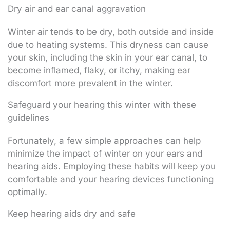
Dry air and ear canal aggravation
Winter air tends to be dry, both outside and inside
due to heating systems. This dryness can cause
your skin, including the skin in your ear canal, to
become inflamed, flaky, or itchy, making ear
discomfort more prevalent in the winter.
Safeguard your hearing this winter with these
guidelines
Fortunately, a few simple approaches can help
minimize the impact of winter on your ears and
hearing aids. Employing these habits will keep you
comfortable and your hearing devices functioning
optimally.
Keep hearing aids dry and safe