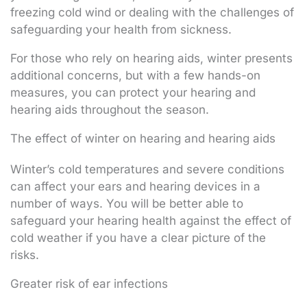
freezing cold wind or dealing with the challenges of
safeguarding your health from sickness.
For those who rely on hearing aids, winter presents
additional concerns, but with a few hands-on
measures, you can protect your hearing and
hearing aids throughout the season.
The effect of winter on hearing and hearing aids
Winter’s cold temperatures and severe conditions
can affect your ears and hearing devices in a
number of ways. You will be better able to
safeguard your hearing health against the effect of
cold weather if you have a clear picture of the
risks.
Greater risk of ear infections