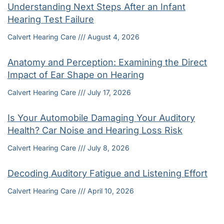
Understanding Next Steps After an Infant
Hearing Test Failure
Calvert Hearing Care
August 4, 2026
Anatomy and Perception: Examining the Direct
Impact of Ear Shape on Hearing
Calvert Hearing Care
July 17, 2026
Is Your Automobile Damaging Your Auditory
Health? Car Noise and Hearing Loss Risk
Calvert Hearing Care
July 8, 2026
Decoding Auditory Fatigue and Listening Effort
Calvert Hearing Care
April 10, 2026