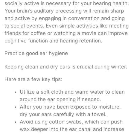
socially active is necessary for your hearing health.
Your brain’s auditory processing will remain sharp
and active by engaging in conversation and going
to social events. Even simple activities like meeting
friends for coffee or watching a movie can improve
cognitive function and hearing retention.
Practice good ear hygiene
Keeping clean and dry ears is crucial during winter.
Here are a few key tips:
Utilize a soft cloth and warm water to clean
around the ear opening if needed.
After you have been exposed to moisture,
dry your ears carefully with a towel.
Avoid using cotton swabs, which can push
wax deeper into the ear canal and increase