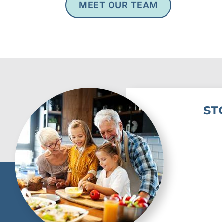
MEET OUR TEAM
ST