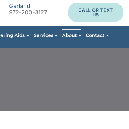
Garland
CALL OR TEXT
972-200-3127
US
aring Aids
Services
About
Contact