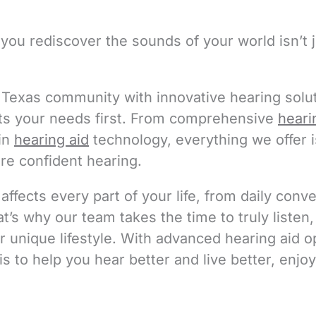
you rediscover the sounds of your world isn’t j
Texas community with innovative hearing solut
ts your needs first. From comprehensive
heari
 in
hearing aid
technology, everything we offer 
ore confident hearing.
ffects every part of your life, from daily conv
’s why our team takes the time to truly listen
ur unique lifestyle. With advanced hearing aid 
is to help you hear better and live better, en