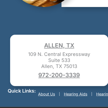
ALLEN, TX
109 N. Central Expressway
Suite 533
Allen, TX 75013
972-200-3339
Quick Links:
About Us
Hearing Aids
Heari