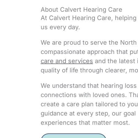
About Calvert Hearing Care
At Calvert Hearing Care, helping 
us every day.
We are proud to serve the North 
compassionate approach that pu
care and services
and the latest
quality of life through clearer, m
We understand that hearing loss a
connections with loved ones. That
create a care plan tailored to yo
guidance at every step, our goal 
experiences that matter most.