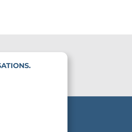
ATIONS.