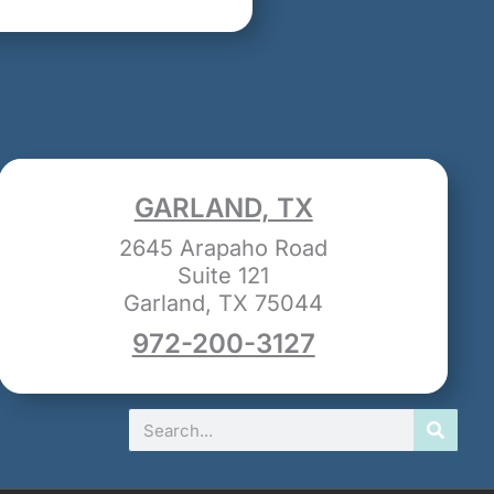
GARLAND, TX
2645 Arapaho Road
Suite 121
Garland, TX 75044
972-200-3127
Search