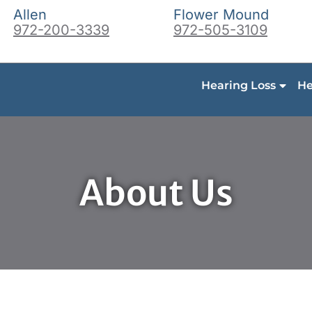
Allen
Flower Mound
972-200-3339
972-505-3109
Hearing Loss
He
About Us