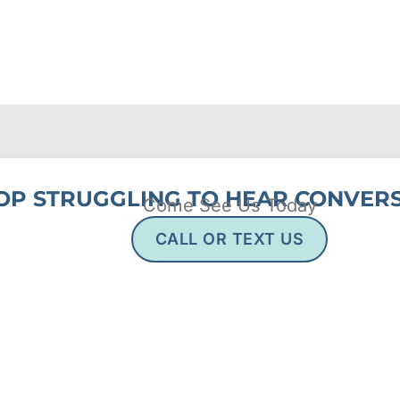
OP STRUGGLING TO HEAR CONVERS
Come See Us Today
CALL OR TEXT US