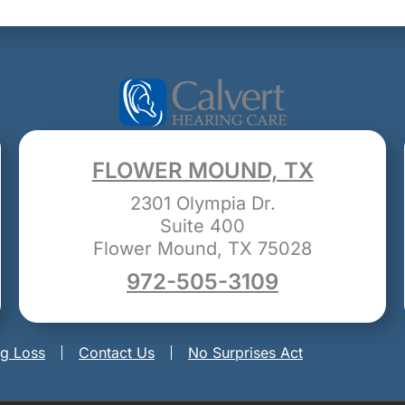
FLOWER MOUND, TX
2301 Olympia Dr.
Suite 400
Flower Mound, TX 75028
972-505-3109
ng Loss
Contact Us
No Surprises Act