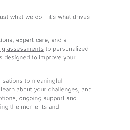
ust what we do – it’s what drives
ions, expert care, and a
ng assessments
to personalized
is designed to improve your
ersations to meaningful
, learn about your challenges, and
options, ongoing support and
joying the moments and