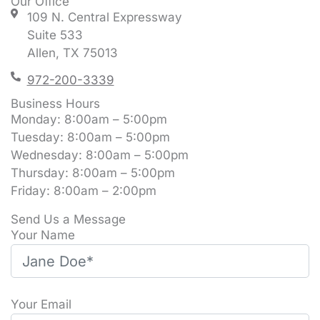
Our Office
109 N. Central Expressway
Suite 533
Allen, TX 75013
972-200-3339
Business Hours
Monday: 8:00am – 5:00pm
Tuesday: 8:00am – 5:00pm
Wednesday: 8:00am – 5:00pm
Thursday: 8:00am – 5:00pm
Friday: 8:00am – 2:00pm
Send Us a Message
Your Name
Your Email