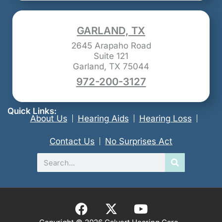
GARLAND, TX
2645 Arapaho Road
Suite 121
Garland, TX 75044
972-200-3127
Quick Links:
About Us
Hearing Aids
Hearing Loss
Contact Us
No Surprises Act
Search
F
X
Y
a
-
o