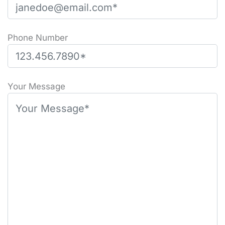
Phone Number
Please leave this field empty.
Your Message