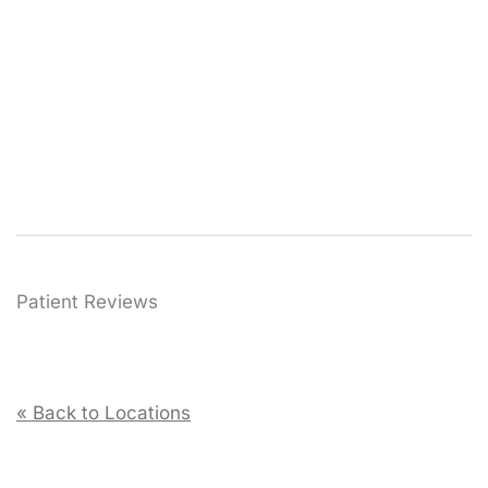
Patient Reviews
« Back to Locations