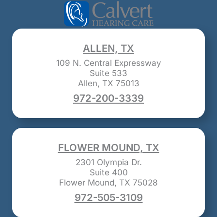
ALLEN, TX
109 N. Central Expressway
Suite 533
Allen, TX 75013
972-200-3339
FLOWER MOUND, TX
2301 Olympia Dr.
Suite 400
Flower Mound, TX 75028
972-505-3109