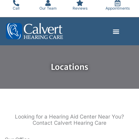
Skip
Call
Our Team
Reviews
Appointments
to
content
Locations
Looking for a Hearing Aid Center Near You?
Contact Calvert Hearing Care