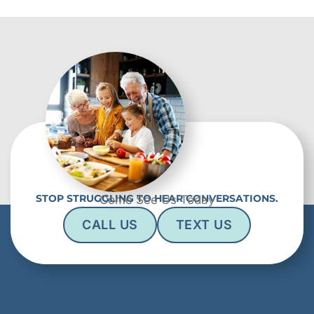
STOP STRUGGLING TO HEAR CONVERSATIONS.
Come See Us Today
CALL US
TEXT US