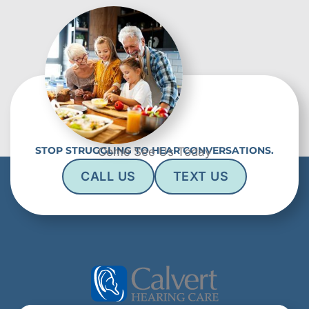
STOP STRUGGLING TO HEAR CONVERSATIONS.
Come See Us Today
CALL US
TEXT US