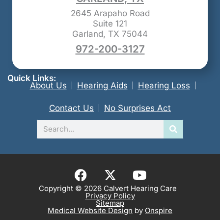
2645 Arapaho Road
Suite 121
Garland, TX 75044
972-200-3127
Quick Links:
About Us
Hearing Aids
Hearing Loss
Contact Us
No Surprises Act
Search
F
X
Y
a
-
o
Copyright © 2026 Calvert Hearing Care
Privacy Policy
c
t
u
Sitemap
e
w
t
Medical Website Design
by
Onspire