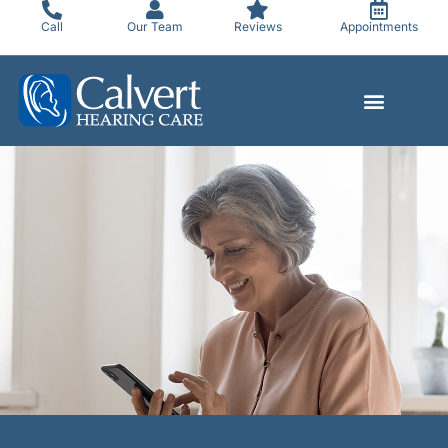
Skip
Call
Our Team
Reviews
Appointments
to
content