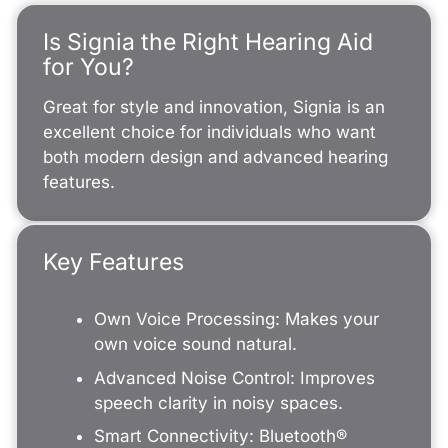
Is Signia the Right Hearing Aid
for You?
Great for style and innovation, Signia is an
excellent choice for individuals who want
both modern design and advanced hearing
features.
Key Features
Own Voice Processing: Makes your
own voice sound natural.
Advanced Noise Control: Improves
speech clarity in noisy spaces.
Smart Connectivity: Bluetooth®