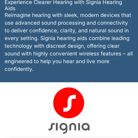
Experience Clearer Hearing with Signia Hearing
Aids
Reimagine hearing with sleek, modern devices that
use advanced sound processing and connectivity
to deliver confidence, clarity, and natural sound in
every setting. Signia hearing aids combine leading
technology with discreet design, offering clear
sound with highly convenient wireless features – all
engineered to help you hear and live more
confidently.