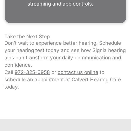
streaming and app controls.
Take the Next Step
Don’t wait to experience better hearing. Schedule
your hearing test today and see how Signia hearing
aids can transform your daily communication and
confidence.
Call
972-325-6958
or
contact us online
to
schedule an appointment at Calvert Hearing Care
today.