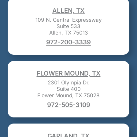
ALLEN, TX
109 N. Central Expressway
Suite 533
Allen, TX 75013
972-200-3339
FLOWER MOUND, TX
2301 Olympia Dr.
Suite 400
Flower Mound, TX 75028
972-505-3109
GARLAND, TX