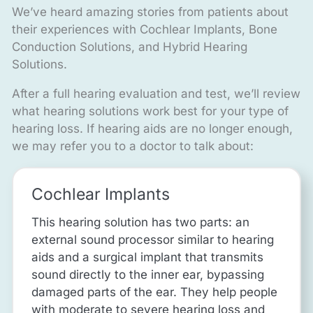
We’ve heard amazing stories from patients about
their experiences with Cochlear Implants, Bone
Conduction Solutions, and Hybrid Hearing
Solutions.
After a full hearing evaluation and test, we’ll review
what hearing solutions work best for your type of
hearing loss. If hearing aids are no longer enough,
we may refer you to a doctor to talk about:
Cochlear Implants
This hearing solution has two parts: an
external sound processor similar to hearing
aids and a surgical implant that transmits
sound directly to the inner ear, bypassing
damaged parts of the ear. They help people
with moderate to severe hearing loss and