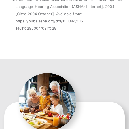
Language-Hearing Association (ASHA) [Internet]. 2004
[Cited 2004 October]. Available from:
https://pubs.asha.org/doi/10.1044/0161-
1461%282004/031%29