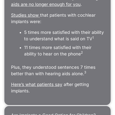
aids are no longer enough for you
.
Studies show
that patients with cochlear
implants were:
5 times more satisfied with their ability
1
to understand what is said on TV
11 times more satisfied with their
2
ability to hear on the phone
Plus, they understood sentences 7 times
3
better than with hearing aids alone.
Here’s what patients say
after getting
implants.