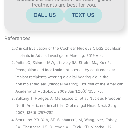
treatments are best for you.
CALL US
TEXT US
References
Clinical Evaluation of the Cochlear Nucleus CI532 Cochlear
Implants in Adults Investigator Meeting. 2019 Apr.
Potts LG, Skinner MW, Litovsky RA, Strube MJ, Kuk F.
Recognition and localization of speech by adult cochlear
implant recipients wearing a digital hearing aid in the
nonimplanted ear (bimodal hearing). Journal of the American
Academy of Audiology. 2009 Jun 1;20(6):353-73.
Balkany T, Hodges A, Menapace C, et al. Nucleus Freedom
North American clinical trial. Otolaryngol Head Neck Surg
2007; 136(5):757-762.
Semenov, YR, Yeh, ST, Seshamani, M, Wang, N-Y, Tobey,
EA, Eisenberg, LS, Quittner, AL, Frick, KD, Niparko, JK,