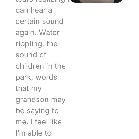
can hear a
certain sound
again. Water
rippling, the
sound of
children in the
park, words
that my
grandson may
be saying to
me. I feel like
I’m able to