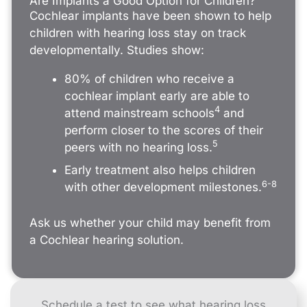
Are Implants a Good Option for Children?
Cochlear implants have been shown to help
children with hearing loss stay on track
developmentally. Studies show:
80% of children who receive a
cochlear implant early are able to
4
attend mainstream schools
and
perform closer to the scores of their
5
peers with no hearing loss.
Early treatment also helps children
6-8
with other development milestones.
Ask us whether your child may benefit from
a Cochlear hearing solution.
Schedule a test to see what hearing loss