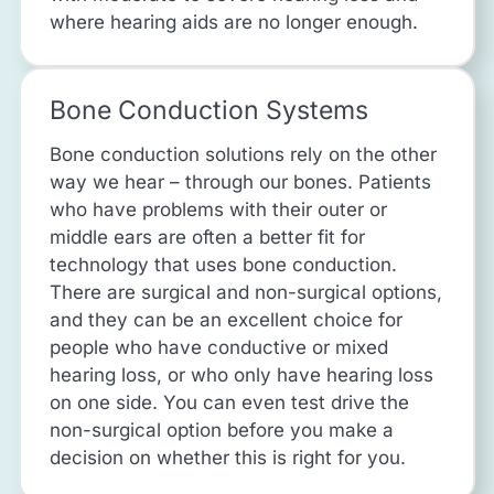
where hearing aids are no longer enough.
Bone Conduction Systems
Bone conduction solutions rely on the other
way we hear – through our bones. Patients
who have problems with their outer or
middle ears are often a better fit for
technology that uses bone conduction.
There are surgical and non-surgical options,
and they can be an excellent choice for
people who have conductive or mixed
hearing loss, or who only have hearing loss
on one side. You can even test drive the
non-surgical option before you make a
decision on whether this is right for you.