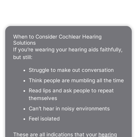
When to Consider Cochlear Hearing
Solutions
If you’re wearing your hearing aids faithfully,
but still:
Struggle to make out conversation
Think people are mumbling all the time
Read lips and ask people to repeat
themselves
Can’t hear in noisy environments
Feel isolated
These are all indications that your
hearing