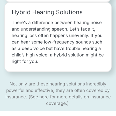
Hybrid Hearing Solutions
There’s a difference between hearing noise
and understanding speech. Let’s face it,
hearing loss often happens unevenly. If you
can hear some low-frequency sounds such
as a deep voice but have trouble hearing a
child’s high voice, a hybrid solution might be
right for you.
Not only are these hearing solutions incredibly
powerful and effective, they are often covered by
insurance. (
See here
for more details on insurance
coverage.)