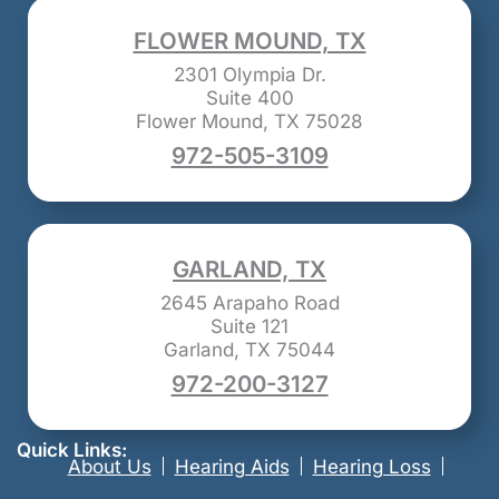
FLOWER MOUND, TX
2301 Olympia Dr.
Suite 400
Flower Mound, TX 75028
972-505-3109
GARLAND, TX
2645 Arapaho Road
Suite 121
Garland, TX 75044
972-200-3127
Quick Links:
About Us
Hearing Aids
Hearing Loss