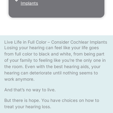
Implants
Live Life in Full Color – Consider Cochlear Implants
Losing your hearing can feel like your life goes
from full color to black and white, from being part
of your family to feeling like you’re the only one in
the room. Even with the best hearing aids, your
hearing can deteriorate until nothing seems to
work anymore.
And that’s no way to live.
But there is hope. You have choices on how to
treat your hearing loss.