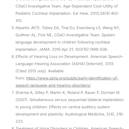
CDaCI Investigative Team. Age-Dependent Cost-Utility of
Pediatric Cochlear Implantation. Ear Hear. 2013;34(4):402-
412.
Niparko JK(1), Tobey EA, Thal DJ, Eisenberg LS, Wang NY,
Quittner AL, Fink NE, CDaCI Investigative Team. Spoken
language development in children following cochlear
implantation. JAMA. 2010 Apr 21; 303(15):1498-506.
Effects of Hearing Loss on Development. American Speech-
Language-Hearing Association (ASHA) [Internet]. 2013
[Cited 2013 July]. Available
from:
https://www.asha.org/public/early-identification-of-
speech-language-and-hearing-disorders/
Sharma A, Gilley P, Martin K, Roland P, Bauer P, Dorman M.
(2007). Simultaneous versus sequential bilateral implantation
in young children: Effects on central auditory system
development and plasticity. Audiological Medicine, 5(4), 218-
223.
Treatment of Voice Disorders in Children. American Speech-