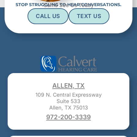
STOP STRUGGLING TO HEAR CONVERSATIONS.
Come See Us Today
CALL US
TEXT US
ALLEN, TX
109 N. Central Expressway
Suite 533
Allen, TX 75013
972-200-3339