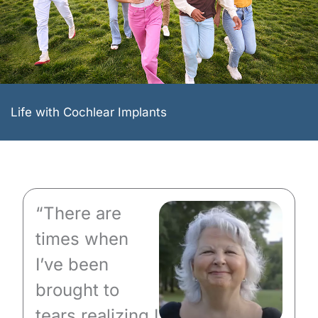
Life with Cochlear Implants
“There are
times when
I’ve been
brought to
tears realizing I