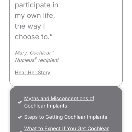
participate in
my own life,
the way I
choose to.”
Mary, Cochlear™
®
Nucleus
recipient
Hear Her Story
Myths and Misconceptions of
Cochlear Implants
Steps to Getting Cochlear Implants
What to Expect If You Get Cochlear