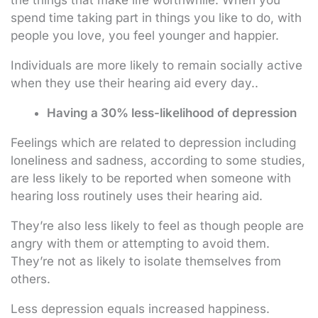
spend time taking part in things you like to do, with
people you love, you feel younger and happier.
Individuals are more likely to remain socially active
when they use their hearing aid every day..
Having a 30% less-likelihood of depression
Feelings which are related to depression including
loneliness and sadness, according to some studies,
are less likely to be reported when someone with
hearing loss routinely uses their hearing aid.
They’re also less likely to feel as though people are
angry with them or attempting to avoid them.
They’re not as likely to isolate themselves from
others.
Less depression equals increased happiness.