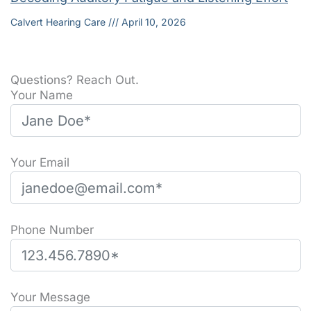
Calvert Hearing Care
April 10, 2026
Questions? Reach Out.
Your Name
Your Email
Phone Number
Please leave this field empty.
Your Message