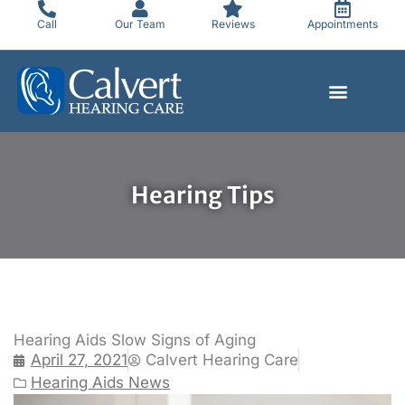
Skip
Call
Our Team
Reviews
Appointments
to
content
Hearing Tips
Hearing Aids Slow Signs of Aging
April 27, 2021
Calvert Hearing Care
Hearing Aids News