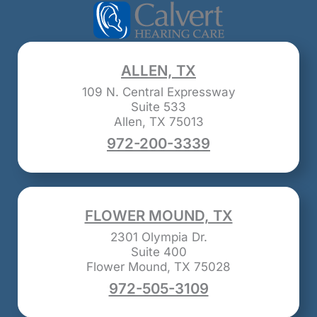
ALLEN, TX
109 N. Central Expressway
Suite 533
Allen, TX 75013
972-200-3339
FLOWER MOUND, TX
2301 Olympia Dr.
Suite 400
Flower Mound, TX 75028
972-505-3109