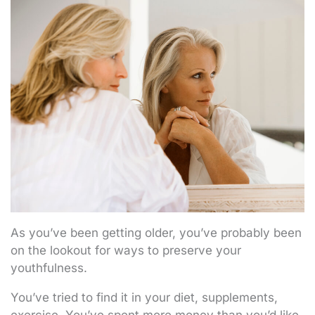
As you’ve been getting older, you’ve probably been
on the lookout for ways to preserve your
youthfulness.
You’ve tried to find it in your diet, supplements,
exercise. You’ve spent more money than you’d like