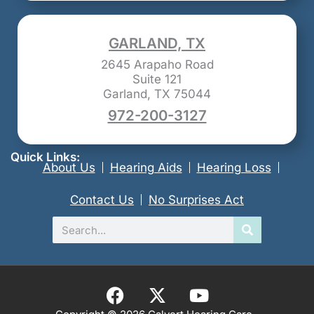
GARLAND, TX
2645 Arapaho Road
Suite 121
Garland, TX 75044
972-200-3127
Quick Links:
About Us
Hearing Aids
Hearing Loss
Contact Us
No Surprises Act
Search
F
X
Y
a
-
o