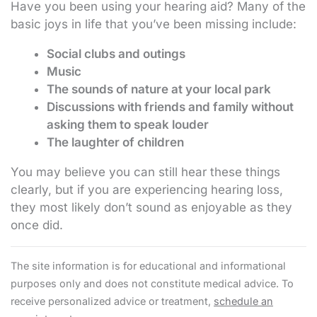
Have you been using your hearing aid? Many of the
basic joys in life that you’ve been missing include:
Social clubs and outings
Music
The sounds of nature at your local park
Discussions with friends and family without
asking them to speak louder
The laughter of children
You may believe you can still hear these things
clearly, but if you are experiencing hearing loss,
they most likely don’t sound as enjoyable as they
once did.
The site information is for educational and informational
purposes only and does not constitute medical advice. To
receive personalized advice or treatment,
schedule an