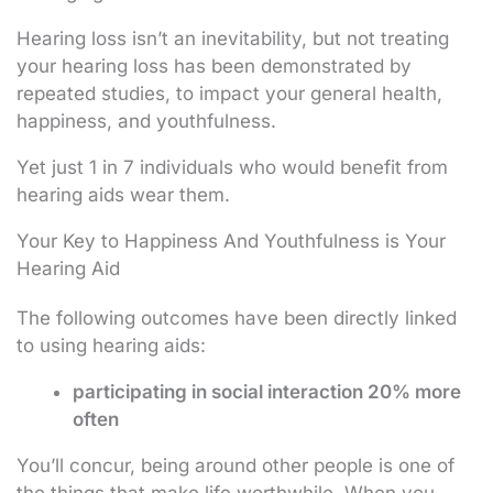
Hearing loss isn’t an inevitability, but not treating
your hearing loss has been demonstrated by
repeated studies, to impact your general health,
happiness, and youthfulness.
Yet just 1 in 7 individuals who would benefit from
hearing aids wear them.
Your Key to Happiness And Youthfulness is Your
Hearing Aid
The following outcomes have been directly linked
to using hearing aids:
participating in social interaction 20% more
often
You’ll concur, being around other people is one of
the things that make life worthwhile. When you