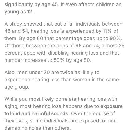
significantly by age 45
. It even affects children as
young as 12
.
A study showed that out of all individuals between
45 and 54, hearing loss is experienced by 11% of
them. By age 80 that percentage goes up to 90%.
Of those between the ages of 65 and 74, almost 25
percent cope with disabling hearing loss and that
number increases to 50% by age 80.
Also, men under 70 are twice as likely to
experience hearing loss than women in the same
age group.
While you most likely correlate hearing loss with
aging, most hearing loss happens due to
exposure
to loud and harmful sounds
. Over the course of
their lives, some individuals are exposed to more
damaging noise than others.