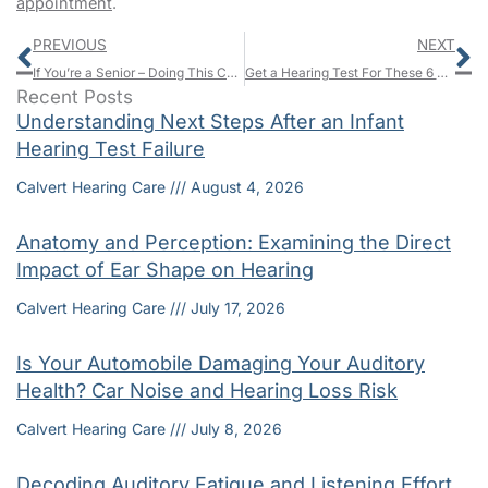
appointment
.
Prev
N
PREVIOUS
NEXT
If You’re a Senior – Doing This Can Minimize Your Chances of Health Issues
Get a Hearing Test For These 6 Reasons
Recent Posts
Understanding Next Steps After an Infant
Hearing Test Failure
Calvert Hearing Care
August 4, 2026
Anatomy and Perception: Examining the Direct
Impact of Ear Shape on Hearing
Calvert Hearing Care
July 17, 2026
Is Your Automobile Damaging Your Auditory
Health? Car Noise and Hearing Loss Risk
Calvert Hearing Care
July 8, 2026
Decoding Auditory Fatigue and Listening Effort