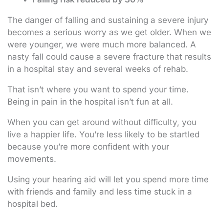
The danger of falling and sustaining a severe injury
becomes a serious worry as we get older. When we
were younger, we were much more balanced. A
nasty fall could cause a severe fracture that results
in a hospital stay and several weeks of rehab.
That isn’t where you want to spend your time.
Being in pain in the hospital isn’t fun at all.
When you can get around without difficulty, you
live a happier life. You’re less likely to be startled
because you’re more confident with your
movements.
Using your hearing aid will let you spend more time
with friends and family and less time stuck in a
hospital bed.