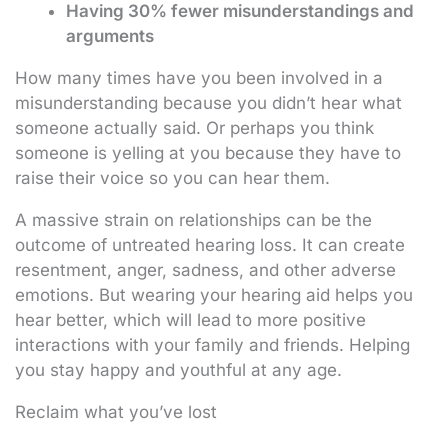
Having 30% fewer misunderstandings and
arguments
How many times have you been involved in a
misunderstanding because you didn’t hear what
someone actually said. Or perhaps you think
someone is yelling at you because they have to
raise their voice so you can hear them.
A massive strain on relationships can be the
outcome of untreated hearing loss. It can create
resentment, anger, sadness, and other adverse
emotions. But wearing your hearing aid helps you
hear better, which will lead to more positive
interactions with your family and friends. Helping
you stay happy and youthful at any age.
Reclaim what you’ve lost