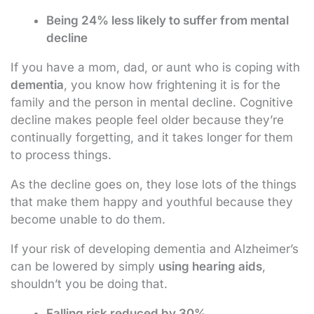
Being 24% less likely to suffer from mental
decline
If you have a mom, dad, or aunt who is coping with
dementia
, you know how frightening it is for the
family and the person in mental decline. Cognitive
decline makes people feel older because they’re
continually forgetting, and it takes longer for them
to process things.
As the decline goes on, they lose lots of the things
that make them happy and youthful because they
become unable to do them.
If your risk of developing dementia and Alzheimer’s
can be lowered by simply
using hearing aids
,
shouldn’t you be doing that.
Falling risk reduced by 30%