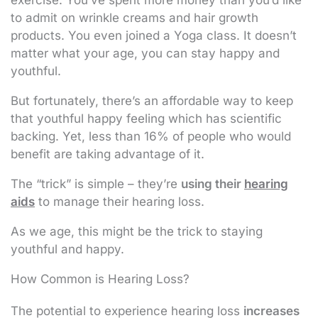
to admit on wrinkle creams and hair growth
products. You even joined a Yoga class. It doesn’t
matter what your age, you can stay happy and
youthful.
But fortunately, there’s an affordable way to keep
that youthful happy feeling which has scientific
backing. Yet, less than 16% of people who would
benefit are taking advantage of it.
The “trick” is simple – they’re
using their
hearing
aids
to manage their hearing loss.
As we age, this might be the trick to staying
youthful and happy.
How Common is Hearing Loss?
The potential to experience hearing loss
increases