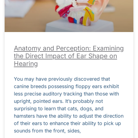
Anatomy and Perception: Examining
the Direct Impact of Ear Shape on
Hearing
You may have previously discovered that
canine breeds possessing floppy ears exhibit
less precise auditory tracking than those with
upright, pointed ears. It’s probably not
surprising to learn that cats, dogs, and
hamsters have the ability to adjust the direction
of their ears to enhance their ability to pick up
sounds from the front, sides,