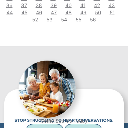
36
37
38
39
40
41
42
43
44
45
46
47
48
49
50
51
52
53
54
55
56
STOP STRUGGLING TO HEAR CONVERSATIONS.
Come See Us Today