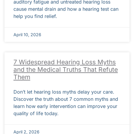
auditory fatigue and untreated hearing loss
cause mental drain and how a hearing test can
help you find relief.
April 10, 2026
7 Widespread Hearing Loss Myths
and the Medical Truths That Refute
Them
Don’t let hearing loss myths delay your care.
Discover the truth about 7 common myths and
learn how early intervention can improve your
quality of life today.
April 2, 2026