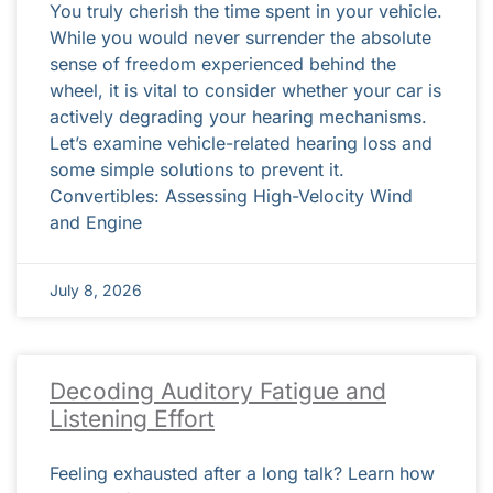
You truly cherish the time spent in your vehicle.
While you would never surrender the absolute
sense of freedom experienced behind the
wheel, it is vital to consider whether your car is
actively degrading your hearing mechanisms.
Let’s examine vehicle-related hearing loss and
some simple solutions to prevent it.
Convertibles: Assessing High-Velocity Wind
and Engine
July 8, 2026
Decoding Auditory Fatigue and
Listening Effort
Feeling exhausted after a long talk? Learn how