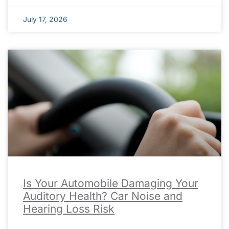
July 17, 2026
Is Your Automobile Damaging Your
Auditory Health? Car Noise and
Hearing Loss Risk