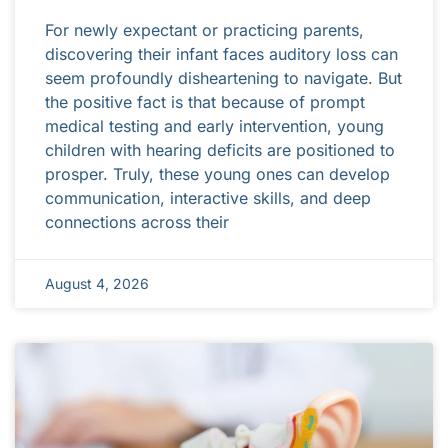
For newly expectant or practicing parents,
discovering their infant faces auditory loss can
seem profoundly disheartening to navigate. But
the positive fact is that because of prompt
medical testing and early intervention, young
children with hearing deficits are positioned to
prosper. Truly, these young ones can develop
communication, interactive skills, and deep
connections across their
August 4, 2026