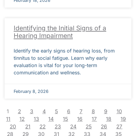
February 18, 2026
Identifying the Initial Signs of a
Hearing Impairment
Identify the early signs of hearing loss, from
tinnitus to social fatigue. Learn why early
evaluation is vital for your long-term
communication and wellness.
February 8, 2026
1
2
3
4
5
6
7
8
9
10
11
12
13
14
15
16
17
18
19
20
21
22
23
24
25
26
27
28
29
30
31
32
33
34
35