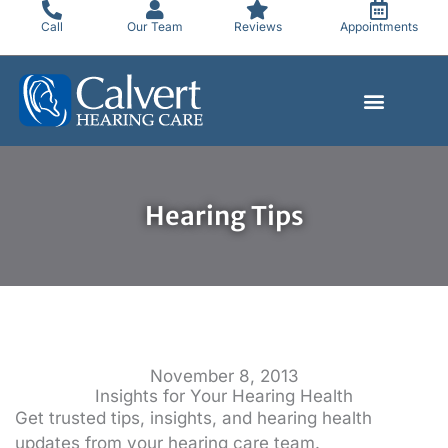
Skip
Call
Our Team
Reviews
Appointments
to
content
Hearing Tips
November 8, 2013
Insights for Your Hearing Health
Get trusted tips, insights, and hearing health
updates from your hearing care team.