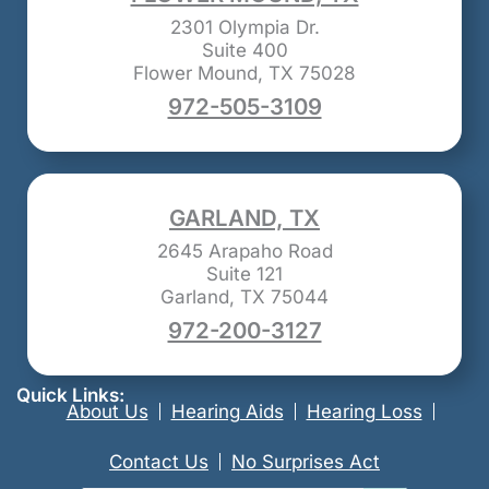
2301 Olympia Dr.
Suite 400
Flower Mound, TX 75028
972-505-3109
GARLAND, TX
2645 Arapaho Road
Suite 121
Garland, TX 75044
972-200-3127
Quick Links:
About Us
Hearing Aids
Hearing Loss
Contact Us
No Surprises Act