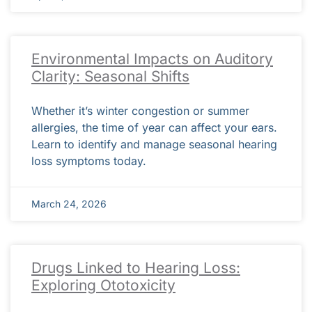
Environmental Impacts on Auditory
Clarity: Seasonal Shifts
Whether it’s winter congestion or summer
allergies, the time of year can affect your ears.
Learn to identify and manage seasonal hearing
loss symptoms today.
March 24, 2026
Drugs Linked to Hearing Loss:
Exploring Ototoxicity