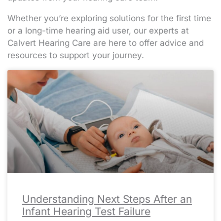
Whether you’re exploring solutions for the first time
or a long-time hearing aid user, our experts at
Calvert Hearing Care are here to offer advice and
resources to support your journey.
Page
Page
Page
Page
Page
Page
Page
Page
Page
Page
Page
Page
Page
Page
Page
Page
Page
Page
Page
Page
Page
Page
Page
Page
Page
Page
Page
Page
Page
Page
Page
Page
Page
Page
Page
Page
Page
Page
Page
Page
Page
Page
Page
Page
Page
Page
Page
Page
Page
Page
Page
Pa
Pa
Pa
Pa
Pa
Understanding Next Steps After an
Infant Hearing Test Failure