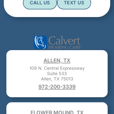
CALL US
TEXT US
ALLEN, TX
109 N. Central Expressway
Suite 533
Allen, TX 75013
972-200-3339
FLOWER MOUND, TX