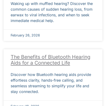
Waking up with muffled hearing? Discover the
common causes of sudden hearing loss, from
earwax to viral infections, and when to seek
immediate medical help.
February 26, 2026
The Benefits of Bluetooth Hearing
Aids for a Connected Life
Discover how Bluetooth hearing aids provide
effortless clarity, hands-free calling, and
seamless streaming to simplify your life and
stay connected.