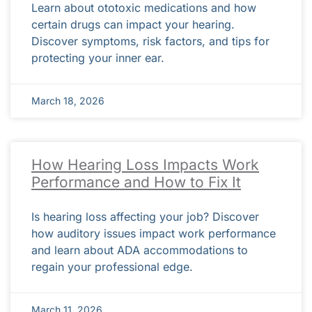
Learn about ototoxic medications and how
certain drugs can impact your hearing.
Discover symptoms, risk factors, and tips for
protecting your inner ear.
March 18, 2026
How Hearing Loss Impacts Work
Performance and How to Fix It
Is hearing loss affecting your job? Discover
how auditory issues impact work performance
and learn about ADA accommodations to
regain your professional edge.
March 11, 2026