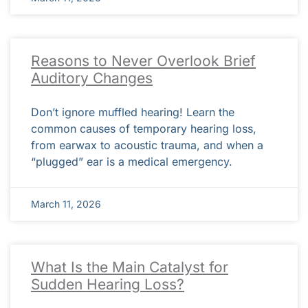
Reasons to Never Overlook Brief
Auditory Changes
Don’t ignore muffled hearing! Learn the
common causes of temporary hearing loss,
from earwax to acoustic trauma, and when a
“plugged” ear is a medical emergency.
March 11, 2026
What Is the Main Catalyst for
Sudden Hearing Loss?