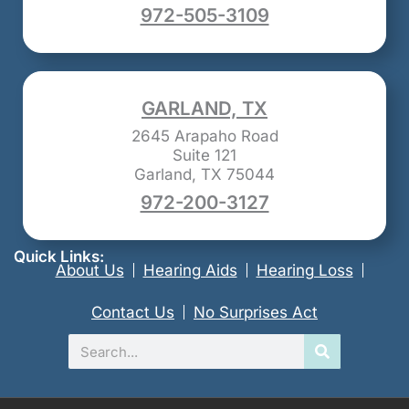
972-505-3109
GARLAND, TX
2645 Arapaho Road
Suite 121
Garland, TX 75044
972-200-3127
Quick Links:
About Us
Hearing Aids
Hearing Loss
Contact Us
No Surprises Act
Search