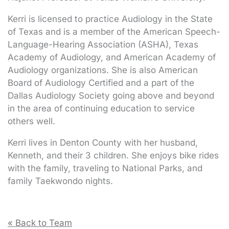
Kerri is licensed to practice Audiology in the State
of Texas and is a member of the American Speech-
Language-Hearing Association (ASHA), Texas
Academy of Audiology, and American Academy of
Audiology organizations. She is also American
Board of Audiology Certified and a part of the
Dallas Audiology Society going above and beyond
in the area of continuing education to service
others well.
Kerri lives in Denton County with her husband,
Kenneth, and their 3 children. She enjoys bike rides
with the family, traveling to National Parks, and
family Taekwondo nights.
« Back to Team