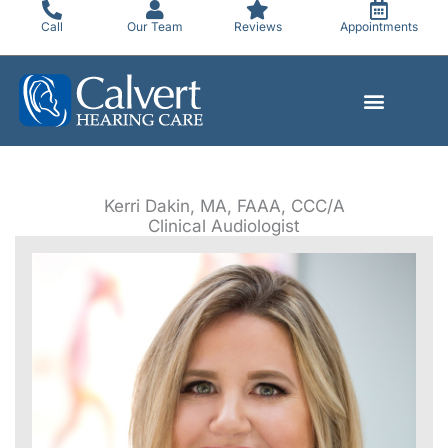
Skip
Call
Our Team
Reviews
Appointments
to
content
Kerri Dakin, MA, FAAA, CCC/A
Clinical Audiologist