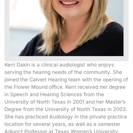
Kerri Dakin is a clinical audiologist who enjoys
serving the hearing needs of the community. She
joined the Calvert Hearing team with the opening of
the Flower Mound office. Kerri received her degree
in Speech and Hearing Sciences from the
University of North Texas in 2001 and her Master’s
Degree from the University of North Texas in 2003.
She has practiced Audiology in the private practice
location for several years, as well as a semester
Adjunct Professor at Texas Woman’s University.