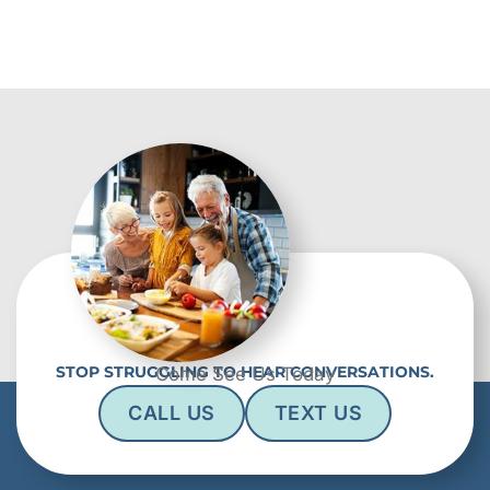
STOP STRUGGLING TO HEAR CONVERSATIONS.
Come See Us Today
CALL US
TEXT US