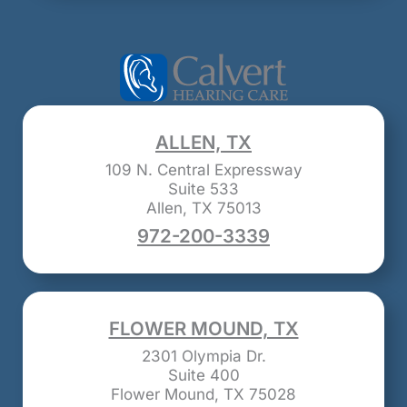
ALLEN, TX
109 N. Central Expressway
Suite 533
Allen, TX 75013
972-200-3339
FLOWER MOUND, TX
2301 Olympia Dr.
Suite 400
Flower Mound, TX 75028