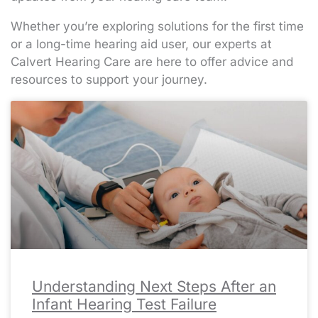
Whether you’re exploring solutions for the first time
or a long-time hearing aid user, our experts at
Calvert Hearing Care are here to offer advice and
resources to support your journey.
Page
Page
Page
Page
Page
Page
Page
Page
Page
Page
Page
Page
Page
Page
Page
Page
Page
Page
Page
Page
Page
Page
Page
Page
Page
Page
Page
Page
Page
Page
Page
Page
Page
Page
Page
Page
Page
Page
Page
Page
Page
Page
Page
Page
Page
Page
Page
Page
Page
Page
Page
Pa
Pa
Pa
Pa
Pa
Understanding Next Steps After an
Infant Hearing Test Failure