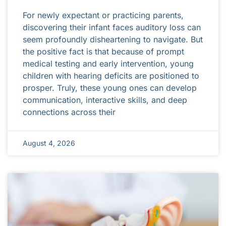
For newly expectant or practicing parents,
discovering their infant faces auditory loss can
seem profoundly disheartening to navigate. But
the positive fact is that because of prompt
medical testing and early intervention, young
children with hearing deficits are positioned to
prosper. Truly, these young ones can develop
communication, interactive skills, and deep
connections across their
August 4, 2026