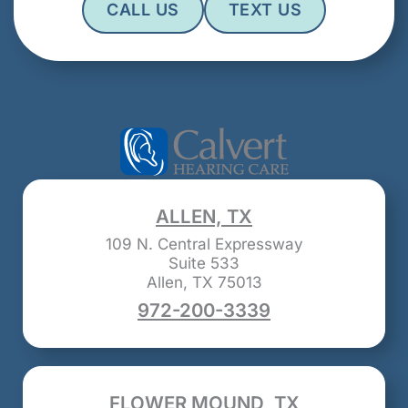
CALL US
TEXT US
ALLEN, TX
109 N. Central Expressway
Suite 533
Allen, TX 75013
972-200-3339
FLOWER MOUND, TX