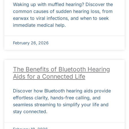
Waking up with muffled hearing? Discover the
common causes of sudden hearing loss, from
earwax to viral infections, and when to seek
immediate medical help.
February 26, 2026
The Benefits of Bluetooth Hearing
Aids for a Connected Life
Discover how Bluetooth hearing aids provide
effortless clarity, hands-free calling, and
seamless streaming to simplify your life and
stay connected.