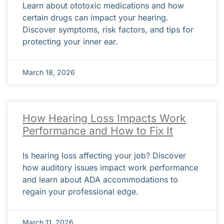
Learn about ototoxic medications and how
certain drugs can impact your hearing.
Discover symptoms, risk factors, and tips for
protecting your inner ear.
March 18, 2026
How Hearing Loss Impacts Work
Performance and How to Fix It
Is hearing loss affecting your job? Discover
how auditory issues impact work performance
and learn about ADA accommodations to
regain your professional edge.
March 11, 2026