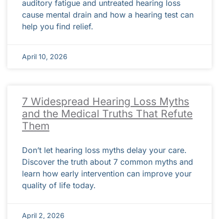
auditory fatigue and untreated hearing loss
cause mental drain and how a hearing test can
help you find relief.
April 10, 2026
7 Widespread Hearing Loss Myths
and the Medical Truths That Refute
Them
Don’t let hearing loss myths delay your care.
Discover the truth about 7 common myths and
learn how early intervention can improve your
quality of life today.
April 2, 2026