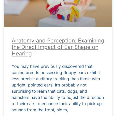
Anatomy and Perception: Examining
the Direct Impact of Ear Shape on
Hearing
You may have previously discovered that
canine breeds possessing floppy ears exhibit
less precise auditory tracking than those with
upright, pointed ears. It’s probably not
surprising to learn that cats, dogs, and
hamsters have the ability to adjust the direction
of their ears to enhance their ability to pick up
sounds from the front, sides,