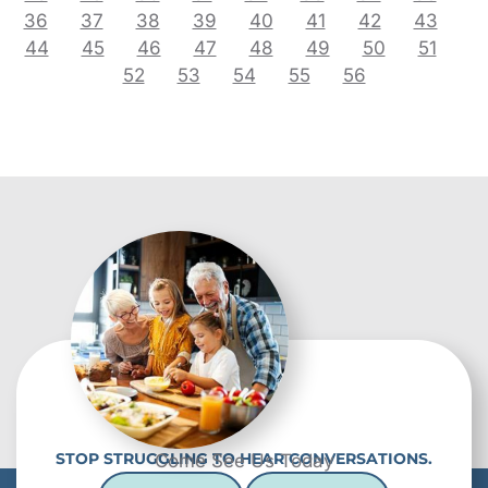
36
37
38
39
40
41
42
43
44
45
46
47
48
49
50
51
52
53
54
55
56
STOP STRUGGLING TO HEAR CONVERSATIONS.
Come See Us Today