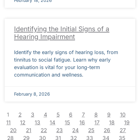
February 18, 2026
Identifying the Initial Signs of a
Hearing Impairment
Identify the early signs of hearing loss, from
tinnitus to social fatigue. Learn why early
evaluation is vital for your long-term
communication and wellness.
February 8, 2026
1
2
3
4
5
6
7
8
9
10
11
12
13
14
15
16
17
18
19
20
21
22
23
24
25
26
27
28
29
30
31
32
33
34
35