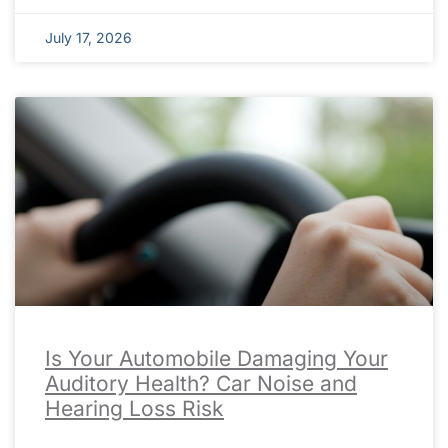
July 17, 2026
Is Your Automobile Damaging Your
Auditory Health? Car Noise and
Hearing Loss Risk