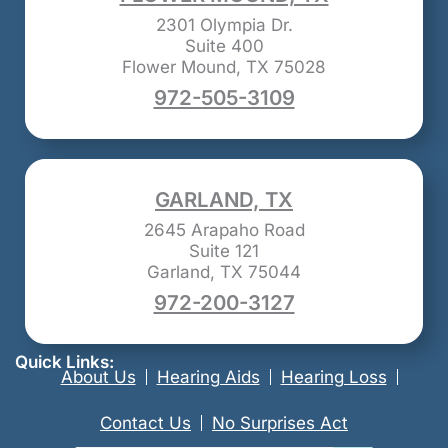
2301 Olympia Dr.
Suite 400
Flower Mound, TX 75028
972-505-3109
GARLAND, TX
2645 Arapaho Road
Suite 121
Garland, TX 75044
972-200-3127
Quick Links:
About Us
Hearing Aids
Hearing Loss
Contact Us
No Surprises Act