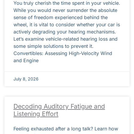
You truly cherish the time spent in your vehicle.
While you would never surrender the absolute
sense of freedom experienced behind the
wheel, it is vital to consider whether your car is
actively degrading your hearing mechanisms.
Let’s examine vehicle-related hearing loss and
some simple solutions to prevent it.
Convertibles: Assessing High-Velocity Wind
and Engine
July 8, 2026
Decoding Auditory Fatigue and
Listening Effort
Feeling exhausted after a long talk? Learn how