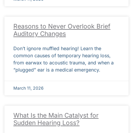
Reasons to Never Overlook Brief
Auditory Changes
Don’t ignore muffled hearing! Learn the
common causes of temporary hearing loss,
from earwax to acoustic trauma, and when a
“plugged” ear is a medical emergency.
March 11, 2026
What Is the Main Catalyst for
Sudden Hearing Loss?