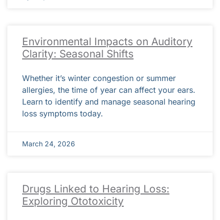
Environmental Impacts on Auditory
Clarity: Seasonal Shifts
Whether it’s winter congestion or summer
allergies, the time of year can affect your ears.
Learn to identify and manage seasonal hearing
loss symptoms today.
March 24, 2026
Drugs Linked to Hearing Loss:
Exploring Ototoxicity