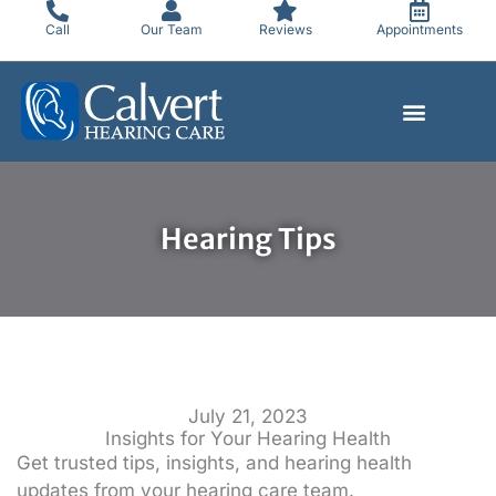
Skip
Call
Our Team
Reviews
Appointments
to
content
Hearing Tips
July 21, 2023
Insights for Your Hearing Health
Get trusted tips, insights, and hearing health
updates from your hearing care team.