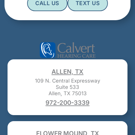
CALL US
TEXT US
ALLEN, TX
109 N. Central Expressway
Suite 533
Allen, TX 75013
972-200-3339
FLOWER MOUND, TX