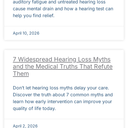
auditory fatigue and untreated hearing loss
cause mental drain and how a hearing test can
help you find relief.
April 10, 2026
7 Widespread Hearing Loss Myths
and the Medical Truths That Refute
Them
Don’t let hearing loss myths delay your care.
Discover the truth about 7 common myths and
learn how early intervention can improve your
quality of life today.
April 2, 2026