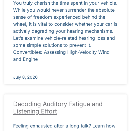
You truly cherish the time spent in your vehicle.
While you would never surrender the absolute
sense of freedom experienced behind the
wheel, it is vital to consider whether your car is
actively degrading your hearing mechanisms.
Let’s examine vehicle-related hearing loss and
some simple solutions to prevent it.
Convertibles: Assessing High-Velocity Wind
and Engine
July 8, 2026
Decoding Auditory Fatigue and
Listening Effort
Feeling exhausted after a long talk? Learn how