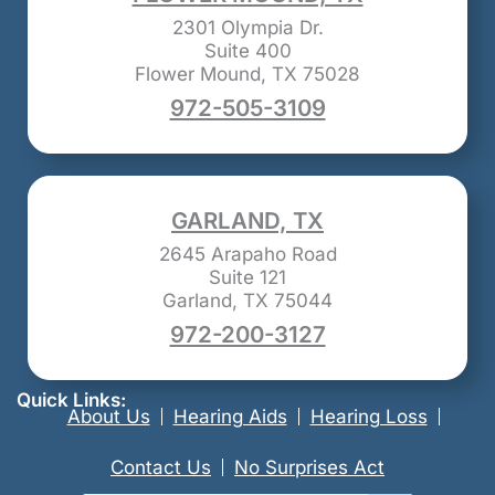
2301 Olympia Dr.
Suite 400
Flower Mound, TX 75028
972-505-3109
GARLAND, TX
2645 Arapaho Road
Suite 121
Garland, TX 75044
972-200-3127
Quick Links:
About Us
Hearing Aids
Hearing Loss
Contact Us
No Surprises Act