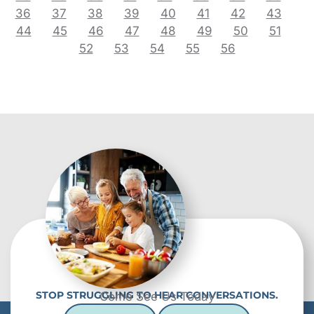
36
37
38
39
40
41
42
43
44
45
46
47
48
49
50
51
52
53
54
55
56
STOP STRUGGLING TO HEAR CONVERSATIONS.
Come See Us Today