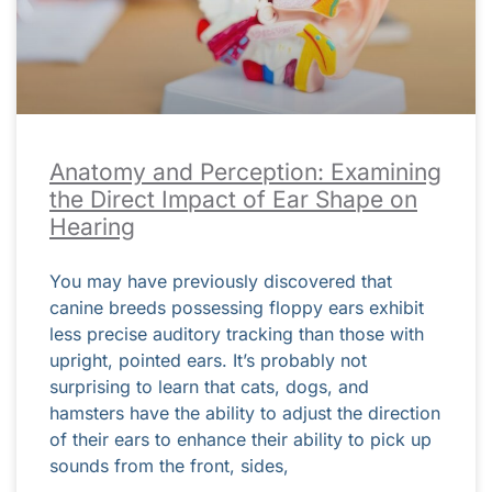
Anatomy and Perception: Examining
the Direct Impact of Ear Shape on
Hearing
You may have previously discovered that
canine breeds possessing floppy ears exhibit
less precise auditory tracking than those with
upright, pointed ears. It’s probably not
surprising to learn that cats, dogs, and
hamsters have the ability to adjust the direction
of their ears to enhance their ability to pick up
sounds from the front, sides,