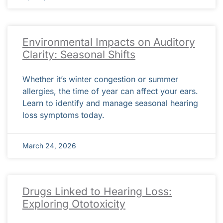
Environmental Impacts on Auditory
Clarity: Seasonal Shifts
Whether it’s winter congestion or summer
allergies, the time of year can affect your ears.
Learn to identify and manage seasonal hearing
loss symptoms today.
March 24, 2026
Drugs Linked to Hearing Loss:
Exploring Ototoxicity