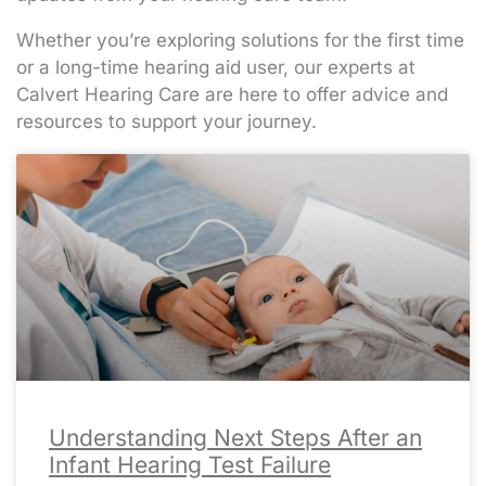
Whether you’re exploring solutions for the first time
or a long-time hearing aid user, our experts at
Calvert Hearing Care are here to offer advice and
resources to support your journey.
Page
Page
Page
Page
Page
Page
Page
Page
Page
Page
Page
Page
Page
Page
Page
Page
Page
Page
Page
Page
Page
Page
Page
Page
Page
Page
Page
Page
Page
Page
Page
Page
Page
Page
Page
Page
Page
Page
Page
Page
Page
Page
Page
Page
Page
Page
Page
Page
Page
Page
Page
Pa
Pa
Pa
Pa
Pa
Understanding Next Steps After an
Infant Hearing Test Failure