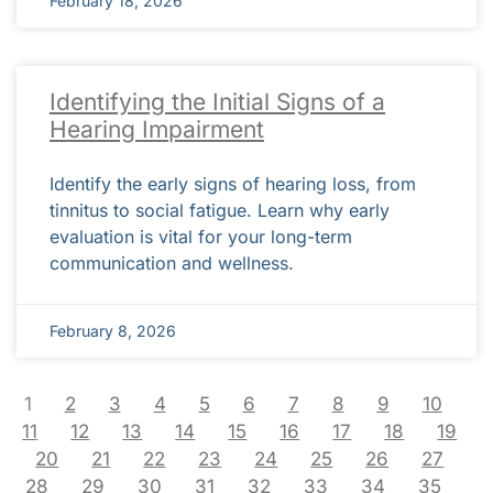
February 18, 2026
Identifying the Initial Signs of a
Hearing Impairment
Identify the early signs of hearing loss, from
tinnitus to social fatigue. Learn why early
evaluation is vital for your long-term
communication and wellness.
February 8, 2026
1
2
3
4
5
6
7
8
9
10
11
12
13
14
15
16
17
18
19
20
21
22
23
24
25
26
27
28
29
30
31
32
33
34
35