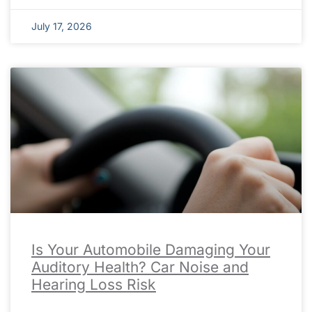
July 17, 2026
Is Your Automobile Damaging Your
Auditory Health? Car Noise and
Hearing Loss Risk