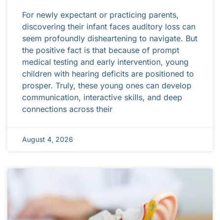
For newly expectant or practicing parents,
discovering their infant faces auditory loss can
seem profoundly disheartening to navigate. But
the positive fact is that because of prompt
medical testing and early intervention, young
children with hearing deficits are positioned to
prosper. Truly, these young ones can develop
communication, interactive skills, and deep
connections across their
August 4, 2026