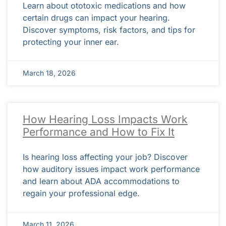
Learn about ototoxic medications and how
certain drugs can impact your hearing.
Discover symptoms, risk factors, and tips for
protecting your inner ear.
March 18, 2026
How Hearing Loss Impacts Work
Performance and How to Fix It
Is hearing loss affecting your job? Discover
how auditory issues impact work performance
and learn about ADA accommodations to
regain your professional edge.
March 11, 2026