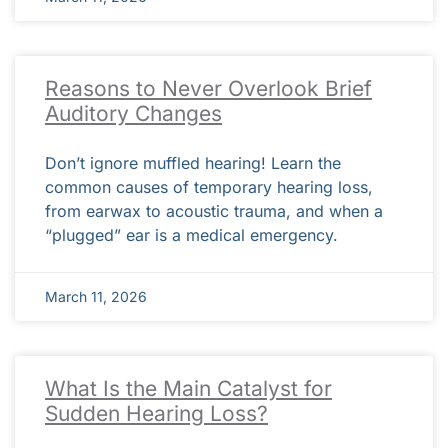
Reasons to Never Overlook Brief
Auditory Changes
Don’t ignore muffled hearing! Learn the
common causes of temporary hearing loss,
from earwax to acoustic trauma, and when a
“plugged” ear is a medical emergency.
March 11, 2026
What Is the Main Catalyst for
Sudden Hearing Loss?