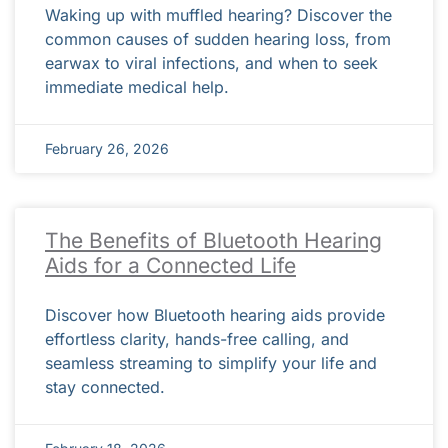
Waking up with muffled hearing? Discover the
common causes of sudden hearing loss, from
earwax to viral infections, and when to seek
immediate medical help.
February 26, 2026
The Benefits of Bluetooth Hearing
Aids for a Connected Life
Discover how Bluetooth hearing aids provide
effortless clarity, hands-free calling, and
seamless streaming to simplify your life and
stay connected.