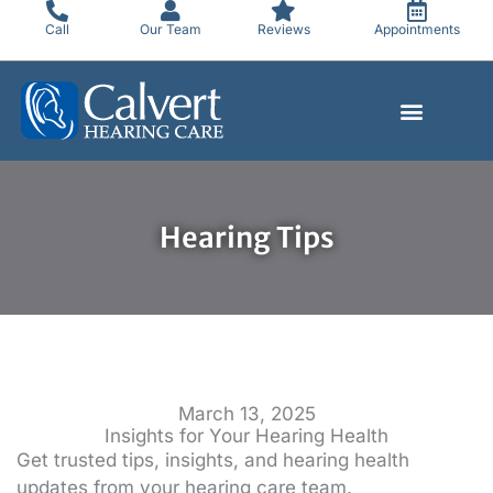
Skip
Call
Our Team
Reviews
Appointments
to
content
Hearing Tips
March 13, 2025
Insights for Your Hearing Health
Get trusted tips, insights, and hearing health
updates from your hearing care team.