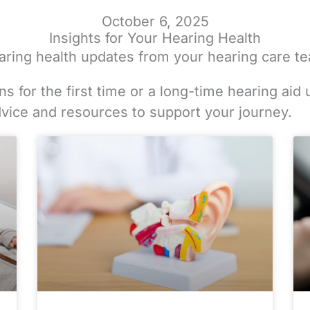
October 6, 2025
Insights for Your Hearing Health
hearing health updates from your hearing care t
s for the first time or a long-time hearing aid 
dvice and resources to support your journey.
e
e
ge
Page
Page
Page
Page
Page
Page
Page
Page
Page
Page
Page
Page
Page
Page
Page
Page
Page
Page
Page
Page
Page
Page
Page
Page
Pag