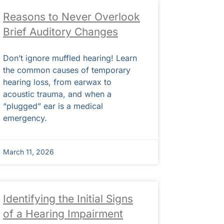
Reasons to Never Overlook
Brief Auditory Changes
Don’t ignore muffled hearing! Learn
the common causes of temporary
hearing loss, from earwax to
acoustic trauma, and when a
“plugged” ear is a medical
emergency.
March 11, 2026
Identifying the Initial Signs
of a Hearing Impairment