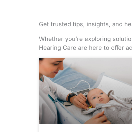
Get trusted tips, insights, and 
Whether you’re exploring solution
Hearing Care are here to offer a
Page
Page
Page
Page
Page
Page
Page
Page
Page
Page
Page
Page
Pag
Pag
Pa