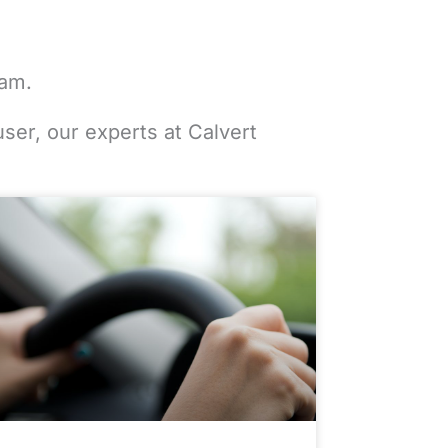
eam.
user, our experts at Calvert
e
Page
Page
Page
Page
Page
Page
Page
Page
Page
Page
Page
Page
Page
Page
Page
Page