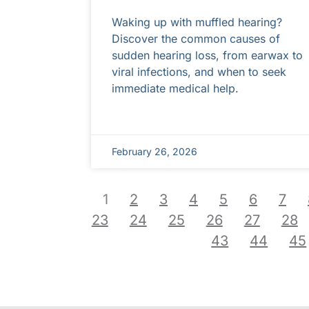
Waking up with muffled hearing?
Discover the common causes of
sudden hearing loss, from earwax to
viral infections, and when to seek
immediate medical help.
February 26, 2026
1
2
3
4
5
6
7
23
24
25
26
27
28
43
44
45