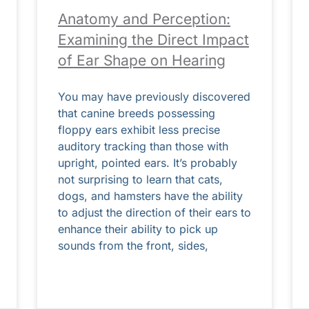
Anatomy and Perception:
Examining the Direct Impact
of Ear Shape on Hearing
You may have previously discovered
that canine breeds possessing
floppy ears exhibit less precise
auditory tracking than those with
upright, pointed ears. It’s probably
not surprising to learn that cats,
dogs, and hamsters have the ability
to adjust the direction of their ears to
enhance their ability to pick up
sounds from the front, sides,