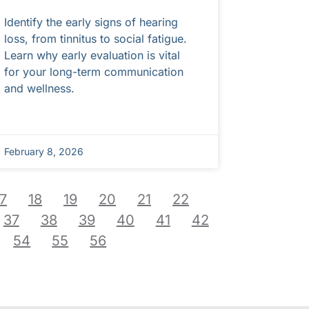
Identify the early signs of hearing
loss, from tinnitus to social fatigue.
Learn why early evaluation is vital
for your long-term communication
and wellness.
February 8, 2026
17
18
19
20
21
22
37
38
39
40
41
42
54
55
56