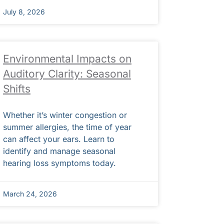
July 8, 2026
Environmental Impacts on
Auditory Clarity: Seasonal
Shifts
Whether it’s winter congestion or
summer allergies, the time of year
can affect your ears. Learn to
identify and manage seasonal
hearing loss symptoms today.
March 24, 2026