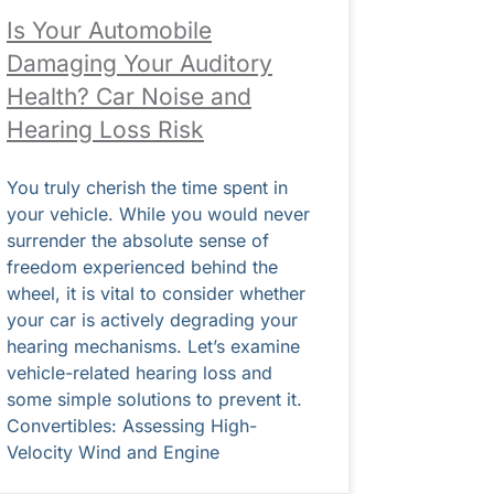
Is Your Automobile
Damaging Your Auditory
Health? Car Noise and
Hearing Loss Risk
You truly cherish the time spent in
your vehicle. While you would never
surrender the absolute sense of
freedom experienced behind the
wheel, it is vital to consider whether
your car is actively degrading your
hearing mechanisms. Let’s examine
vehicle-related hearing loss and
some simple solutions to prevent it.
Convertibles: Assessing High-
Velocity Wind and Engine