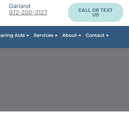
Garland
CALL OR TEXT
972-200-3127
US
aring Aids
Services
About
Contact