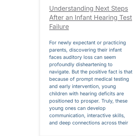
Understanding Next Steps
After an Infant Hearing Test
Failure
For newly expectant or practicing
parents, discovering their infant
faces auditory loss can seem
profoundly disheartening to
navigate. But the positive fact is that
because of prompt medical testing
and early intervention, young
children with hearing deficits are
positioned to prosper. Truly, these
young ones can develop
communication, interactive skills,
and deep connections across their