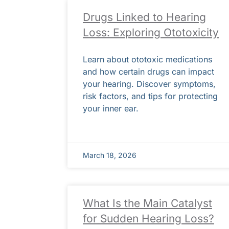
Drugs Linked to Hearing
Loss: Exploring Ototoxicity
Learn about ototoxic medications
and how certain drugs can impact
your hearing. Discover symptoms,
risk factors, and tips for protecting
your inner ear.
March 18, 2026
What Is the Main Catalyst
for Sudden Hearing Loss?