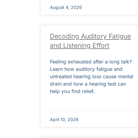
August 4, 2026
Decoding Auditory Fatigue
and Listening Effort
Feeling exhausted after a long talk?
Learn how auditory fatigue and
untreated hearing loss cause mental
drain and how a hearing test can
help you find relief.
April 10, 2026