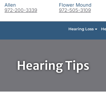
Allen
Flower Mound
972-200-3339
972-505-3109
Hearing Loss
He
Hearing Tips