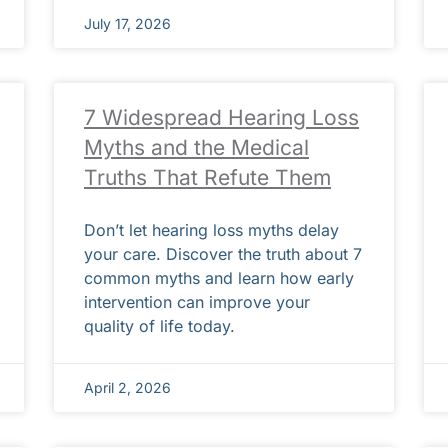
July 17, 2026
7 Widespread Hearing Loss
Myths and the Medical
Truths That Refute Them
Don’t let hearing loss myths delay
your care. Discover the truth about 7
common myths and learn how early
intervention can improve your
quality of life today.
April 2, 2026