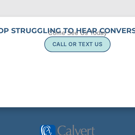
OP STRUGGLING TO HEAR CONVERS
Come See Us Today
CALL OR TEXT US