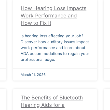
How Hearing Loss Impacts
Work Performance and
How to Fix It
Is hearing loss affecting your job?
Discover how auditory issues impact
work performance and learn about
ADA accommodations to regain your
professional edge.
March 11, 2026
The Benefits of Bluetooth
Hearing Aids for a