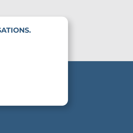
ATIONS.