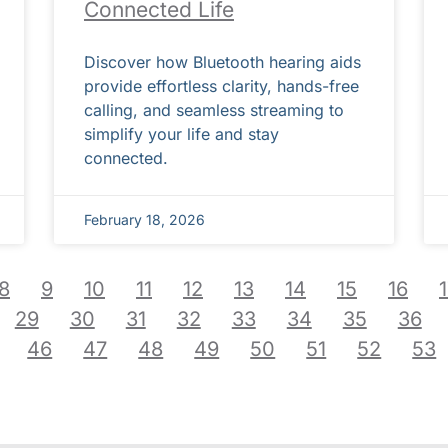
Connected Life
Discover how Bluetooth hearing aids
provide effortless clarity, hands-free
calling, and seamless streaming to
simplify your life and stay
connected.
February 18, 2026
8
9
10
11
12
13
14
15
16
29
30
31
32
33
34
35
36
46
47
48
49
50
51
52
53