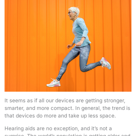
It seems as if all our devices are getting stronger,
smarter, and more compact. In general, the trend is
that devices do more and take up less space.
Hearing aids are no exception, and it’s not a
surprise. The world’s population is getting older and