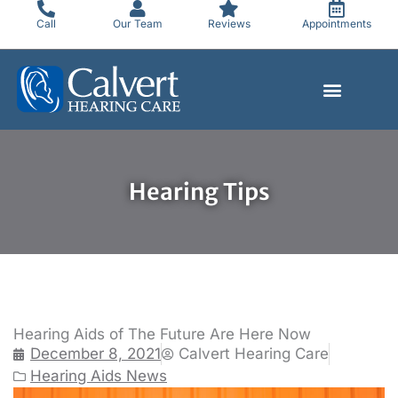
Skip
Call
Our Team
Reviews
Appointments
to
content
Hearing Tips
Hearing Aids of The Future Are Here Now
December 8, 2021
Calvert Hearing Care
Hearing Aids News