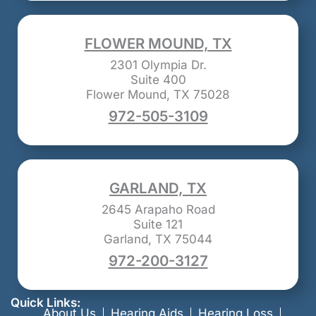
FLOWER MOUND, TX
2301 Olympia Dr.
Suite 400
Flower Mound, TX 75028
972-505-3109
GARLAND, TX
2645 Arapaho Road
Suite 121
Garland, TX 75044
972-200-3127
Quick Links:
About Us
Hearing Aids
Hearing Loss