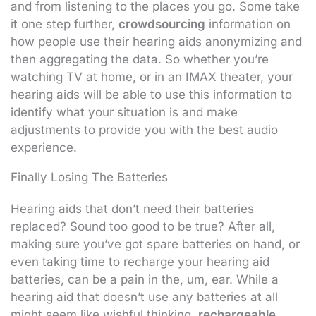
and from listening to the places you go. Some take
it one step further,
crowdsourcing
information on
how people use their hearing aids anonymizing and
then aggregating the data. So whether you’re
watching TV at home, or in an IMAX theater, your
hearing aids will be able to use this information to
identify what your situation is and make
adjustments to provide you with the best audio
experience.
Finally Losing The Batteries
Hearing aids that don’t need their batteries
replaced? Sound too good to be true? After all,
making sure you’ve got spare batteries on hand, or
even taking time to recharge your hearing aid
batteries, can be a pain in the, um, ear. While a
hearing aid that doesn’t use any batteries at all
might seem like wishful thinking,
rechargeable