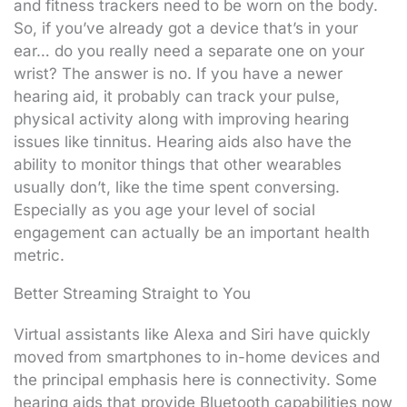
and fitness trackers need to be worn on the body.
So, if you’ve already got a device that’s in your
ear… do you really need a separate one on your
wrist? The answer is no. If you have a newer
hearing aid, it probably can track your pulse,
physical activity along with improving hearing
issues like tinnitus. Hearing aids also have the
ability to monitor things that other wearables
usually don’t, like the time spent conversing.
Especially as you age your level of social
engagement can actually be an important health
metric.
Better Streaming Straight to You
Virtual assistants like Alexa and Siri have quickly
moved from smartphones to in-home devices and
the principal emphasis here is connectivity. Some
hearing aids that provide Bluetooth capabilities now