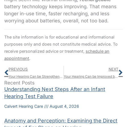
battery technology keeps improving. That means
longer in-use time, faster recharging, and less
worrying about batteries, overall, not too bad.
The site information is for educational and informational
purposes only and does not constitute medical advice. To
receive personalized advice or treatment,
schedule an
appointment
.
Prev
N
PREVIOUS
NEXT
Your Hearing Can be Strengthened by Music
Your Hearing Can be Improved by Research – Here’s How
Recent Posts
Understanding Next Steps After an Infant
Hearing Test Failure
Calvert Hearing Care
August 4, 2026
Anatomy and Perception: Examining the Direct