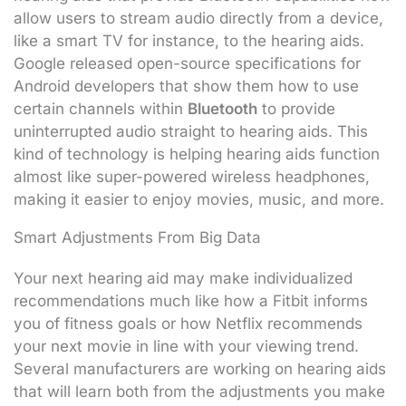
allow users to stream audio directly from a device,
like a smart TV for instance, to the hearing aids.
Google released open-source specifications for
Android developers that show them how to use
certain channels within
Bluetooth
to provide
uninterrupted audio straight to hearing aids. This
kind of technology is helping hearing aids function
almost like super-powered wireless headphones,
making it easier to enjoy movies, music, and more.
Smart Adjustments From Big Data
Your next hearing aid may make individualized
recommendations much like how a Fitbit informs
you of fitness goals or how Netflix recommends
your next movie in line with your viewing trend.
Several manufacturers are working on hearing aids
that will learn both from the adjustments you make