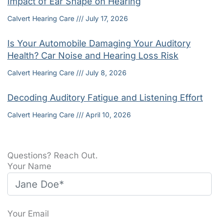
Impact of Ear Shape on Hearing
Calvert Hearing Care
July 17, 2026
Is Your Automobile Damaging Your Auditory
Health? Car Noise and Hearing Loss Risk
Calvert Hearing Care
July 8, 2026
Decoding Auditory Fatigue and Listening Effort
Calvert Hearing Care
April 10, 2026
Questions? Reach Out.
Your Name
Your Email