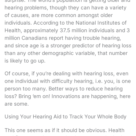
hearing problems, though they can have a variety
of causes, are more common amongst older
individuals. According to the National Institutes of
Health, approximately 37.5 million individuals and 3
million Canadians report having trouble hearing,
and since age is a stronger predictor of hearing loss
than any other demographic variable, that number
is likely to go up.
Of course, if you’re dealing with hearing loss, even
one individual with difficulty hearing, i.e. you, is one
person too many. Better ways to reduce hearing
loss? Bring ‘em on! Innovations are happening, here
are some.
Using Your Hearing Aid to Track Your Whole Body
This one seems as if it should be obvious. Health