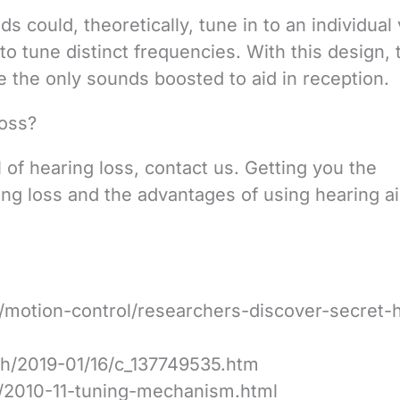
s could, theoretically, tune in to an individual
to tune distinct frequencies. With this design, 
 the only sounds boosted to aid in reception.
oss?
 of hearing loss, contact us. Getting you the
ng loss and the advantages of using hearing ai
motion-control/researchers-discover-secret-
sh/2019-01/16/c_137749535.htm
/2010-11-tuning-mechanism.html