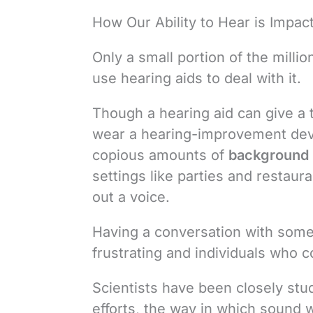
How Our Ability to Hear is Impa
Only a small portion of the millio
use hearing aids to deal with it.
Though a hearing aid can give a t
wear a hearing-improvement devic
copious amounts of
background 
settings like parties and restaur
out a voice.
Having a conversation with some
frustrating and individuals who c
Scientists have been closely stud
efforts, the way in which sound 