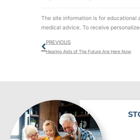
The site information is for educational
medical advice. To receive personalize
Prev
PREVIOUS
Hearing Aids of The Future Are Here Now
ST