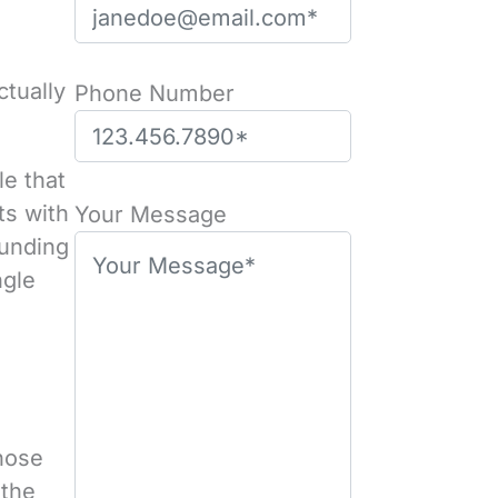
ctually
Phone Number
le that
P
ts with
l
Your Message
ounding
e
ngle
a
s
e
l
e
a
those
v
 the