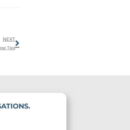
Next
NEXT
ese Tips
ATIONS.