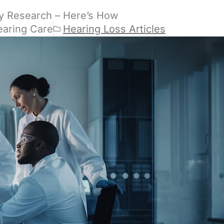
y Research – Here’s How
earing Care
Hearing Loss Articles