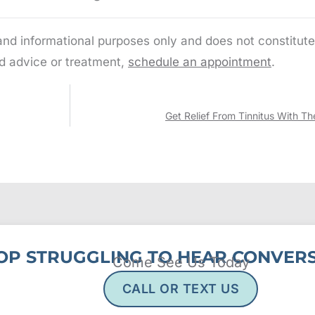
 and informational purposes only and does not constitute
d advice or treatment,
schedule an appointment
.
Get Relief From Tinnitus With Th
OP STRUGGLING TO HEAR CONVERS
Come See Us Today
CALL OR TEXT US