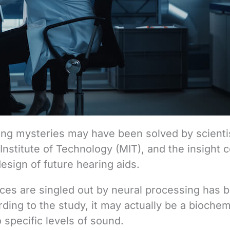
ing mysteries may have been solved by scienti
stitute of Technology (MIT), and the insight c
design of future hearing aids.
ices are singled out by neural processing has 
ing to the study, it may actually be a biochem
o specific levels of sound.