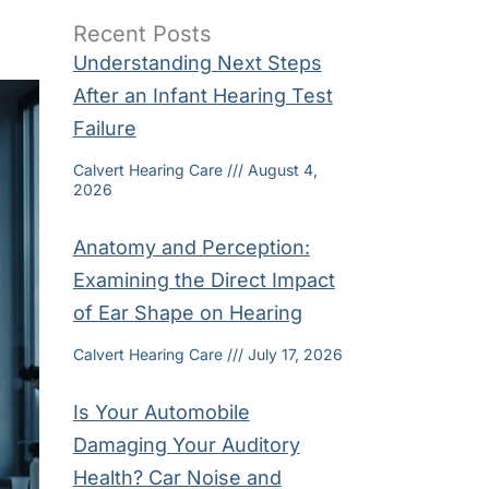
Recent Posts
Understanding Next Steps
After an Infant Hearing Test
Failure
Calvert Hearing Care
August 4,
2026
Anatomy and Perception:
Examining the Direct Impact
of Ear Shape on Hearing
Calvert Hearing Care
July 17, 2026
Is Your Automobile
Damaging Your Auditory
Health? Car Noise and