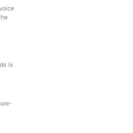
 voice
the
ds is
how-