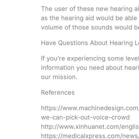
The user of these new hearing aid
as the hearing aid would be able 
volume of those sounds would be
Have Questions About Hearing L
If you’re experiencing some level
information you need about heari
our mission.
References
https://www.machinedesign.com/
we-can-pick-out-voice-crowd
http://www.xinhuanet.com/engli
https://medicalxpress.com/news