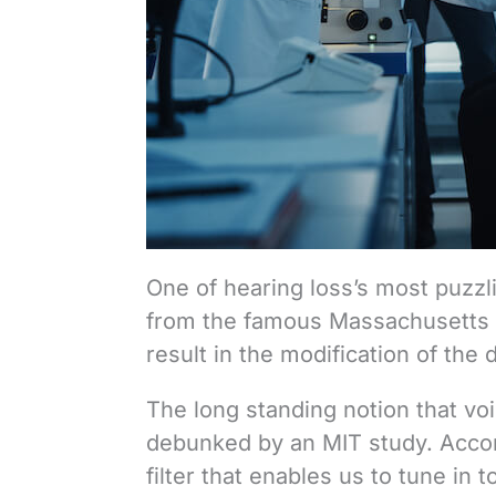
One of hearing loss’s most puzzl
from the famous Massachusetts In
result in the modification of the 
The long standing notion that vo
debunked by an MIT study. Accord
filter that enables us to tune in t