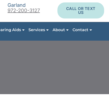
Garland
CALL OR TEXT
972-200-3127
US
aring Aids
Services
About
Contact