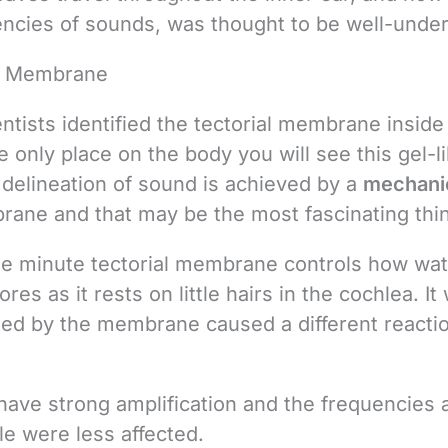
uencies of sounds, was thought to be well-unde
al Membrane
ntists identified the tectorial membrane inside
e only place on the body you will see this gel-l
elineation of sound is achieved by a
mechani
rane and that may be the most fascinating thi
the minute tectorial membrane controls how wa
s as it rests on little hairs in the cochlea. It
ated by the membrane caused a different reacti
ave strong amplification and the frequencies a
le were less affected.