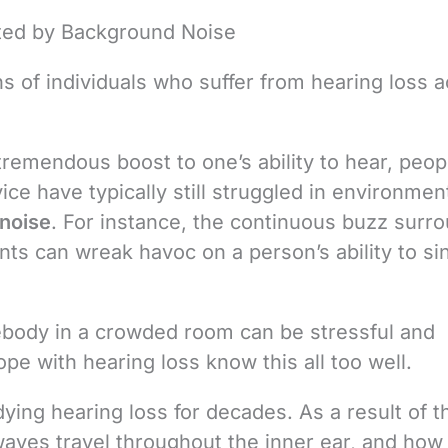
cted by Background Noise
ns of individuals who suffer from hearing loss a
remendous boost to one’s ability to hear, peop
e have typically still struggled in environmen
noise
. For instance, the continuous buzz surr
ants can wreak havoc on a person’s ability to si
body in a crowded room can be stressful and
ope with hearing loss know this all too well.
ying hearing loss for decades. As a result of 
waves travel throughout the inner ear, and how