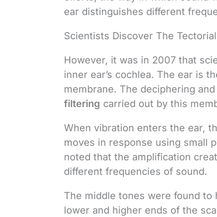
ear distinguishes different freq
Scientists Discover The Tectori
However, it was in 2007 that scie
inner ear’s cochlea. The ear is th
membrane. The deciphering and d
filtering
carried out by this memb
When vibration enters the ear, 
moves in response using small pore
noted that the amplification cre
different frequencies of sound.
The middle tones were found to h
lower and higher ends of the sca