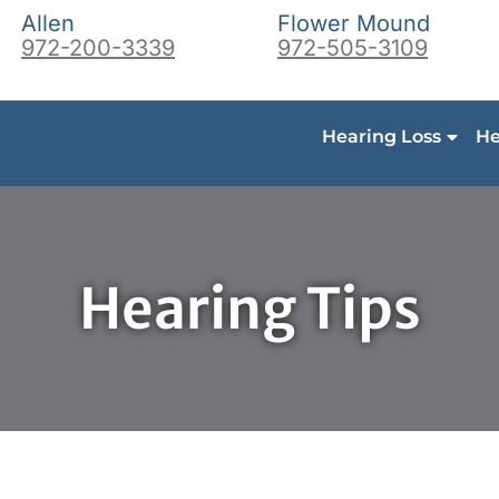
Allen
Flower Mound
972-200-3339
972-505-3109
Hearing Loss
He
Hearing Tips