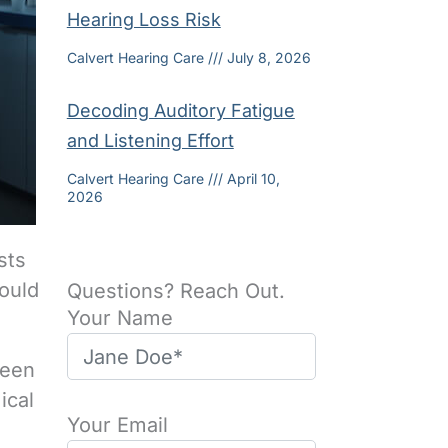
Hearing Loss Risk
Calvert Hearing Care
July 8, 2026
Decoding Auditory Fatigue
and Listening Effort
Calvert Hearing Care
April 10,
2026
sts
ould
Questions? Reach Out.
Your Name
been
ical
Your Email