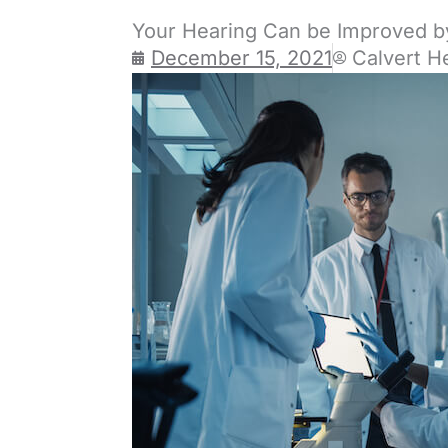
Your Hearing Can be Improved b
December 15, 2021
Calvert H