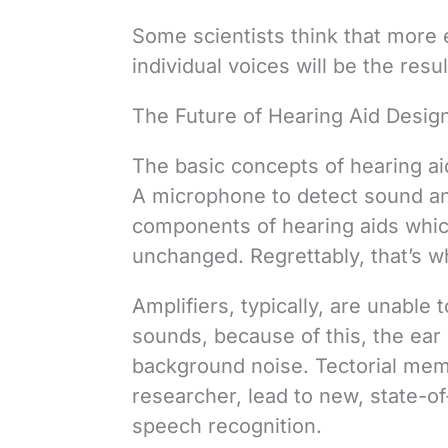
Some scientists think that more e
individual voices will be the res
The Future of Hearing Aid Desig
The basic concepts of hearing a
A microphone to detect sound and
components of hearing aids whic
unchanged. Regrettably, that’s 
Amplifiers, typically, are unable 
sounds, because of this, the ear 
background noise. Tectorial mem
researcher, lead to new, state-of
speech recognition.