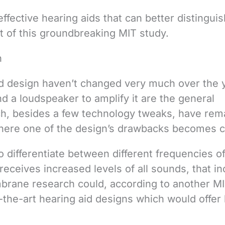
ffective hearing aids that can better distinguis
ult of this groundbreaking MIT study.
n
id design haven’t changed very much over the 
 a loudspeaker to amplify it are the general
h, besides a few technology tweaks, have rem
where one of the design’s drawbacks becomes c
to differentiate between different frequencies o
receives increased levels of all sounds, that i
brane research could, according to another M
-the-art hearing aid designs which would offer 