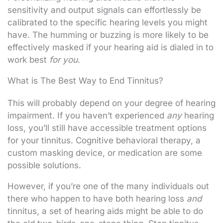
sensitivity and output signals can effortlessly be
calibrated to the specific hearing levels you might
have. The humming or buzzing is more likely to be
effectively masked if your hearing aid is dialed in to
work best
for you
.
What is The Best Way to End Tinnitus?
This will probably depend on your degree of hearing
impairment. If you haven’t experienced
any
hearing
loss, you’ll still have accessible treatment options
for your tinnitus. Cognitive behavioral therapy, a
custom masking device, or medication are some
possible solutions.
However, if you’re one of the many individuals out
there who happen to have both hearing loss
and
tinnitus, a set of hearing aids might be able to do