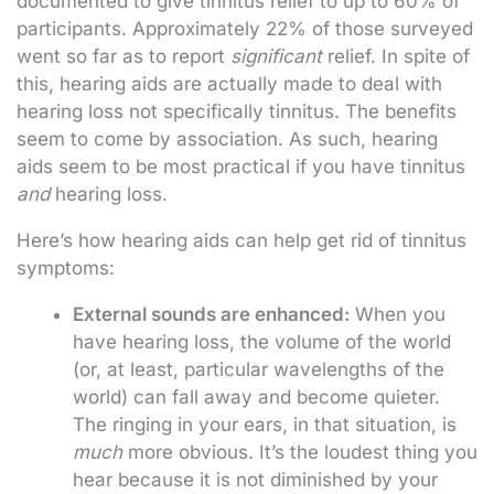
documented to give tinnitus relief to up to 60% of
participants. Approximately 22% of those surveyed
went so far as to report
significant
relief. In spite of
this, hearing aids are actually made to deal with
hearing loss not specifically tinnitus. The benefits
seem to come by association. As such, hearing
aids seem to be most practical if you have tinnitus
and
hearing loss.
Here’s how hearing aids can help get rid of tinnitus
symptoms:
External sounds are enhanced:
When you
have hearing loss, the volume of the world
(or, at least, particular wavelengths of the
world) can fall away and become quieter.
The ringing in your ears, in that situation, is
much
more obvious. It’s the loudest thing you
hear because it is not diminished by your