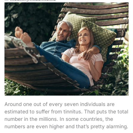
Around one out of every seven individuals are
estimated to suffer from tinnitus. That puts the total
number in the millions. In some countries, the
numbers are even higher and that’s pretty alarming.