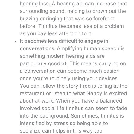
hearing loss. A hearing aid can increase that
surrounding sound, helping to drown out the
buzzing or ringing that was so forefront
before. Tinnitus becomes less of a problem
as you pay less attention to it.
It becomes less difficult to engage in
conversations:
Amplifying human speech is
something modern hearing aids are
particularly good at. This means carrying on
a conversation can become much easier
once you’re routinely using your devices.
You can follow the story Fred is telling at the
restaurant or listen to what Nancy is excited
about at work. When you have a balanced
involved social life tinnitus can seem to fade
into the background. Sometimes, tinnitus is
intensified by stress so being able to
socialize can helps in this way too.