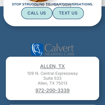
STOP STRUGGLING TO HEAR CONVERSATIONS.
Come See Us Today
CALL US
TEXT US
ALLEN, TX
109 N. Central Expressway
Suite 533
Allen, TX 75013
972-200-3339