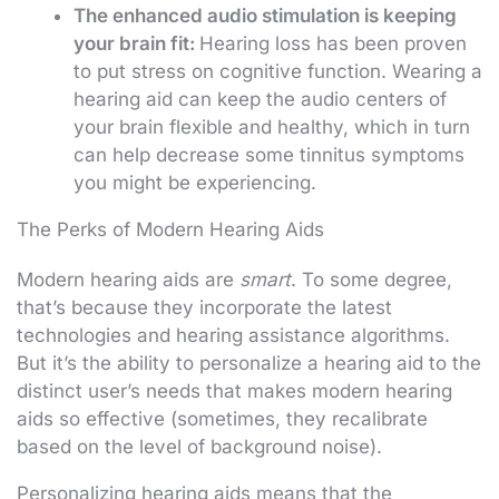
The enhanced audio stimulation is keeping
your brain fit:
Hearing loss has been proven
to put stress on cognitive function. Wearing a
hearing aid can keep the audio centers of
your brain flexible and healthy, which in turn
can help decrease some tinnitus symptoms
you might be experiencing.
The Perks of Modern Hearing Aids
Modern hearing aids are
smart
. To some degree,
that’s because they incorporate the latest
technologies and hearing assistance algorithms.
But it’s the ability to personalize a hearing aid to the
distinct user’s needs that makes modern hearing
aids so effective (sometimes, they recalibrate
based on the level of background noise).
Personalizing hearing aids means that the