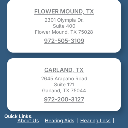
FLOWER MOUND, TX
2301 Olympia Dr.
Suite 400
Flower Mound, TX 75028
972-505-3109
GARLAND, TX
2645 Arapaho Road
Suite 121
Garland, TX 75044
972-200-3127
Quick Links:
About Us
Hearing Aids
Hearing Loss