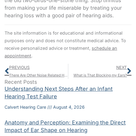
the old two-birds-one-stone thing. Stop tinnitus
from making your life miserable by treating your
hearing loss with a good pair of hearing aids.
The site information is for educational and informational
purposes only and does not constitute medical advice. To
receive personalized advice or treatment,
schedule an
appointment
.
Prev
N
PREVIOUS
NEXT
There Are Other Noise Related Health Concerns Besides Hearing Loss
What is That Blocking my Ears?
Recent Posts
Understanding Next Steps After an Infant
Hearing Test Failure
Calvert Hearing Care
August 4, 2026
Anatomy and Perception: Examining the Direct
Impact of Ear Shape on Hearing