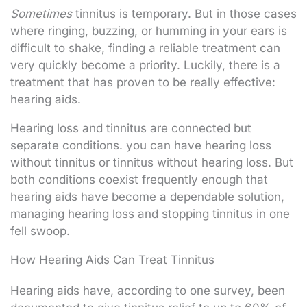
Sometimes
tinnitus is temporary. But in those cases
where ringing, buzzing, or humming in your ears is
difficult to shake, finding a reliable treatment can
very quickly become a priority. Luckily, there is a
treatment that has proven to be really effective:
hearing aids.
Hearing loss and tinnitus are connected but
separate conditions. you can have hearing loss
without tinnitus or tinnitus without hearing loss. But
both conditions coexist frequently enough that
hearing aids have become a dependable solution,
managing hearing loss and stopping tinnitus in one
fell swoop.
How Hearing Aids Can Treat Tinnitus
Hearing aids have, according to one survey, been