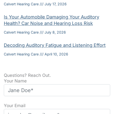
Calvert Hearing Care
July 17, 2026
Is Your Automobile Damaging Your Auditory
Health? Car Noise and Hearing Loss Risk
Calvert Hearing Care
July 8, 2026
Decoding Auditory Fatigue and Listening Effort
Calvert Hearing Care
April 10, 2026
Questions? Reach Out.
Your Name
Your Email