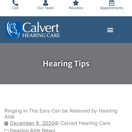
Skip
Call
Our Team
Reviews
Appointments
to
content
Hearing Tips
Ringing in The Ears Can be Relieved by Hearing
Aids
December 8, 2020
Calvert Hearing Care
Hearing Aids News