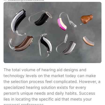
The total volume of hearing aid designs and
technology levels on the market today can make
the selection process feel complicated. However, a
specialized hearing solution exists for every
person’s unique needs and daily habits. Success
lies in locating the specific aid that meets your