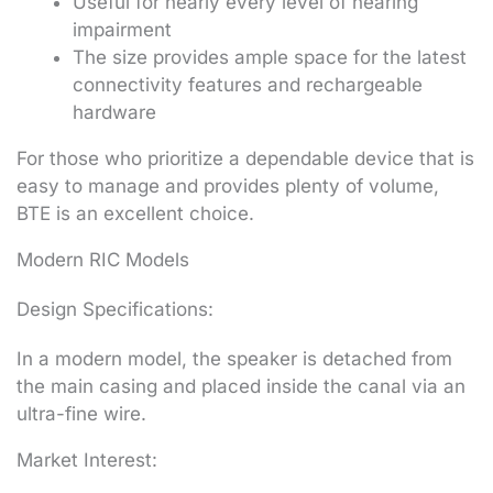
Useful for nearly every level of hearing
impairment
The size provides ample space for the latest
connectivity features and rechargeable
hardware
For those who prioritize a dependable device that is
easy to manage and provides plenty of volume,
BTE is an excellent choice.
Modern RIC Models
Design Specifications:
In a modern model, the speaker is detached from
the main casing and placed inside the canal via an
ultra-fine wire.
Market Interest: