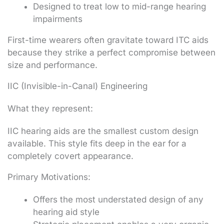
Designed to treat low to mid-range hearing
impairments
First-time wearers often gravitate toward ITC aids
because they strike a perfect compromise between
size and performance.
IIC (Invisible-in-Canal) Engineering
What they represent:
IIC hearing aids are the smallest custom design
available. This style fits deep in the ear for a
completely covert appearance.
Primary Motivations:
Offers the most understated design of any
hearing aid style