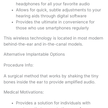
headphones for all your favorite audio
Allows for quick, subtle adjustments to your
hearing aids through digital software
Provides the ultimate in convenience for
those who use smartphones regularly
This wireless technology is located in most modern
behind-the-ear and in-the-canal models.
Alternative Implantable Options
Procedure Info:
A surgical method that works by shaking the tiny
bones inside the ear to provide amplified audio.
Medical Motivations:
Provides a solution for individuals with