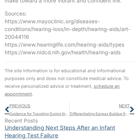
make toward a more vibrant and confident life.
Sources:
https://www.mayoclinic.org/diseases-
conditions/hearing-loss/in-depth/hearing-aids/art-
20044116
https://www.hearinglife.com/hearing-aids/types
https://www.nidcd.nih.gov/health/hearing-aids
The site information is for educational and informational
purposes only and does not constitute medical advice. To
receive personalized advice or treatment,
schedule an
appointment
.
Prev
N
PREVIOUS
NEXT
Guidance for Traveling During the Winter Season With Hearing Challenges
Differentiating Earwax Buildup from Permanent Impairment: What You Should Understand
Recent Posts
Understanding Next Steps After an Infant
Hearing Test Failure