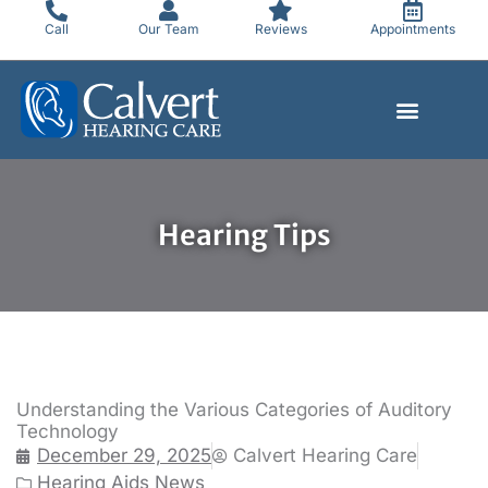
Skip
Call
Our Team
Reviews
Appointments
to
content
Hearing Tips
Understanding the Various Categories of Auditory
Technology
December 29, 2025
Calvert Hearing Care
Hearing Aids News