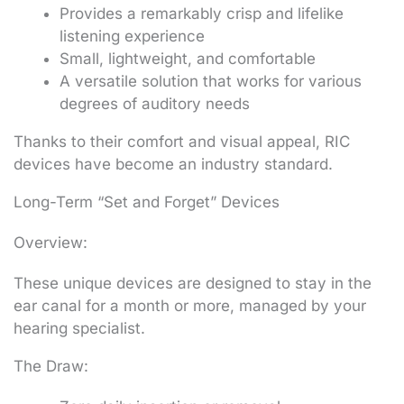
Provides a remarkably crisp and lifelike
listening experience
Small, lightweight, and comfortable
A versatile solution that works for various
degrees of auditory needs
Thanks to their comfort and visual appeal, RIC
devices have become an industry standard.
Long-Term “Set and Forget” Devices
Overview:
These unique devices are designed to stay in the
ear canal for a month or more, managed by your
hearing specialist.
The Draw: