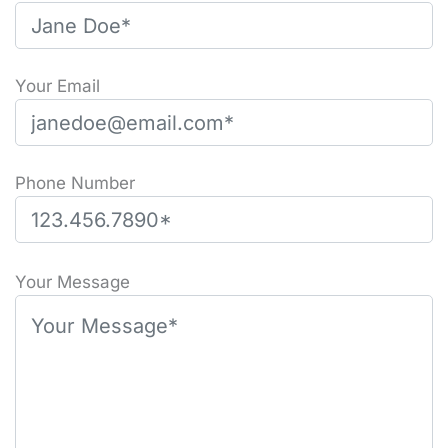
Your Email
Phone Number
P
l
Your Message
e
a
s
e
l
e