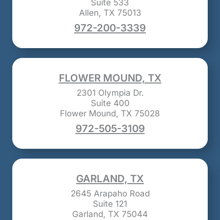
Suite 533
Allen, TX 75013
972-200-3339
FLOWER MOUND, TX
2301 Olympia Dr.
Suite 400
Flower Mound, TX 75028
972-505-3109
GARLAND, TX
2645 Arapaho Road
Suite 121
Garland, TX 75044