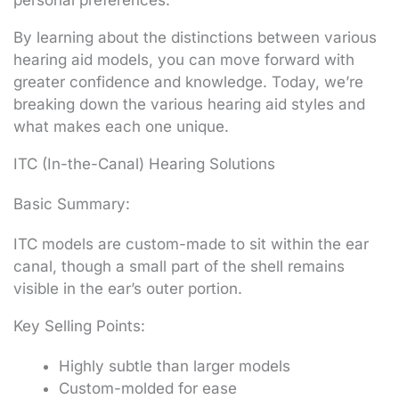
personal preferences.
By learning about the distinctions between various
hearing aid models, you can move forward with
greater confidence and knowledge. Today, we’re
breaking down the various hearing aid styles and
what makes each one unique.
ITC (In-the-Canal) Hearing Solutions
Basic Summary:
ITC models are custom-made to sit within the ear
canal, though a small part of the shell remains
visible in the ear’s outer portion.
Key Selling Points:
Highly subtle than larger models
Custom-molded for ease