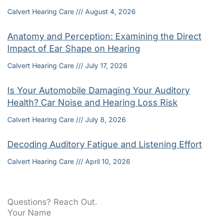
Calvert Hearing Care
August 4, 2026
Anatomy and Perception: Examining the Direct
Impact of Ear Shape on Hearing
Calvert Hearing Care
July 17, 2026
Is Your Automobile Damaging Your Auditory
Health? Car Noise and Hearing Loss Risk
Calvert Hearing Care
July 8, 2026
Decoding Auditory Fatigue and Listening Effort
Calvert Hearing Care
April 10, 2026
Questions? Reach Out.
Your Name