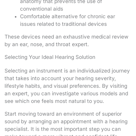
anatomy that prevents the use of
conventional aids
Comfortable alternative for chronic ear
issues related to traditional devices
These devices need an exhaustive medical review
by an ear, nose, and throat expert.
Selecting Your Ideal Hearing Solution
Selecting an instrument is an individualized journey
that takes into account your hearing severity,
lifestyle habits, and visual preferences. By visiting
an expert, you can investigate various models and
see which one feels most natural to you.
Start moving toward an environment of superior
sound by arranging an appointment with a hearing
specialist. It is the most important step you can