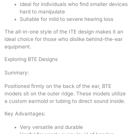
Ideal for individuals who find smaller devices
hard to manipulate
Suitable for mild to severe hearing loss
The all-in-one style of the ITE design makes it an
ideal choice for those who dislike behind-the-ear
equipment.
Exploring BTE Designs
Summary:
Positioned firmly on the back of the ear, BTE
models sit on the outer ridge. These models utilize
a custom earmold or tubing to direct sound inside.
Key Advantages:
Very versatile and durable