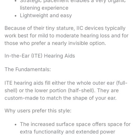
Strategic placement enables a very organic
listening experience
Lightweight and easy
Because of their tiny stature, IIC devices typically
work best for mild to moderate hearing loss and for
those who prefer a nearly invisible option.
In-the-Ear (ITE) Hearing Aids
The Fundamentals:
ITE hearing aids fill either the whole outer ear (full-
shell) or the lower portion (half-shell). They are
custom-made to match the shape of your ear.
Why users prefer this style:
The increased surface space offers space for
extra functionality and extended power