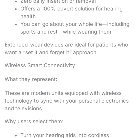
Zero daily insertion or removal
Offers a 100% covert solution for hearing
health
You can go about your whole life—including
sports and rest—while wearing them
Extended-wear devices are ideal for patients who
want a “set it and forget it” approach.
Wireless Smart Connectivity
What they represent:
These are modern units equipped with wireless
technology to sync with your personal electronics
and televisions.
Why users select them:
Turn your hearing aids into cordless