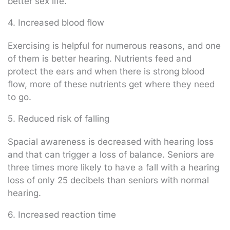
better sex life.
4. Increased blood flow
Exercising is helpful for numerous reasons, and one
of them is better hearing. Nutrients feed and
protect the ears and when there is strong blood
flow, more of these nutrients get where they need
to go.
5. Reduced risk of falling
Spacial awareness is decreased with hearing loss
and that can trigger a loss of balance. Seniors are
three times more likely to have a fall with a hearing
loss of only 25 decibels than seniors with normal
hearing.
6. Increased reaction time