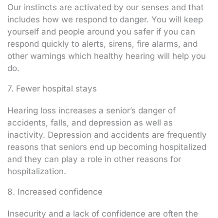
Our instincts are activated by our senses and that
includes how we respond to danger. You will keep
yourself and people around you safer if you can
respond quickly to alerts, sirens, fire alarms, and
other warnings which healthy hearing will help you
do.
7. Fewer hospital stays
Hearing loss increases a senior’s danger of
accidents, falls, and depression as well as
inactivity. Depression and accidents are frequently
reasons that seniors end up becoming hospitalized
and they can play a role in other reasons for
hospitalization.
8. Increased confidence
Insecurity and a lack of confidence are often the