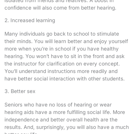
isolated from friends and relatives. A boost in
confidence will also come from better hearing.
2. Increased learning
Many individuals go back to school to stimulate
their minds. You will learn better and enjoy yourself
more when you’re in school if you have healthy
hearing. You won’t have to sit in the front and ask
the instructor for clarification on every concept.
You’ll understand instructions more readily and
have better social interaction with other students.
3. Better sex
Seniors who have no loss of hearing or wear
hearing aids have a more fulfilling social life. More
independence and better overall health are the
results. And, surprisingly, you will also have a much