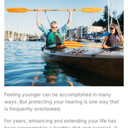
Feeling younger can be accomplished in many
ways. But protecting your hearing is one way that
is frequently overlooked.
For years, enhancing and extending your life has
been connected to a healthy diet and exercise. It