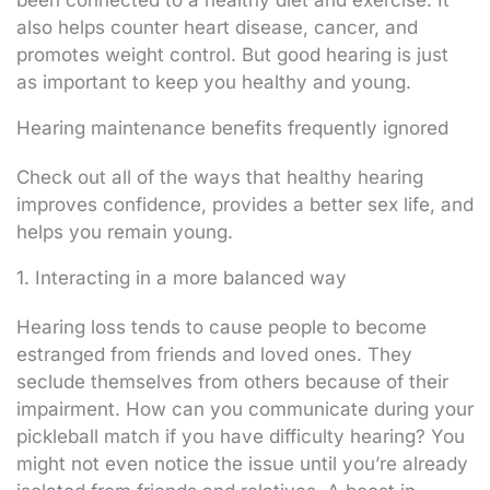
also helps counter heart disease, cancer, and
promotes weight control. But good hearing is just
as important to keep you healthy and young.
Hearing maintenance benefits frequently ignored
Check out all of the ways that healthy hearing
improves confidence, provides a better sex life, and
helps you remain young.
1. Interacting in a more balanced way
Hearing loss tends to cause people to become
estranged from friends and loved ones. They
seclude themselves from others because of their
impairment. How can you communicate during your
pickleball match if you have difficulty hearing? You
might not even notice the issue until you’re already