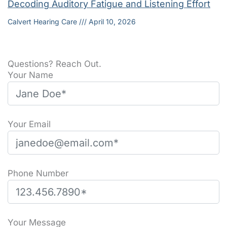
Decoding Auditory Fatigue and Listening Effort
Calvert Hearing Care
April 10, 2026
Questions? Reach Out.
Your Name
Your Email
Phone Number
Please leave this field empty.
Your Message