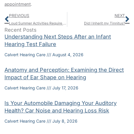
appointment
.
Prev
N
PREVIOUS
NEXT
Loud Summer Activities Require Ear Protection
Did I Inherit my Tinnitus?
Recent Posts
Understanding Next Steps After an Infant
Hearing Test Failure
Calvert Hearing Care
August 4, 2026
Anatomy and Perception: Examining the Direct
Impact of Ear Shape on Hearing
Calvert Hearing Care
July 17, 2026
Is Your Automobile Damaging Your Auditory
Health? Car Noise and Hearing Loss Risk
Calvert Hearing Care
July 8, 2026