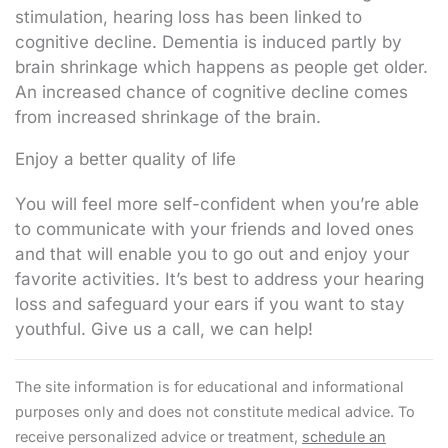
stimulation, hearing loss has been linked to
cognitive decline. Dementia is induced partly by
brain shrinkage which happens as people get older.
An increased chance of cognitive decline comes
from increased shrinkage of the brain.
Enjoy a better quality of life
You will feel more self-confident when you’re able
to communicate with your friends and loved ones
and that will enable you to go out and enjoy your
favorite activities. It’s best to address your hearing
loss and safeguard your ears if you want to stay
youthful. Give us a call, we can help!
The site information is for educational and informational
purposes only and does not constitute medical advice. To
receive personalized advice or treatment,
schedule an