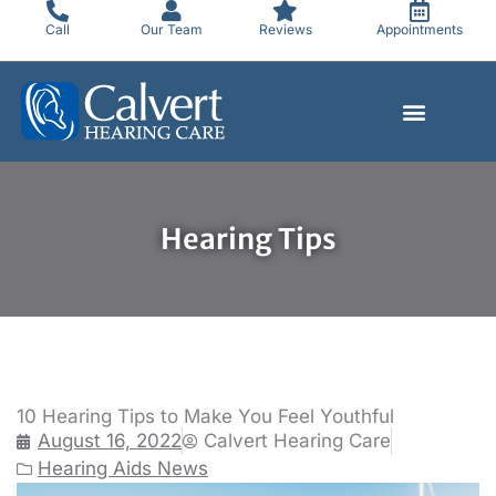
Skip
Call
Our Team
Reviews
Appointments
to
content
Hearing Tips
10 Hearing Tips to Make You Feel Youthful
August 16, 2022
Calvert Hearing Care
Hearing Aids News