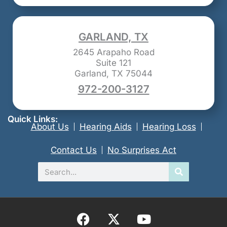
GARLAND, TX
2645 Arapaho Road
Suite 121
Garland, TX 75044
972-200-3127
Quick Links:
About Us
Hearing Aids
Hearing Loss
Contact Us
No Surprises Act
Search
F
X
Y