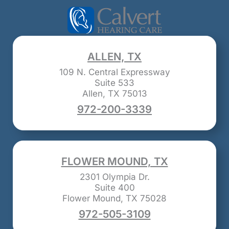
ALLEN, TX
109 N. Central Expressway
Suite 533
Allen, TX 75013
972-200-3339
FLOWER MOUND, TX
2301 Olympia Dr.
Suite 400
Flower Mound, TX 75028
972-505-3109