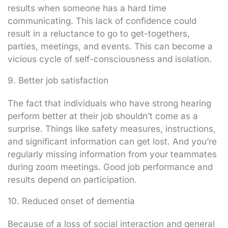
results when someone has a hard time
communicating. This lack of confidence could
result in a reluctance to go to get-togethers,
parties, meetings, and events. This can become a
vicious cycle of self-consciousness and isolation.
9. Better job satisfaction
The fact that individuals who have strong hearing
perform better at their job shouldn’t come as a
surprise. Things like safety measures, instructions,
and significant information can get lost. And you’re
regularly missing information from your teammates
during zoom meetings. Good job performance and
results depend on participation.
10. Reduced onset of dementia
Because of a loss of social interaction and general