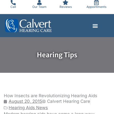
Skip
Call
Our Team
Reviews
Appointments
to
content
Hearing Tips
How Insects are Revolutionizing Hearing Aids
August 20, 2015
Calvert Hearing Care
Hearing Aids News