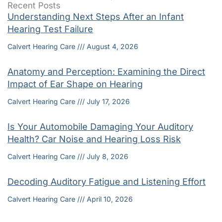
Recent Posts
Understanding Next Steps After an Infant
Hearing Test Failure
Calvert Hearing Care
August 4, 2026
Anatomy and Perception: Examining the Direct
Impact of Ear Shape on Hearing
Calvert Hearing Care
July 17, 2026
Is Your Automobile Damaging Your Auditory
Health? Car Noise and Hearing Loss Risk
Calvert Hearing Care
July 8, 2026
Decoding Auditory Fatigue and Listening Effort
Calvert Hearing Care
April 10, 2026