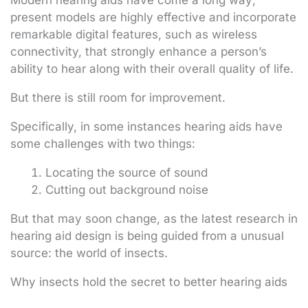
Modern hearing aids have come a long way;
present models are highly effective and incorporate
remarkable digital features, such as wireless
connectivity, that strongly enhance a person’s
ability to hear along with their overall quality of life.
But there is still room for improvement.
Specifically, in some instances hearing aids have
some challenges with two things:
Locating the source of sound
Cutting out background noise
But that may soon change, as the latest research in
hearing aid design is being guided from a unusual
source: the world of insects.
Why insects hold the secret to better hearing aids