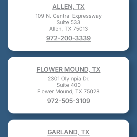
ALLEN, TX
109 N. Central Expressway
Suite 533
Allen, TX 75013
972-200-3339
FLOWER MOUND, TX
2301 Olympia Dr.
Suite 400
Flower Mound, TX 75028
972-505-3109
GARLAND, TX