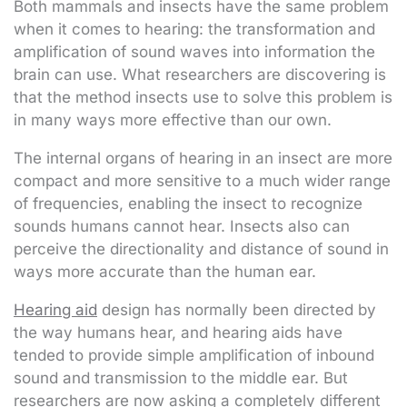
Both mammals and insects have the same problem
when it comes to hearing: the transformation and
amplification of sound waves into information the
brain can use. What researchers are discovering is
that the method insects use to solve this problem is
in many ways more effective than our own.
The internal organs of hearing in an insect are more
compact and more sensitive to a much wider range
of frequencies, enabling the insect to recognize
sounds humans cannot hear. Insects also can
perceive the directionality and distance of sound in
ways more accurate than the human ear.
Hearing aid
design has normally been directed by
the way humans hear, and hearing aids have
tended to provide simple amplification of inbound
sound and transmission to the middle ear. But
researchers are now asking a completely different