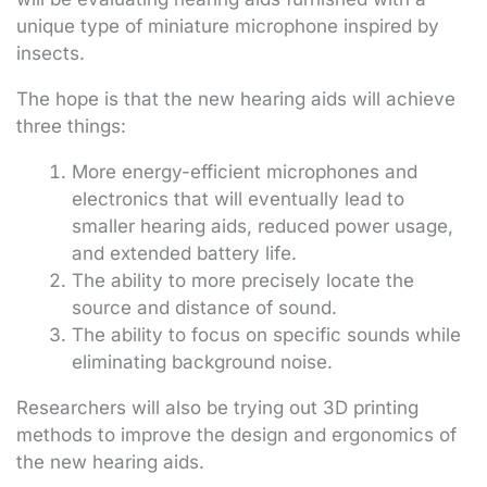
unique type of miniature microphone inspired by
insects.
The hope is that the new hearing aids will achieve
three things:
More energy-efficient microphones and
electronics that will eventually lead to
smaller hearing aids, reduced power usage,
and extended battery life.
The ability to more precisely locate the
source and distance of sound.
The ability to focus on specific sounds while
eliminating background noise.
Researchers will also be trying out 3D printing
methods to improve the design and ergonomics of
the new hearing aids.