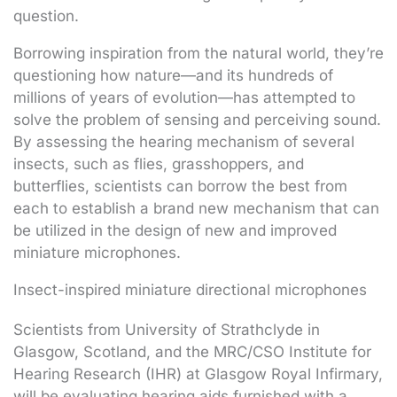
question.
Borrowing inspiration from the natural world, they’re
questioning how nature—and its hundreds of
millions of years of evolution—has attempted to
solve the problem of sensing and perceiving sound.
By assessing the hearing mechanism of several
insects, such as flies, grasshoppers, and
butterflies, scientists can borrow the best from
each to establish a brand new mechanism that can
be utilized in the design of new and improved
miniature microphones.
Insect-inspired miniature directional microphones
Scientists from University of Strathclyde in
Glasgow, Scotland, and the MRC/CSO Institute for
Hearing Research (IHR) at Glasgow Royal Infirmary,
will be evaluating hearing aids furnished with a