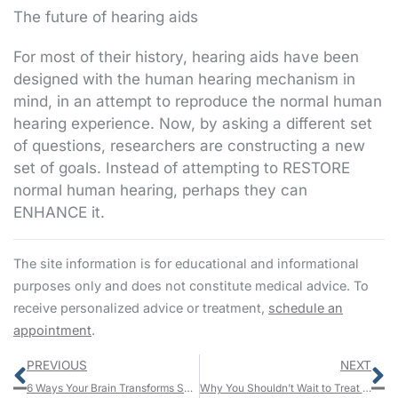
The future of hearing aids
For most of their history, hearing aids have been
designed with the human hearing mechanism in
mind, in an attempt to reproduce the normal human
hearing experience. Now, by asking a different set
of questions, researchers are constructing a new
set of goals. Instead of attempting to RESTORE
normal human hearing, perhaps they can
ENHANCE it.
The site information is for educational and informational
purposes only and does not constitute medical advice. To
receive personalized advice or treatment,
schedule an
appointment
.
Prev
N
PREVIOUS
NEXT
6 Ways Your Brain Transforms Sound Into Emotion
Why You Shouldn’t Wait to Treat Your Hearing Loss