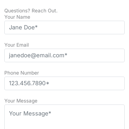
Questions? Reach Out.
Your Name
Your Email
Phone Number
Please leave this field empty.
Your Message