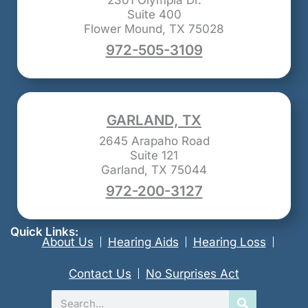
2301 Olympia Dr.
Suite 400
Flower Mound, TX 75028
972-505-3109
GARLAND, TX
2645 Arapaho Road
Suite 121
Garland, TX 75044
972-200-3127
Quick Links:
About Us
Hearing Aids
Hearing Loss
Contact Us
No Surprises Act
Search