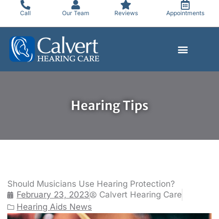
Skip
Call
Our Team
Reviews
Appointments
to
content
Hearing Tips
Should Musicians Use Hearing Protection?
February 23, 2023
Calvert Hearing Care
Hearing Aids News