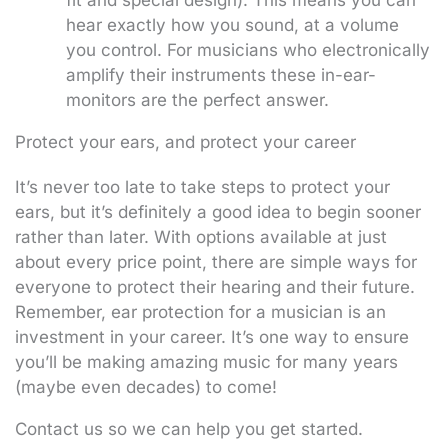
hear exactly how you sound, at a volume
you control. For musicians who electronically
amplify their instruments these in-ear-
monitors are the perfect answer.
Protect your ears, and protect your career
It’s never too late to take steps to protect your
ears, but it’s definitely a good idea to begin sooner
rather than later. With options available at just
about every price point, there are simple ways for
everyone to protect their hearing and their future.
Remember, ear protection for a musician is an
investment in your career. It’s one way to ensure
you’ll be making amazing music for many years
(maybe even decades) to come!
Contact us so we can help you get started.