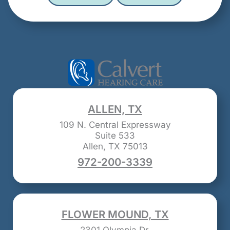
ALLEN, TX
109 N. Central Expressway
Suite 533
Allen, TX 75013
972-200-3339
FLOWER MOUND, TX