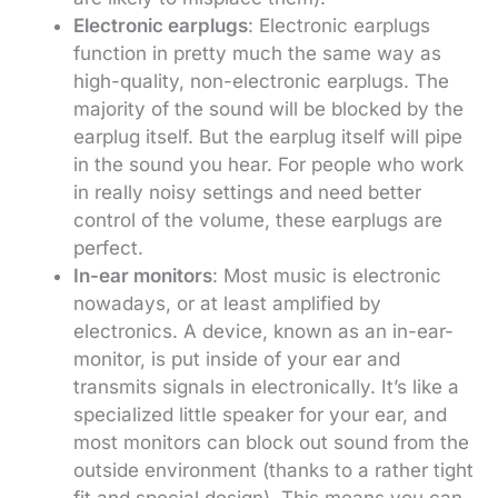
Electronic earplugs
: Electronic earplugs
function in pretty much the same way as
high-quality, non-electronic earplugs. The
majority of the sound will be blocked by the
earplug itself. But the earplug itself will pipe
in the sound you hear. For people who work
in really noisy settings and need better
control of the volume, these earplugs are
perfect.
In-ear monitors
: Most music is electronic
nowadays, or at least amplified by
electronics. A device, known as an in-ear-
monitor, is put inside of your ear and
transmits signals in electronically. It’s like a
specialized little speaker for your ear, and
most monitors can block out sound from the
outside environment (thanks to a rather tight
fit and special design). This means you can