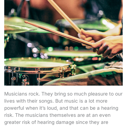
Musicians rock. They bring so much pleasure to our
lives with their songs. But music is a lot more
powerful when it’s loud, and that can be a hearing
risk. The musicians themselves are at an even
greater risk of hearing damage since they are