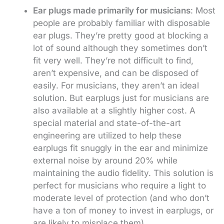
Ear plugs made primarily for musicians
: Most
people are probably familiar with disposable
ear plugs. They’re pretty good at blocking a
lot of sound although they sometimes don’t
fit very well. They’re not difficult to find,
aren’t expensive, and can be disposed of
easily. For musicians, they aren’t an ideal
solution. But earplugs just for musicians are
also available at a slightly higher cost. A
special material and state-of-the-art
engineering are utilized to help these
earplugs fit snuggly in the ear and minimize
external noise by around 20% while
maintaining the audio fidelity. This solution is
perfect for musicians who require a light to
moderate level of protection (and who don’t
have a ton of money to invest in earplugs, or
are likely to misplace them).