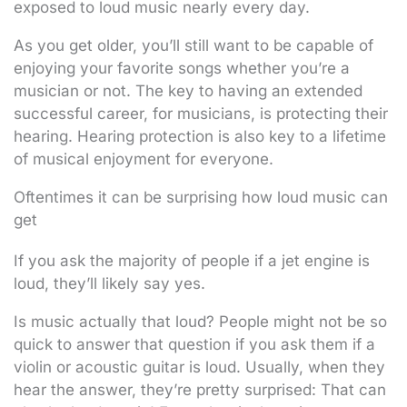
exposed to loud music nearly every day.
As you get older, you’ll still want to be capable of
enjoying your favorite songs whether you’re a
musician or not. The key to having an extended
successful career, for musicians, is protecting their
hearing. Hearing protection is also key to a lifetime
of musical enjoyment for everyone.
Oftentimes it can be surprising how loud music can
get
If you ask the majority of people if a jet engine is
loud, they’ll likely say yes.
Is music actually that loud? People might not be so
quick to answer that question if you ask them if a
violin or acoustic guitar is loud. Usually, when they
hear the answer, they’re pretty surprised: That can