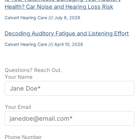
Health? Car Noise and Hearing Loss Risk
Calvert Hearing Care
July 8, 2026
Decoding Auditory Fatigue and Listening Effort
Calvert Hearing Care
April 10, 2026
Questions? Reach Out.
Your Name
Your Email
Phone Number