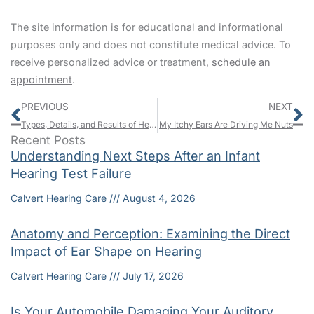
The site information is for educational and informational
purposes only and does not constitute medical advice. To
receive personalized advice or treatment,
schedule an
appointment
.
Prev
N
PREVIOUS
NEXT
Types, Details, and Results of Hearing Tests
My Itchy Ears Are Driving Me Nuts
Recent Posts
Understanding Next Steps After an Infant
Hearing Test Failure
Calvert Hearing Care
August 4, 2026
Anatomy and Perception: Examining the Direct
Impact of Ear Shape on Hearing
Calvert Hearing Care
July 17, 2026
Is Your Automobile Damaging Your Auditory