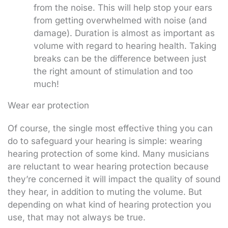
from the noise. This will help stop your ears
from getting overwhelmed with noise (and
damage). Duration is almost as important as
volume with regard to hearing health. Taking
breaks can be the difference between just
the right amount of stimulation and too
much!
Wear ear protection
Of course, the single most effective thing you can
do to safeguard your hearing is simple: wearing
hearing protection of some kind. Many musicians
are reluctant to wear hearing protection because
they’re concerned it will impact the quality of sound
they hear, in addition to muting the volume. But
depending on what kind of hearing protection you
use, that may not always be true.