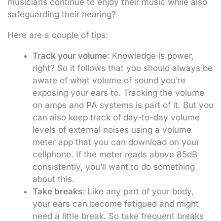
musicians continue to enjoy their music while also
safeguarding their hearing?
Here are a couple of tips:
Track your volume
: Knowledge is power,
right? So it follows that you should always be
aware of what volume of sound you’re
exposing your ears to. Tracking the volume
on amps and PA systems is part of it. But you
can also keep track of day-to-day volume
levels of external noises using a volume
meter app that you can download on your
cellphone. If the meter reads above 85dB
consistently, you’ll want to do something
about this.
Take breaks
: Like any part of your body,
your ears can become fatigued and might
need a little break. So take frequent breaks