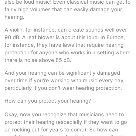
also be loud music! Even classical music can get to
fairly high volumes that can easily damage your
hearing.
A violin, for instance, can create sounds well over
90 dB. A leaf blower is about this loud. In Europe,
for instance, they have laws that require hearing
protection for anyone who works in a setting where
there is noise above 85 dB.
And your hearing can be significantly damaged
over time if you’re working with music every day,
particularly if you don’t wear hearing protection.
How can you protect your hearing?
Okay, now you recognize that musicians need to
protect their hearing (especially if they want to go
on rocking out for years to come). So how can