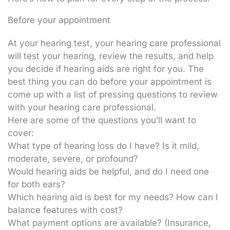
Before your appointment
At your hearing test, your hearing care professional
will test your hearing, review the results, and help
you decide if hearing aids are right for you. The
best thing you can do before your appointment is
come up with a list of pressing questions to review
with your hearing care professional.
Here are some of the questions you’ll want to
cover:
What type of hearing loss do I have? Is it mild,
moderate, severe, or profound?
Would hearing aids be helpful, and do I need one
for both ears?
Which hearing aid is best for my needs? How can I
balance features with cost?
What payment options are available? (Insurance,