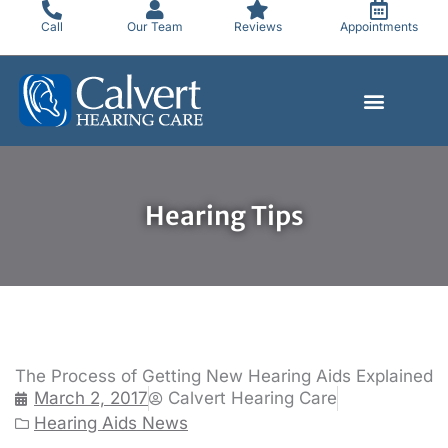
Skip
Call
Our Team
Reviews
Appointments
to
content
Hearing Tips
The Process of Getting New Hearing Aids Explained
March 2, 2017
Calvert Hearing Care
Hearing Aids News