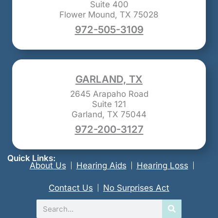
Suite 400
Flower Mound, TX 75028
972-505-3109
GARLAND, TX
2645 Arapaho Road
Suite 121
Garland, TX 75044
972-200-3127
Quick Links:
About Us
Hearing Aids
Hearing Loss
Contact Us
No Surprises Act
Search