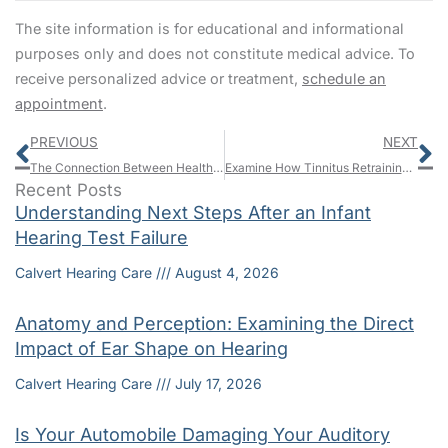
The site information is for educational and informational
purposes only and does not constitute medical advice. To
receive personalized advice or treatment,
schedule an
appointment
.
Prev
N
PREVIOUS
NEXT
The Connection Between Healthy Hearing and Brain Health
Examine How Tinnitus Retraining Therapy (TRT) Can Help To Minimize The Effects Of Tinnitus
Recent Posts
Understanding Next Steps After an Infant
Hearing Test Failure
Calvert Hearing Care
August 4, 2026
Anatomy and Perception: Examining the Direct
Impact of Ear Shape on Hearing
Calvert Hearing Care
July 17, 2026
Is Your Automobile Damaging Your Auditory