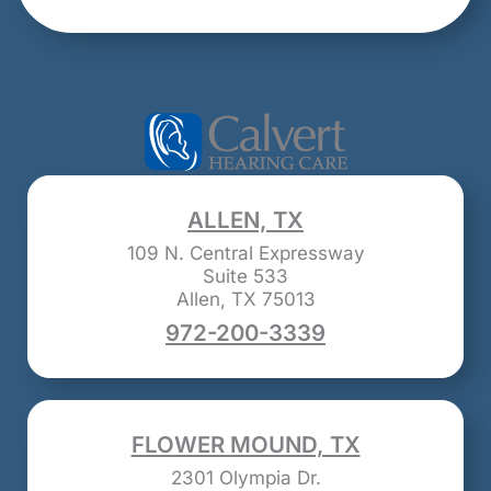
ALLEN, TX
109 N. Central Expressway
Suite 533
Allen, TX 75013
972-200-3339
FLOWER MOUND, TX
2301 Olympia Dr.