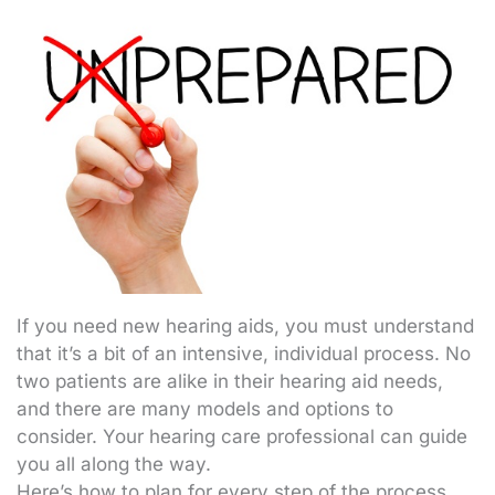
If you need new hearing aids, you must understand
that it’s a bit of an intensive, individual process. No
two patients are alike in their hearing aid needs,
and there are many models and options to
consider. Your hearing care professional can guide
you all along the way.
Here’s how to plan for every step of the process.