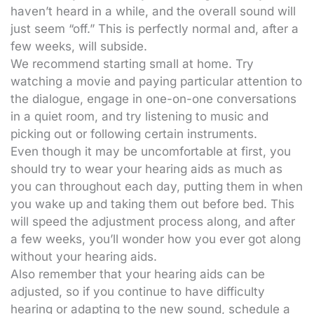
haven’t heard in a while, and the overall sound will
just seem “off.” This is perfectly normal and, after a
few weeks, will subside.
We recommend starting small at home. Try
watching a movie and paying particular attention to
the dialogue, engage in one-on-one conversations
in a quiet room, and try listening to music and
picking out or following certain instruments.
Even though it may be uncomfortable at first, you
should try to wear your hearing aids as much as
you can throughout each day, putting them in when
you wake up and taking them out before bed. This
will speed the adjustment process along, and after
a few weeks, you’ll wonder how you ever got along
without your hearing aids.
Also remember that your hearing aids can be
adjusted, so if you continue to have difficulty
hearing or adapting to the new sound, schedule a