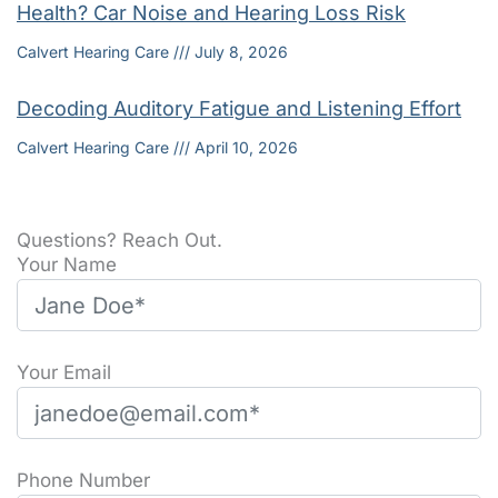
Health? Car Noise and Hearing Loss Risk
Calvert Hearing Care
July 8, 2026
Decoding Auditory Fatigue and Listening Effort
Calvert Hearing Care
April 10, 2026
Questions? Reach Out.
Your Name
Your Email
Phone Number