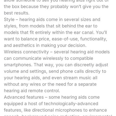
allow someone to sell you hearing aids right out of
the box because they probably won’t give you the
best results.
Style – hearing aids come in several sizes and
styles, from models that sit behind the ear to
models that fit entirely within the ear canal. You’ll
want to balance price, ease-of-use, functionality,
and aesthetics in making your decision.
Wireless connectivity – several hearing aid models
can communicate wirelessly to compatible
smartphones. That way, you can discreetly adjust
volume and settings, send phone calls directly to
your hearing aids, and even stream music all
without any wires or the need for a separate
hearing aid remote control.
Advanced features – some hearing aids come
equipped a host of technologically-advanced
features, like directional microphones to enhance