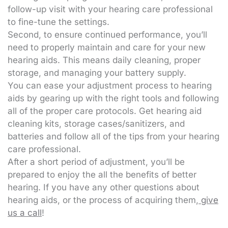
follow-up visit with your hearing care professional
to fine-tune the settings.
Second, to ensure continued performance, you’ll
need to properly maintain and care for your new
hearing aids. This means daily cleaning, proper
storage, and managing your battery supply.
You can ease your adjustment process to hearing
aids by gearing up with the right tools and following
all of the proper care protocols. Get hearing aid
cleaning kits, storage cases/sanitizers, and
batteries and follow all of the tips from your hearing
care professional.
After a short period of adjustment, you’ll be
prepared to enjoy the all the benefits of better
hearing. If you have any other questions about
hearing aids, or the process of acquiring them,
give
us a call
!