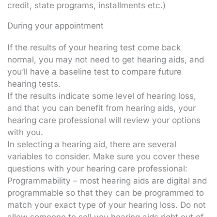
credit, state programs, installments etc.)
During your appointment
If the results of your hearing test come back
normal, you may not need to get hearing aids, and
you’ll have a baseline test to compare future
hearing tests.
If the results indicate some level of hearing loss,
and that you can benefit from hearing aids, your
hearing care professional will review your options
with you.
In selecting a hearing aid, there are several
variables to consider. Make sure you cover these
questions with your hearing care professional:
Programmability – most hearing aids are digital and
programmable so that they can be programmed to
match your exact type of your hearing loss. Do not