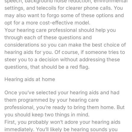
speech, background noise reduction, environmental
settings, and telecoils for clearer phone calls. You
may also want to forgo some of these options and
opt for a more cost-effective model.
Your hearing care professional should help you
through each of these questions and
considerations so you can make the best choice of
hearing aids for you. Of course, if someone tries to
steer you to a decision without addressing these
questions, that should be a red flag.
Hearing aids at home
Once you’ve selected your hearing aids and had
them programmed by your hearing care
professional, you’re ready to bring them home. But
you should keep two things in mind.
First, you probably won’t adore your hearing aids
immediately. You’ll likely be hearing sounds you