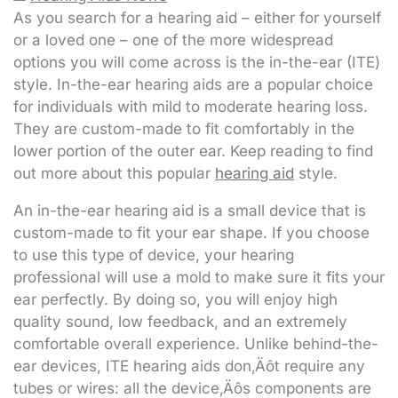
As you search for a hearing aid – either for yourself
or a loved one – one of the more widespread
options you will come across is the in-the-ear (ITE)
style. In-the-ear hearing aids are a popular choice
for individuals with mild to moderate hearing loss.
They are custom-made to fit comfortably in the
lower portion of the outer ear. Keep reading to find
out more about this popular
hearing aid
style.
An in-the-ear hearing aid is a small device that is
custom-made to fit your ear shape. If you choose
to use this type of device, your hearing
professional will use a mold to make sure it fits your
ear perfectly. By doing so, you will enjoy high
quality sound, low feedback, and an extremely
comfortable overall experience. Unlike behind-the-
ear devices, ITE hearing aids don‚Äôt require any
tubes or wires: all the device‚Äôs components are