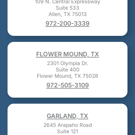
109 N. Central Expressway
Suite 533
Allen, TX 75013
972-200-3339
FLOWER MOUND, TX
2301 Olympia Dr.
Suite 400
Flower Mound, TX 75028
972-505-3109
GARLAND, TX
2645 Arapaho Road
Suite 121