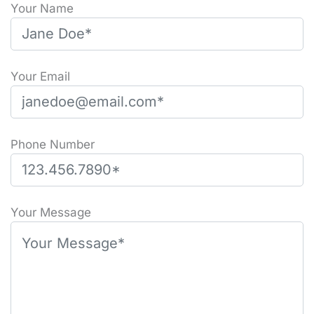
Your Name
Your Email
Phone Number
Please leave this field empty.
Your Message