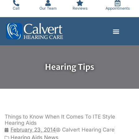
Skip
Call
Our Team
Reviews
Appointments
to
content
Hearing Tips
Things to Know When It Comes To ITE Style
Hearing Aids
February 23, 2014
Calvert Hearing Care
Hearing Aids News