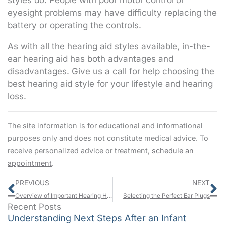
styles do. People with poor motor control or
eyesight problems may have difficulty replacing the
battery or operating the controls.
As with all the hearing aid styles available, in-the-
ear hearing aid has both advantages and
disadvantages. Give us a call for help choosing the
best hearing aid style for your lifestyle and hearing
loss.
The site information is for educational and informational
purposes only and does not constitute medical advice. To
receive personalized advice or treatment,
schedule an
appointment
.
Prev
N
PREVIOUS
NEXT
Overview of Important Hearing Health Charitable Organizations
Selecting the Perfect Ear Plugs
Recent Posts
Understanding Next Steps After an Infant