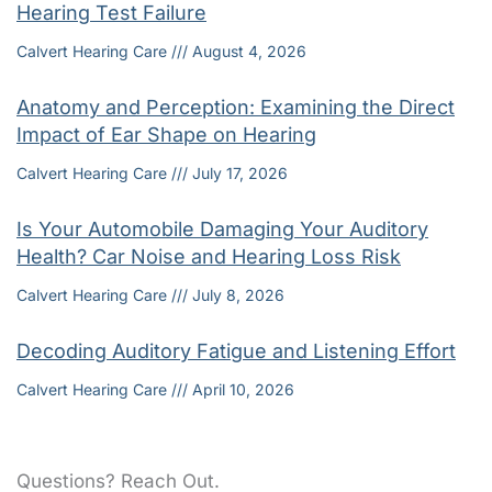
Hearing Test Failure
Calvert Hearing Care
August 4, 2026
Anatomy and Perception: Examining the Direct
Impact of Ear Shape on Hearing
Calvert Hearing Care
July 17, 2026
Is Your Automobile Damaging Your Auditory
Health? Car Noise and Hearing Loss Risk
Calvert Hearing Care
July 8, 2026
Decoding Auditory Fatigue and Listening Effort
Calvert Hearing Care
April 10, 2026
Questions? Reach Out.