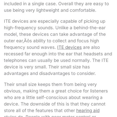
included in a single case. Overall they are easy to
use being very lightweight and comfortable.
ITE devices are especially capable of picking up
high-frequency sounds. Unlike a behind-the-ear
model, these devices can take advantage of the
outer ear‚Äôs ability to collect and focus high
frequency sound waves.
ITE devices
are also
recessed far enough into the ear that headsets and
telephones can usually be used normally. The ITE
device is very small. Their small size has
advantages and disadvantages to consider.
Their small size keeps them from being very
obvious, making them a great choice for listeners
who are a little self-conscious about wearing a
device. The downside of this is that they cannot
store all of the features that other
hearing aid