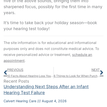
five of the above sounds, bringing them into
sharpened focus, possibly for the first time in many
years.
It’s time to take back your holiday season—book
your hearing test today!
The site information is for educational and informational
purposes only and does not constitute medical advice. To
receive personalized advice or treatment,
schedule an
appointment
.
Prev
N
PREVIOUS
NEXT
10 Facts About Hearing Loss You Probably Don’t Know
6 Things to Look for When Purchasing Hearing Aids
Recent Posts
Understanding Next Steps After an Infant
Hearing Test Failure
Calvert Hearing Care
August 4, 2026