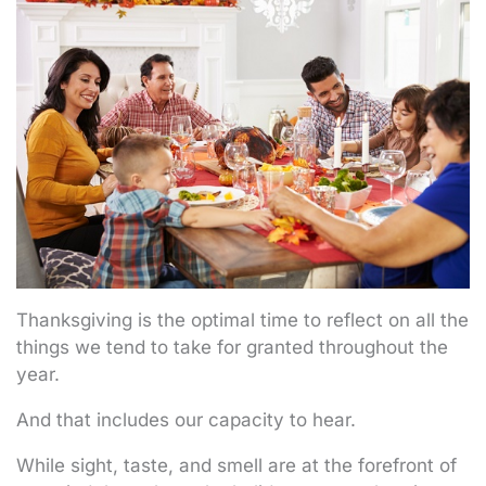
Thanksgiving is the optimal time to reflect on all the
things we tend to take for granted throughout the
year.
And that includes our capacity to hear.
While sight, taste, and smell are at the forefront of