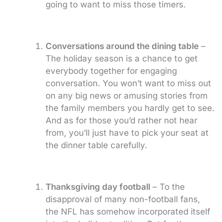
going to want to miss those timers.
Conversations around the dining table
–
The holiday season is a chance to get
everybody together for engaging
conversation. You won’t want to miss out
on any big news or amusing stories from
the family members you hardly get to see.
And as for those you’d rather not hear
from, you’ll just have to pick your seat at
the dinner table carefully.
Thanksgiving day football
– To the
disapproval of many non-football fans,
the NFL has somehow incorporated itself