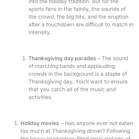
into the holiday tradition. But for the
sports fans in the family, the sounds of
the crowd, the big hits, and the eruption
after a touchdown are difficult to match in
intensity.
Thanksgiving day parades
– The sound
of marching bands and applauding
crowds in the background is a staple of
Thanksgiving day. You’ll want to ensure
that you catch all of the music and
activities.
Holiday movies
– Has anyone ever
not
eaten
too much at Thanksgiving dinner? Following
the heavy tryptophan-filled meal and lots of