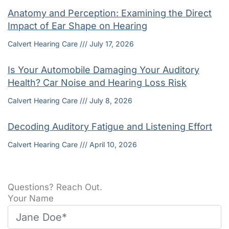
Anatomy and Perception: Examining the Direct
Impact of Ear Shape on Hearing
Calvert Hearing Care
July 17, 2026
Is Your Automobile Damaging Your Auditory
Health? Car Noise and Hearing Loss Risk
Calvert Hearing Care
July 8, 2026
Decoding Auditory Fatigue and Listening Effort
Calvert Hearing Care
April 10, 2026
Questions? Reach Out.
Your Name