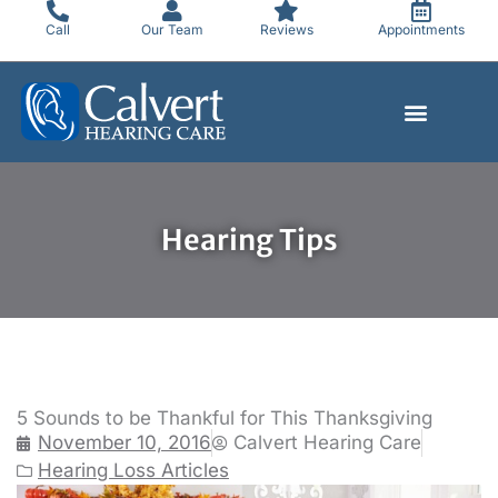
Skip
Call
Our Team
Reviews
Appointments
to
content
Hearing Tips
5 Sounds to be Thankful for This Thanksgiving
November 10, 2016
Calvert Hearing Care
Hearing Loss Articles