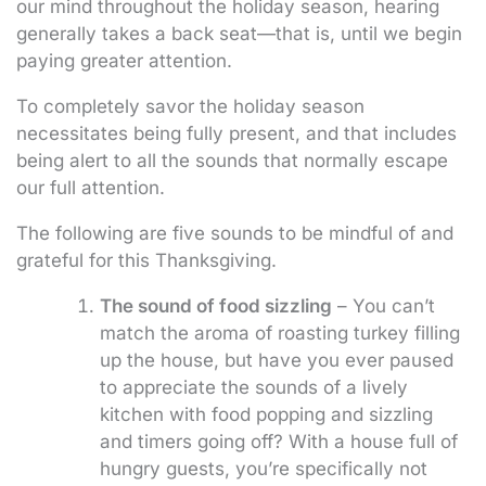
our mind throughout the holiday season, hearing
generally takes a back seat—that is, until we begin
paying greater attention.
To completely savor the holiday season
necessitates being fully present, and that includes
being alert to all the sounds that normally escape
our full attention.
The following are five sounds to be mindful of and
grateful for this Thanksgiving.
The sound of food sizzling
– You can’t
match the aroma of roasting turkey filling
up the house, but have you ever paused
to appreciate the sounds of a lively
kitchen with food popping and sizzling
and timers going off? With a house full of
hungry guests, you’re specifically not