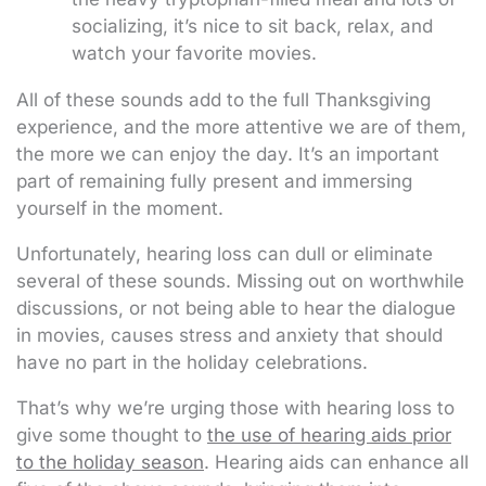
socializing, it’s nice to sit back, relax, and
watch your favorite movies.
All of these sounds add to the full Thanksgiving
experience, and the more attentive we are of them,
the more we can enjoy the day. It’s an important
part of remaining fully present and immersing
yourself in the moment.
Unfortunately, hearing loss can dull or eliminate
several of these sounds. Missing out on worthwhile
discussions, or not being able to hear the dialogue
in movies, causes stress and anxiety that should
have no part in the holiday celebrations.
That’s why we’re urging those with hearing loss to
give some thought to
the use of hearing aids prior
to the holiday season
. Hearing aids can enhance all