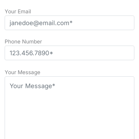
Your Email
Phone Number
P
l
Your Message
e
a
s
e
l
e
a
v