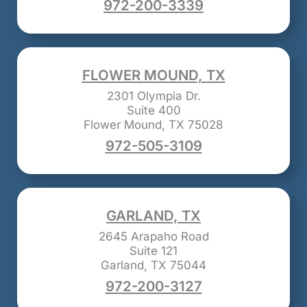
972-200-3339
FLOWER MOUND, TX
2301 Olympia Dr.
Suite 400
Flower Mound, TX 75028
972-505-3109
GARLAND, TX
2645 Arapaho Road
Suite 121
Garland, TX 75044
972-200-3127