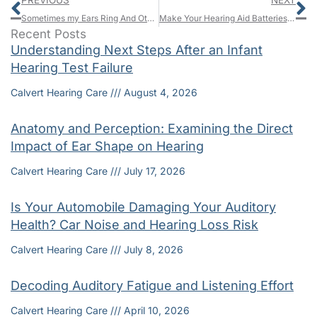
PREVIOUS
NEXT
Sometimes my Ears Ring And Other Times They Don’t
Make Your Hearing Aid Batteries Last With These 6 Tricks
Recent Posts
Understanding Next Steps After an Infant
Hearing Test Failure
Calvert Hearing Care
August 4, 2026
Anatomy and Perception: Examining the Direct
Impact of Ear Shape on Hearing
Calvert Hearing Care
July 17, 2026
Is Your Automobile Damaging Your Auditory
Health? Car Noise and Hearing Loss Risk
Calvert Hearing Care
July 8, 2026
Decoding Auditory Fatigue and Listening Effort
Calvert Hearing Care
April 10, 2026