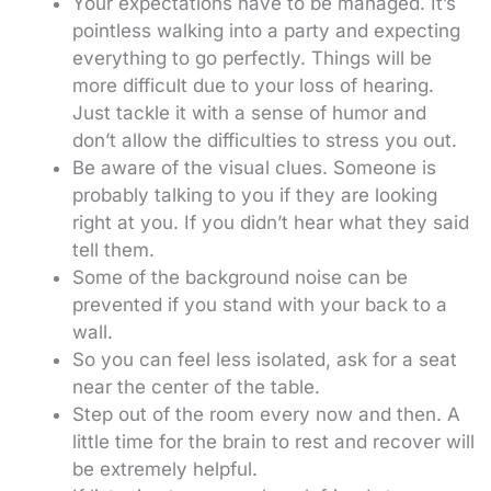
Your expectations have to be managed. It’s
pointless walking into a party and expecting
everything to go perfectly. Things will be
more difficult due to your loss of hearing.
Just tackle it with a sense of humor and
don’t allow the difficulties to stress you out.
Be aware of the visual clues. Someone is
probably talking to you if they are looking
right at you. If you didn’t hear what they said
tell them.
Some of the background noise can be
prevented if you stand with your back to a
wall.
So you can feel less isolated, ask for a seat
near the center of the table.
Step out of the room every now and then. A
little time for the brain to rest and recover will
be extremely helpful.