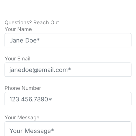
Questions? Reach Out.
Your Name
Your Email
Phone Number
Please leave this field empty.
Your Message