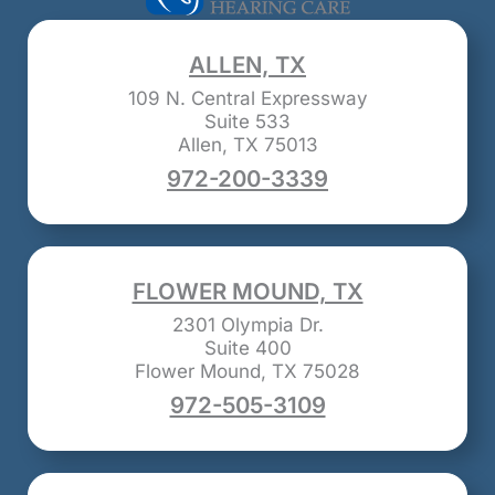
ALLEN, TX
109 N. Central Expressway
Suite 533
Allen, TX 75013
972-200-3339
FLOWER MOUND, TX
2301 Olympia Dr.
Suite 400
Flower Mound, TX 75028
972-505-3109