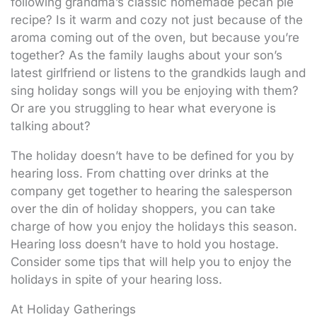
following grandma’s classic homemade pecan pie
recipe? Is it warm and cozy not just because of the
aroma coming out of the oven, but because you’re
together? As the family laughs about your son’s
latest girlfriend or listens to the grandkids laugh and
sing holiday songs will you be enjoying with them?
Or are you struggling to hear what everyone is
talking about?
The holiday doesn’t have to be defined for you by
hearing loss. From chatting over drinks at the
company get together to hearing the salesperson
over the din of holiday shoppers, you can take
charge of how you enjoy the holidays this season.
Hearing loss doesn’t have to hold you hostage.
Consider some tips that will help you to enjoy the
holidays in spite of your hearing loss.
At Holiday Gatherings