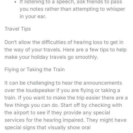
If listening to a speech, ask friends to pass
you notes rather than attempting to whisper
in your ear.
Travel Tips
Don’t allow the difficulties of hearing loss to get in
the way of your travels. Here are a few tips to help
make your holiday travels go smoothly.
Flying or Taking the Train
It can be challenging to hear the announcements
over the loudspeaker if you are flying or taking a
train. If you want to make the trip easier there are a
few things you can do. Start off by checking with
the airport to see if they provide any special
services for the hearing impaired. They might have
special signs that visually show oral