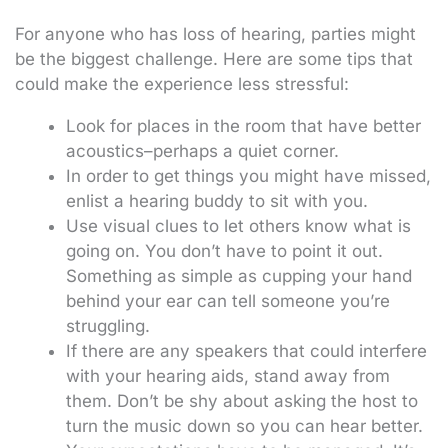
For anyone who has loss of hearing, parties might
be the biggest challenge. Here are some tips that
could make the experience less stressful:
Look for places in the room that have better
acoustics–perhaps a quiet corner.
In order to get things you might have missed,
enlist a hearing buddy to sit with you.
Use visual clues to let others know what is
going on. You don’t have to point it out.
Something as simple as cupping your hand
behind your ear can tell someone you’re
struggling.
If there are any speakers that could interfere
with your hearing aids, stand away from
them. Don’t be shy about asking the host to
turn the music down so you can hear better.