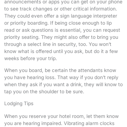
announcements or apps you can get on your phone
to see track changes or other critical information.
They could even offer a sign language interpreter
or priority boarding. If being close enough to lip
read or ask questions is essential, you can request
priority seating. They might also offer to bring you
through a select line in security, too. You won’t
know what is offered until you ask, but do it a few
weeks before your trip.
When you board, be certain the attendants know
you have hearing loss. That way if you don’t reply
when they ask if you want a drink, they will know to
tap you on the shoulder to be sure.
Lodging Tips
When you reserve your hotel room, let them know
you are hearing impaired. Vibrating alarm clocks