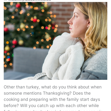
Other than turkey, what do you think about when
someone mentions Thanksgiving? Does the
cooking and preparing with the family start days
before? Will you catch up with each other while