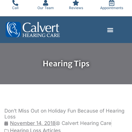
Skip
Call
Our Team
Reviews
Appointments
to
content
Hearing Tips
Don’t Miss Out on Holiday Fun Because of Hearing
Loss
November 14, 2018
Calvert Hearing Care
Hearing Loss Articles