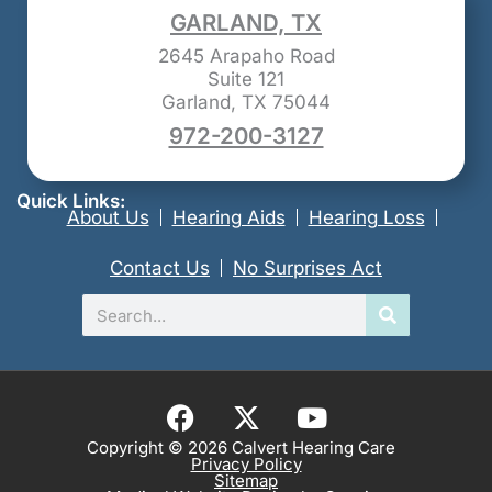
GARLAND, TX
2645 Arapaho Road
Suite 121
Garland, TX 75044
972-200-3127
Quick Links:
About Us
Hearing Aids
Hearing Loss
Contact Us
No Surprises Act
Search
F
X
Y
a
-
o
Copyright © 2026 Calvert Hearing Care
Privacy Policy
c
t
u
Sitemap