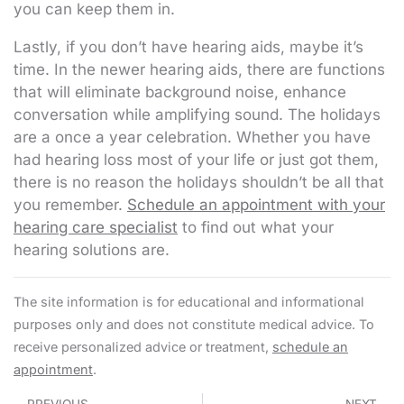
you can keep them in.
Lastly, if you don’t have hearing aids, maybe it’s
time. In the newer hearing aids, there are functions
that will eliminate background noise, enhance
conversation while amplifying sound. The holidays
are a once a year celebration. Whether you have
had hearing loss most of your life or just got them,
there is no reason the holidays shouldn’t be all that
you remember.
Schedule an appointment with your
hearing care specialist
to find out what your
hearing solutions are.
The site information is for educational and informational
purposes only and does not constitute medical advice. To
receive personalized advice or treatment,
schedule an
appointment
.
Prev
N