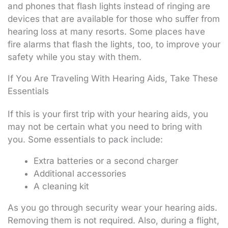
and phones that flash lights instead of ringing are
devices that are available for those who suffer from
hearing loss at many resorts. Some places have
fire alarms that flash the lights, too, to improve your
safety while you stay with them.
If You Are Traveling With Hearing Aids, Take These
Essentials
If this is your first trip with your hearing aids, you
may not be certain what you need to bring with
you. Some essentials to pack include:
Extra batteries or a second charger
Additional accessories
A cleaning kit
As you go through security wear your hearing aids.
Removing them is not required. Also, during a flight,