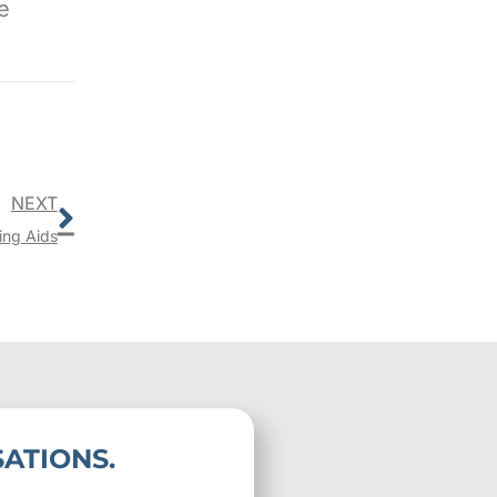
e
Next
NEXT
ing Aids
ATIONS.