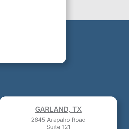
GARLAND, TX
2645 Arapaho Road
Suite 121