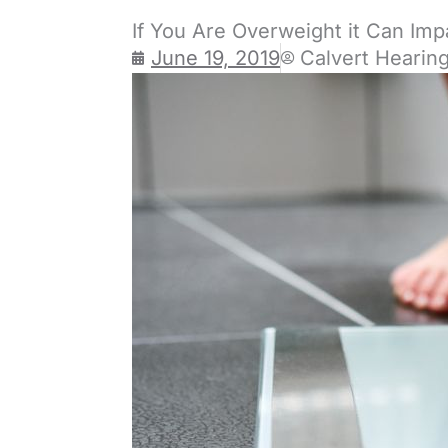
If You Are Overweight it Can Imp
June 19, 2019
Calvert Hearin