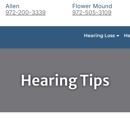
Allen
Flower Mound
972-200-3339
972-505-3109
Hearing Loss
He
Hearing Tips