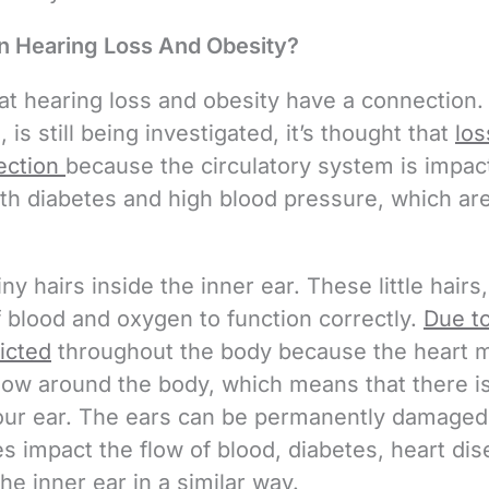
n Hearing Loss And Obesity?
t hearing loss and obesity have a connection.
 is still being investigated, it’s thought that
los
ection
because the circulatory system is impact
ith diabetes and high blood pressure, which ar
ny hairs inside the inner ear. These little hairs,
f blood and oxygen to function correctly.
Due t
ricted
throughout the body because the heart 
flow around the body, which means that there i
your ear. The ears can be permanently damaged
ses impact the flow of blood, diabetes, heart dis
e inner ear in a similar way.