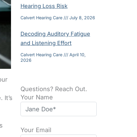
Hearing Loss Risk
Calvert Hearing Care
July 8, 2026
Decoding Auditory Fatigue
and Listening Effort
Calvert Hearing Care
April 10,
2026
our
Questions? Reach Out.
Your Name
 It’s
s
Your Email