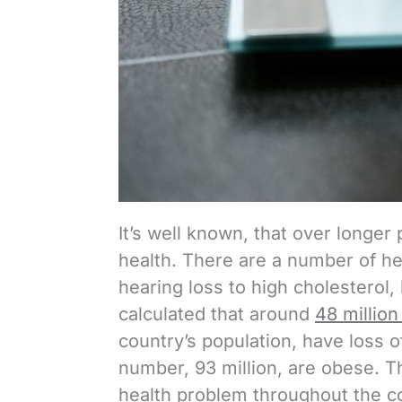
It’s well known, that over longer 
health. There are a number of he
hearing loss to high cholesterol, 
calculated that around
48 million
country’s population, have loss of
number, 93 million, are obese. T
health problem throughout the c