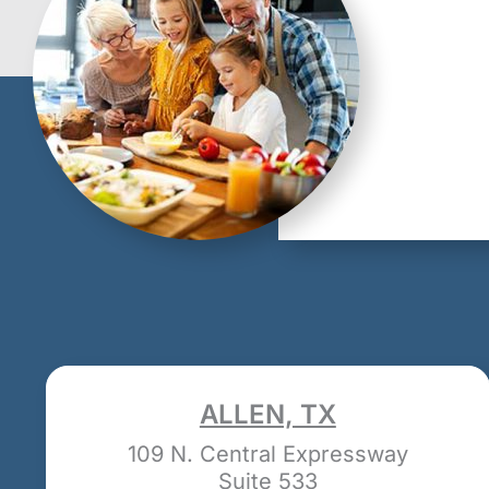
ALLEN, TX
109 N. Central Expressway
Suite 533