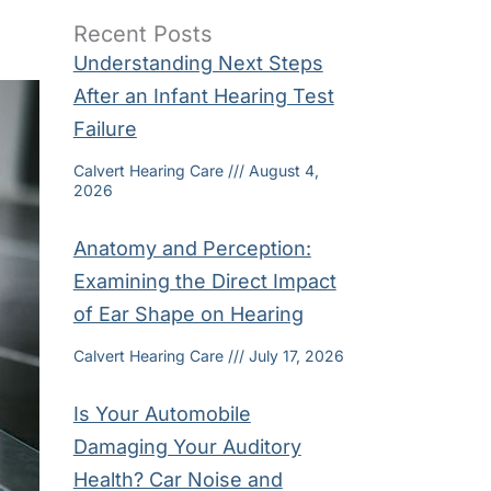
Recent Posts
Understanding Next Steps
After an Infant Hearing Test
Failure
Calvert Hearing Care
August 4,
2026
Anatomy and Perception:
Examining the Direct Impact
of Ear Shape on Hearing
Calvert Hearing Care
July 17, 2026
Is Your Automobile
Damaging Your Auditory
Health? Car Noise and