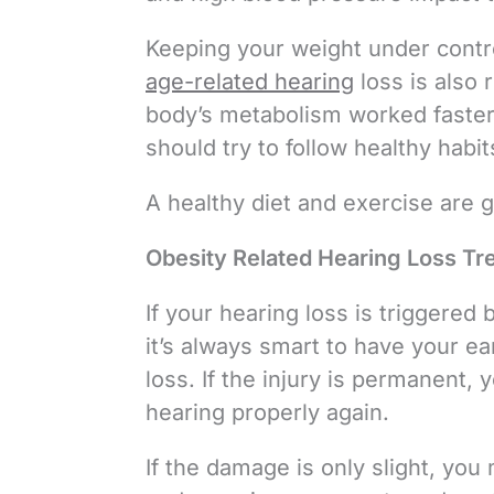
Keeping your weight under contro
age-related hearing
loss is also 
body’s metabolism worked faster 
should try to follow healthy hab
A healthy diet and exercise are g
Obesity Related Hearing Loss Tr
If your hearing loss is triggered 
it’s always smart to have your e
loss. If the injury is permanent
hearing properly again.
If the damage is only slight, you