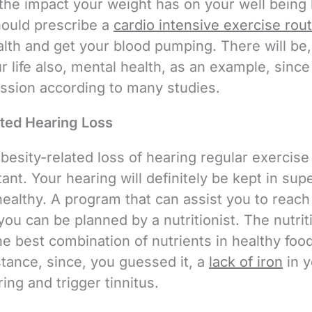
the impact your weight has on your well being
hould prescribe a
cardio intensive exercise rou
ealth and get your blood pumping. There will be
r life also, mental health, as an example, sinc
ssion according to many studies.
ted Hearing Loss
besity-related loss of hearing regular exercise
ant. Your hearing will definitely be kept in supe
healthy. A program that can assist you to reach
you can be planned by a nutritionist. The nutrit
e best combination of nutrients in healthy foo
nstance, since, you guessed it, a
lack of iron
in y
ing and trigger tinnitus.