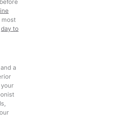
 before
t
.
tine
c
, most
h
e
day to
a
 and a
rior
 your
ionist
ds,
our