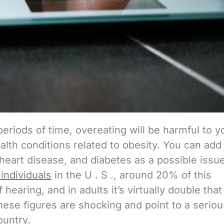
periods of time, overeating will be harmful to y
alth conditions related to obesity. You can add
heart disease, and diabetes as a possible issue.
 individuals
in the U . S ., around 20% of this
 hearing, and in adults it’s virtually double that
hese figures are shocking and point to a seriou
ountry.