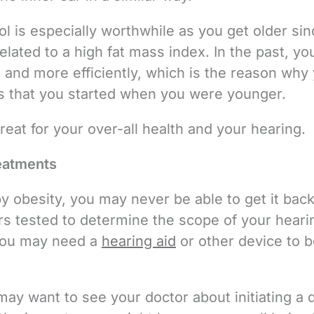
l is especially worthwhile as you get older sin
related to a high fat mass index. In the past, yo
and more efficiently, which is the reason why
its that you started when you were younger.
reat for your over-all health and your hearing.
eatments
by obesity, you may never be able to get it back, 
ars tested to determine the scope of your heari
, you may need a
hearing aid
or other device to b
 may want to see your doctor about initiating a d