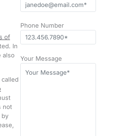
Phone Number
s of
ed. In
P
e also
l
Your Message
e
a
 called
s
o
e
must
l
s not
e
 by
a
ease,
v