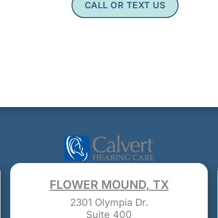
CALL OR TEXT US
FLOWER MOUND, TX
2301 Olympia Dr.
Suite 400