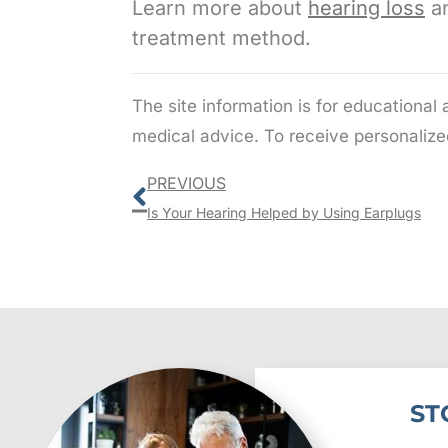
Learn more about
hearing loss
an
treatment method.
The site information is for educational
medical advice. To receive personalize
Prev
PREVIOUS
Is Your Hearing Helped by Using Earplugs
ST