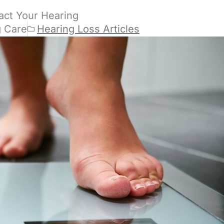
act Your Hearing
g Care
Hearing Loss Articles