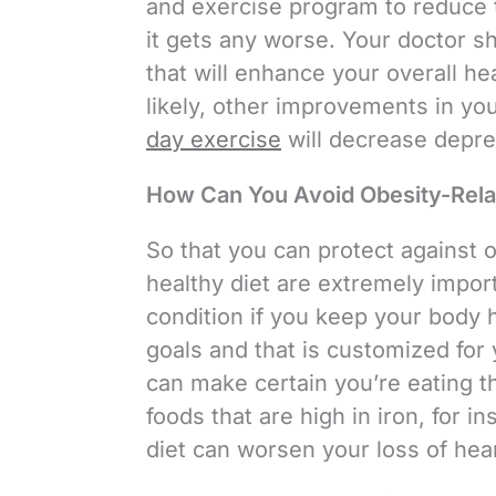
and exercise program to reduce 
it gets any worse. Your doctor s
that will enhance your overall h
likely, other improvements in you
day exercise
will decrease depre
How Can You Avoid Obesity-Rela
So that you can protect against o
healthy diet are extremely import
condition if you keep your body 
goals and that is customized for 
can make certain you’re eating th
foods that are high in iron, for i
diet can worsen your loss of hear