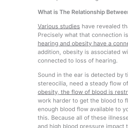
What is The Relationship Betwee
Various studies
have revealed tha
Precisely what that connection is,
hearing and obesity have a conn
addition, obesity is associated w
connected to loss of hearing.
Sound in the ear is detected by ti
stereocilia, need a steady flow o
obesity, the flow of blood is rest
work harder to get the blood to 
enough blood flow available to 
this. Because all of these illnes
and high blood pressure impact th