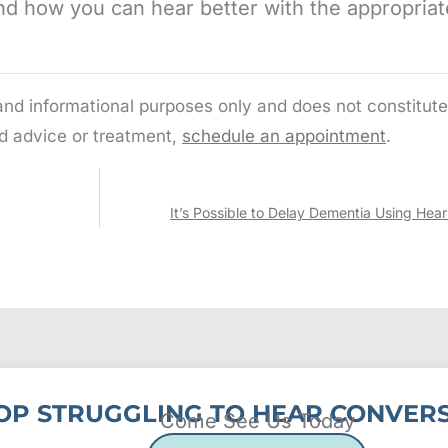
d how you can hear better with the appropriat
 and informational purposes only and does not constitute
d advice or treatment,
schedule an appointment
.
It’s Possible to Delay Dementia Using Hear
OP STRUGGLING TO HEAR CONVERS
Come See Us Today