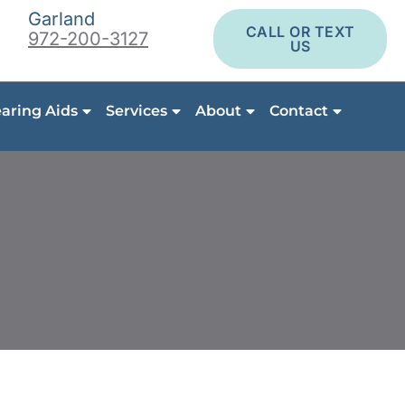
Garland
CALL OR TEXT
972-200-3127
US
aring Aids
Services
About
Contact