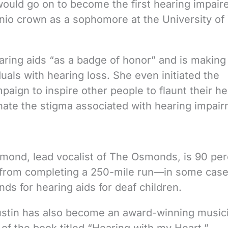
ould go on to become the first hearing impair
io crown as a sophomore at the University of
ring aids “as a badge of honor” and is making
duals with hearing loss. She even initiated the
ign to inspire other people to flaunt their he
inate the stigma associated with hearing impai
Osmond, lead vocalist of The Osmonds, is 90 pe
im from completing a 250-mile run—in some cas
nds for hearing aids for deaf children.
Justin has also become an award-winning music