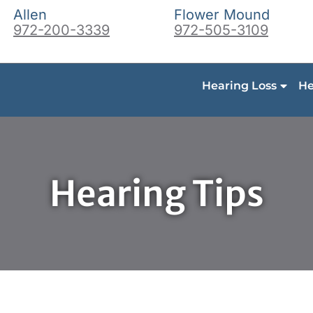
Allen
Flower Mound
972-200-3339
972-505-3109
Hearing Loss
He
Hearing Tips