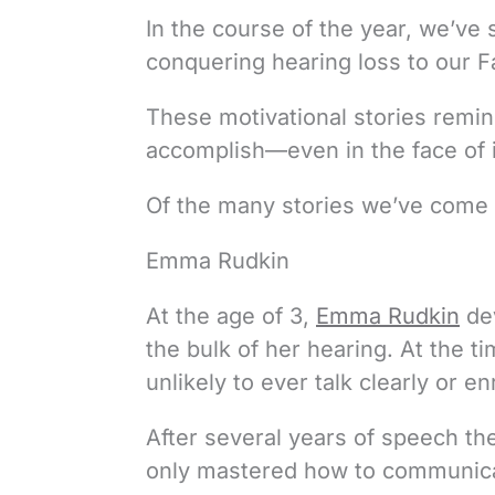
In the course of the year, we’ve
conquering hearing loss to our 
These motivational stories rem
accomplish—even in the face of i
Of the many stories we’ve come a
Emma Rudkin
At the age of 3,
Emma Rudkin
dev
the bulk of her hearing. At the 
unlikely to ever talk clearly or en
After several years of speech th
only mastered how to communicat