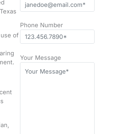
ed
 Texas
Phone Number
 use of
P
aring
l
Your Message
rment.
e
a
s
rcent
e
es
l
e
a
ian,
v