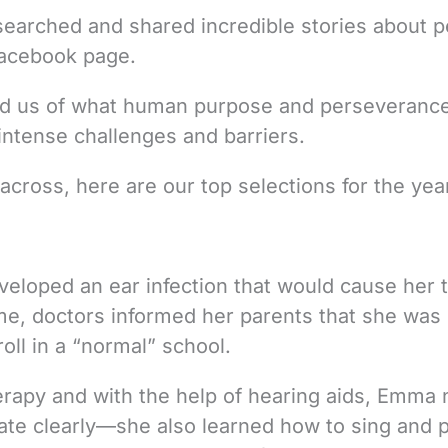
 searched and shared incredible stories about 
Facebook page.
ind us of what human purpose and perseveranc
ntense challenges and barriers.
cross, here are our top selections for the yea
eloped an ear infection that would cause her t
time, doctors informed her parents that she was
roll in a “normal” school.
erapy and with the help of hearing aids, Emma 
e clearly—she also learned how to sing and p