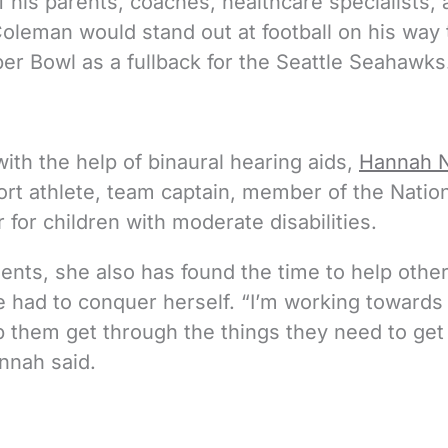
 his parents, coaches, healthcare specialists,
Coleman would stand out at football on his way 
uper Bowl as a fullback for the Seattle Seahawks
with the help of binaural hearing aids,
Hannah N
ort athlete, team captain, member of the Natio
for children with moderate disabilities.
ents, she also has found the time to help othe
 had to conquer herself. “I’m working towards
lp them get through the things they need to get
annah said.