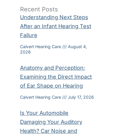
Recent Posts
Understanding Next Steps
After an Infant Hearing Test
Failure
Calvert Hearing Care
August 4,
2026
Anatomy and Perception:
Examining the Direct Impact
of Ear Shape on Hearing
Calvert Hearing Care
July 17, 2026
Is Your Automobile
Damaging Your Auditory
Health? Car Noise and