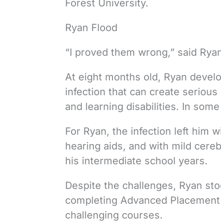
Forest University.
Ryan Flood
“I proved them wrong,” said Rya
At eight months old, Ryan develo
infection that can create serious
and learning disabilities. In some 
For Ryan, the infection left him 
hearing aids, and with mild cereb
his intermediate school years.
Despite the challenges, Ryan st
completing Advanced Placement C
challenging courses.