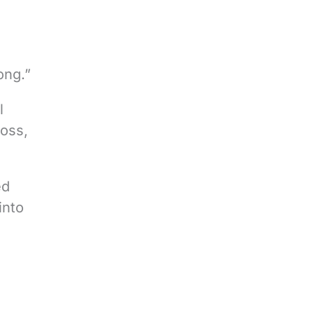
ong.”
l
loss,
ed
into