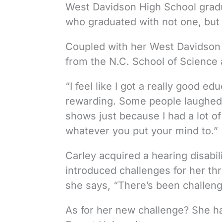
West Davidson High School gradua
who graduated with not one, but
Coupled with her West Davidson 
from the N.C. School of Science
“I feel like I got a really good edu
rewarding. Some people laughed a
shows just because I had a lot of
whatever you put your mind to.”
Carley acquired a hearing disabi
introduced challenges for her thro
she says, “There’s been challenge
As for her new challenge? She h