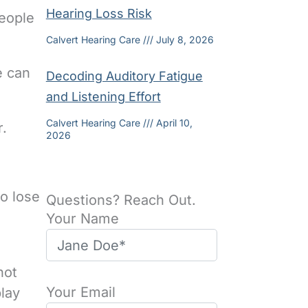
Hearing Loss Risk
people
Calvert Hearing Care
July 8, 2026
e can
Decoding Auditory Fatigue
and Listening Effort
Calvert Hearing Care
April 10,
r.
2026
o lose
Questions? Reach Out.
Your Name
not
Your Email
lay