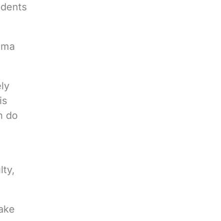
udents
oma
ely
is
n do
lty,
Wake