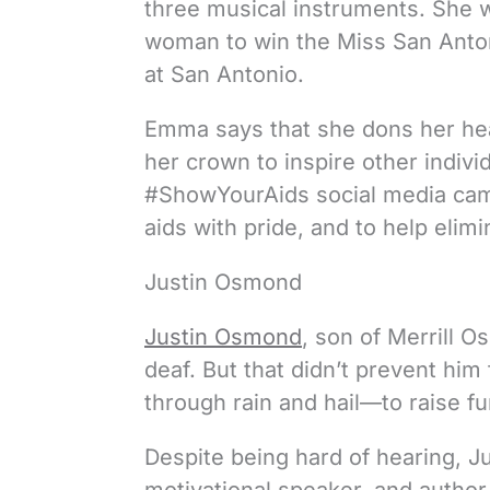
three musical instruments. She w
woman to win the Miss San Anton
at San Antonio.
Emma says that she dons her hea
her crown to inspire other indivi
#ShowYourAids social media campa
aids with pride, and to help elim
Justin Osmond
Justin Osmond
, son of Merrill 
deaf. But that didn’t prevent h
through rain and hail—to raise fu
Despite being hard of hearing, 