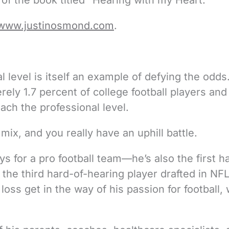
of the book titled “Hearing with my Heart.”
www.justinosmond.com
.
l level is itself an example of defying the odds
ely 1.7 percent of college football players and
ach the professional level.
mix, and you really have an uphill battle.
ys for a pro football team—he’s also the first h
the third hard-of-hearing player drafted in NF
g loss get in the way of his passion for football,