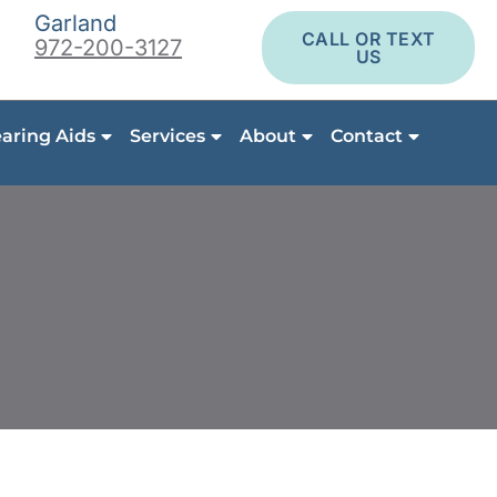
Garland
CALL OR TEXT
972-200-3127
US
aring Aids
Services
About
Contact