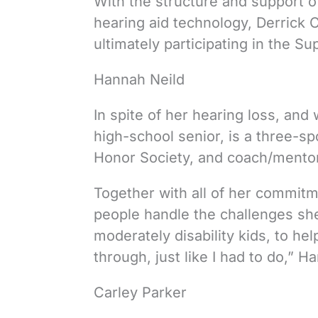
With the structure and support of
hearing aid technology, Derrick 
ultimately participating in the S
Hannah Neild
In spite of her hearing loss, and 
high-school senior, is a three-sp
Honor Society, and coach/mentor 
Together with all of her commitm
people handle the challenges she
moderately disability kids, to he
through, just like I had to do,” H
Carley Parker