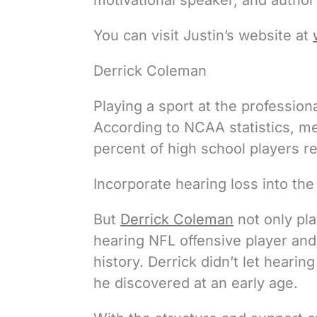
motivational speaker, and author 
You can visit Justin’s website at
Derrick Coleman
Playing a sport at the professiona
According to NCAA statistics, mer
percent of high school players re
Incorporate hearing loss into the 
But
Derrick Coleman
not only pla
hearing NFL offensive player and 
history. Derrick didn’t let hearin
he discovered at an early age.