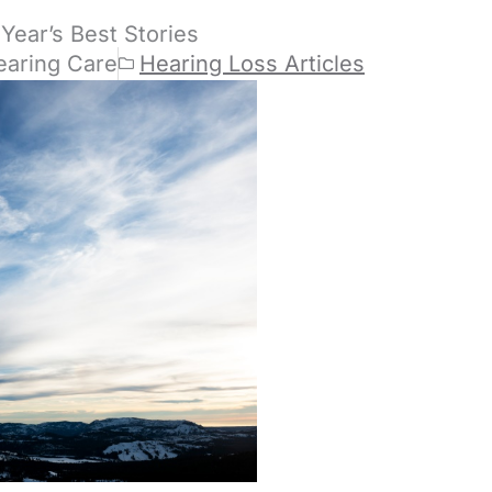
Year’s Best Stories
earing Care
Hearing Loss Articles