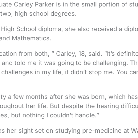
te Carley Parker is in the small portion of st
 two, high school degrees.
High School diploma, she also received a dipl
 and Mathematics.
cation from both, ” Carley, 18, said. “It’s definit
nd told me it was going to be challenging. Th
 challenges in my life, it didn’t stop me. You ca
lity a few months after she was born, which has
ughout her life. But despite the hearing difficu
s, but nothing I couldn’t handle.”
as her sight set on studying pre-medicine at 