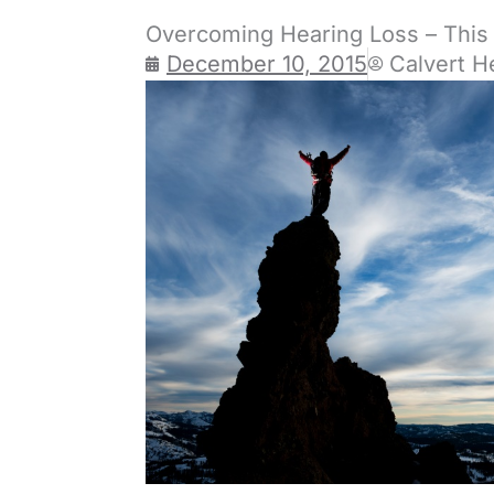
Overcoming Hearing Loss – This 
December 10, 2015
Calvert H