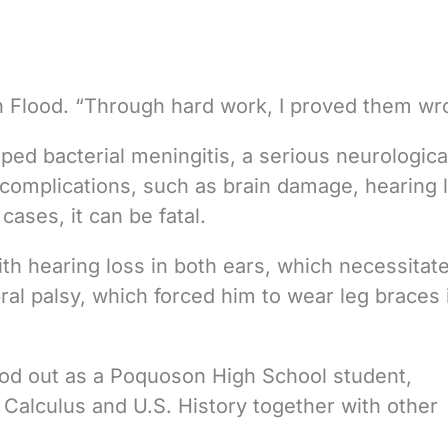
n Flood. “Through hard work, I proved them wr
ped bacterial meningitis, a serious neurologica
 complications, such as brain damage, hearing 
cases, it can be fatal.
with hearing loss in both ears, which necessitat
ral palsy, which forced him to wear leg braces 
ood out as a Poquoson High School student,
alculus and U.S. History together with other