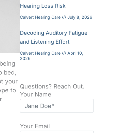
Hearing Loss Risk
Calvert Hearing Care
July 8, 2026
Decoding Auditory Fatigue
and Listening Effort
Calvert Hearing Care
April 10,
2026
 being
o bed,
pt your
Questions? Reach Out.
type to
Your Name
r
Your Email