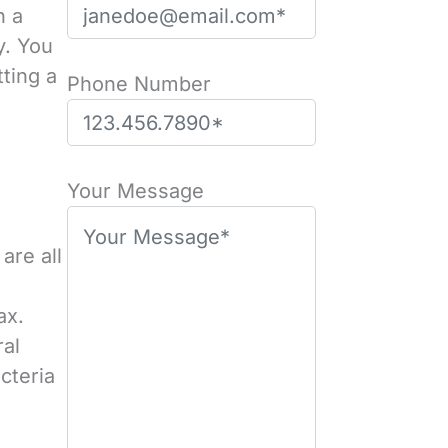
n a
y. You
tting a
Phone Number
Please leave this field empty.
Your Message
are all
ax.
ral
cteria