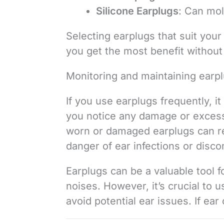
Silicone Earplugs
: Can mol
Selecting earplugs that suit your
you get the most benefit withou
Monitoring and maintaining earp
If you use earplugs frequently, it 
you notice any damage or excessi
worn or damaged earplugs can re
danger of ear infections or disco
Earplugs can be a valuable tool f
noises. However, it’s crucial to 
avoid potential ear issues. If ear