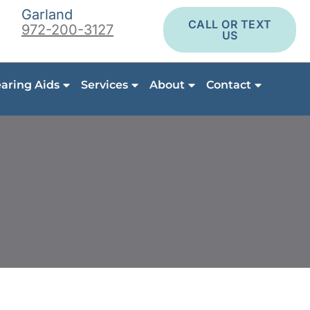
Garland
CALL OR TEXT
972-200-3127
US
aring Aids
Services
About
Contact