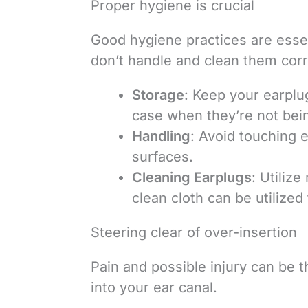
Proper hygiene is crucial
Good hygiene practices are essen
don’t handle and clean them corre
Storage
: Keep your earplug
case when they’re not bei
Handling
: Avoid touching e
surfaces.
Cleaning Earplugs
: Utiliz
clean cloth can be utilized
Steering clear of over-insertion
Pain and possible injury can be 
into your ear canal.