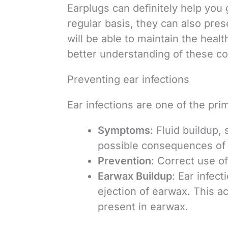
Earplugs can definitely help you g
regular basis, they can also pres
will be able to maintain the heal
better understanding of these co
Preventing ear infections
Ear infections are one of the pri
Symptoms
: Fluid buildup,
possible consequences of e
Prevention
: Correct use o
Earwax Buildup
: Ear infec
ejection of earwax. This a
present in earwax.