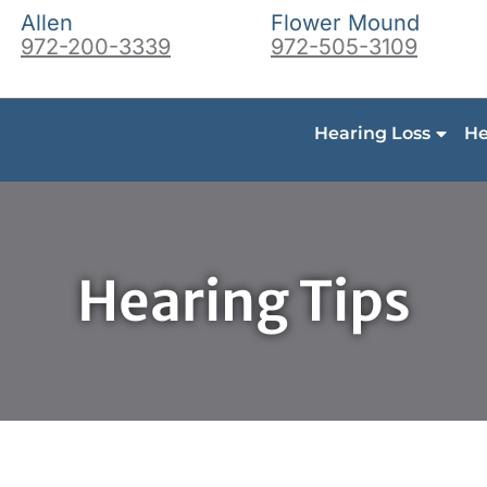
Allen
Flower Mound
972-200-3339
972-505-3109
Hearing Loss
He
Hearing Tips