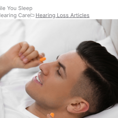
ile You Sleep
Hearing Care
Hearing Loss Articles