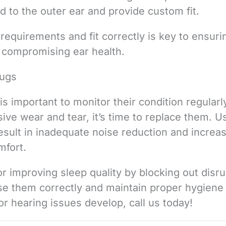
d to the outer ear and provide custom fit.
 requirements and fit correctly is key to ensuri
t compromising ear health.
lugs
is important to monitor their condition regularly
ve wear and tear, it’s time to replace them. U
sult in inadequate noise reduction and increa
mfort.
or improving sleep quality by blocking out disru
use them correctly and maintain proper hygiene
 or hearing issues develop, call us today!