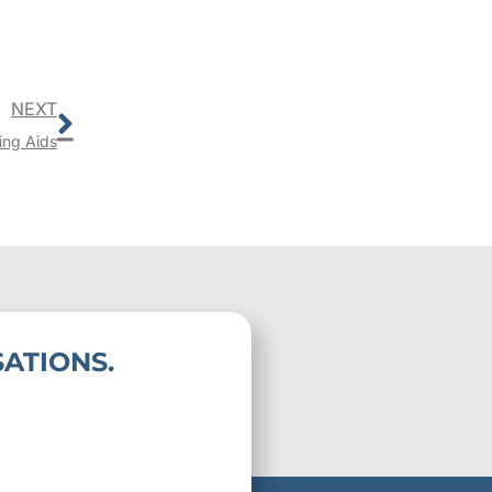
Next
NEXT
ing Aids
ATIONS.