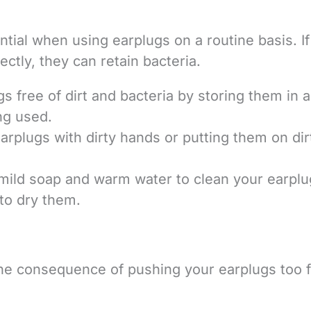
tial when using earplugs on a routine basis. I
ctly, they can retain bacteria.
s free of dirt and bacteria by storing them in a
ng used.
arplugs with dirty hands or putting them on dir
e mild soap and warm water to clean your earplu
 to dry them.
the consequence of pushing your earplugs too 