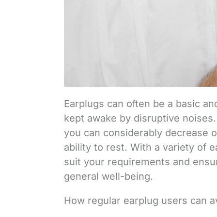
Earplugs can often be a basic and 
kept awake by disruptive noises. 
you can considerably decrease or
ability to rest. With a variety of 
suit your requirements and ensu
general well-being.
How regular earplug users can a