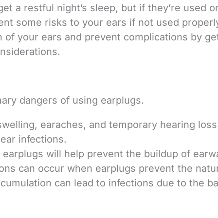
et a restful night’s sleep, but if they’re used o
ent some risks to your ears if not used properl
th of your ears and prevent complications by ge
nsiderations.
mary dangers of using earplugs.
 swelling, earaches, and temporary hearing loss 
ar infections.
f earplugs will help prevent the buildup of earw
tions can occur when earplugs prevent the natu
ccumulation can lead to infections due to the ba