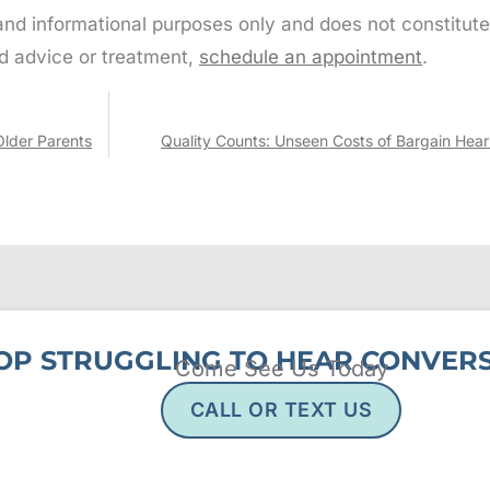
 and informational purposes only and does not constitute
d advice or treatment,
schedule an appointment
.
Older Parents
Quality Counts: Unseen Costs of Bargain Hear
OP STRUGGLING TO HEAR CONVERS
Come See Us Today
CALL OR TEXT US