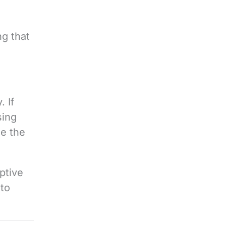
ng that
. If
sing
se the
ptive
 to