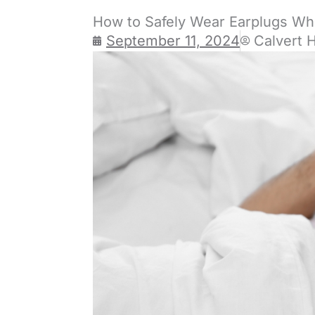
How to Safely Wear Earplugs Wh
September 11, 2024
Calvert 