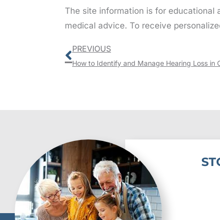
The site information is for educational
medical advice. To receive personalize
Prev
PREVIOUS
How to Identify and Manage Hearing Loss in 
ST