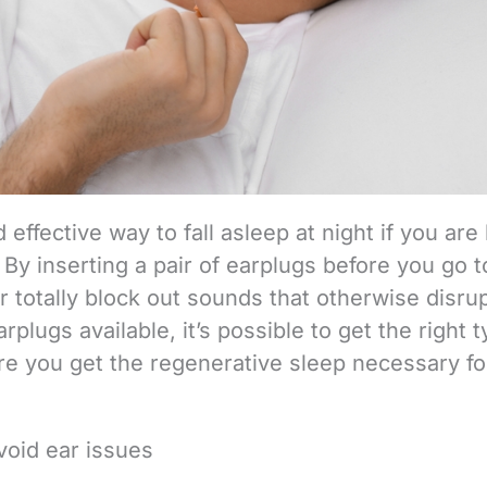
effective way to fall asleep at night if you are
By inserting a pair of earplugs before you go t
 totally block out sounds that otherwise disru
earplugs available, it’s possible to get the right 
re you get the regenerative sleep necessary fo
void ear issues