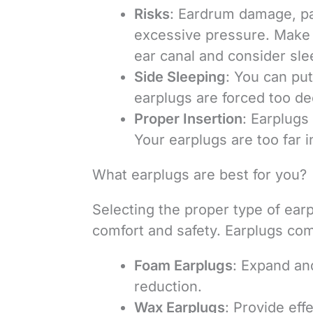
Risks
: Eardrum damage, pa
excessive pressure. Make s
ear canal and consider sle
Side Sleeping
: You can put
earplugs are forced too de
Proper Insertion
: Earplugs
Your earplugs are too far 
What earplugs are best for you?
Selecting the proper type of ear
comfort and safety. Earplugs come
Foam Earplugs
: Expand and
reduction.
Wax Earplugs
: Provide eff