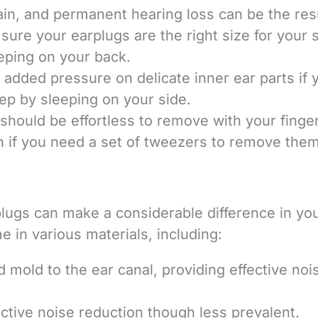
in, and permanent hearing loss can be the resu
ure your earplugs are the right size for your s
eping on your back.
 added pressure on delicate inner ear parts if 
ep by sleeping on your side.
 should be effortless to remove with your finge
in if you need a set of tweezers to remove them
plugs can make a considerable difference in yo
 in various materials, including:
 mold to the ear canal, providing effective noi
ective noise reduction though less prevalent.