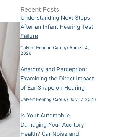
Recent Posts
Understanding Next Steps
After an Infant Hearing Test
Failure
Calvert Hearing Care
August 4,
2026
Anatomy and Perception:
Examining the Direct Impact
of Ear Shape on Hearing
Calvert Hearing Care
July 17, 2026
Is Your Automobile
Damaging Your Auditory
Health? Car Noise and