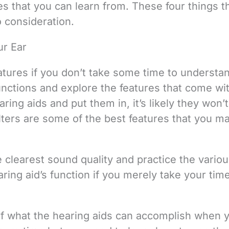
 that you can learn from. These four things t
o consideration.
ur Ear
tures if you don’t take some time to understa
unctions and explore the features that come wi
aring aids and put them in, it’s likely they won’
filters are some of the best features that you m
 clearest sound quality and practice the vario
ring aid’s function if you merely take your tim
of what the hearing aids can accomplish when 