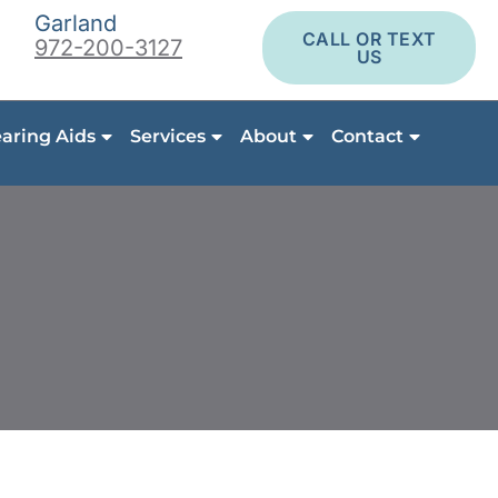
Garland
CALL OR TEXT
972-200-3127
US
aring Aids
Services
About
Contact