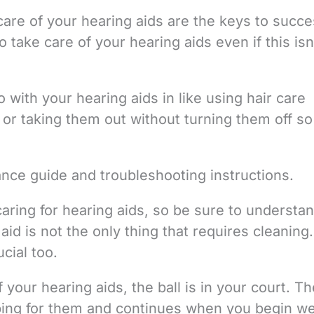
re of your hearing aids are the keys to succe
 take care of your hearing aids even if this isn
 with your hearing aids in like using hair care
or taking them out without turning them off so
ance guide and troubleshooting instructions.
caring for hearing aids, so be sure to understan
d is not the only thing that requires cleaning.
cial too.
 your hearing aids, the ball is in your court. Th
ing for them and continues when you begin w