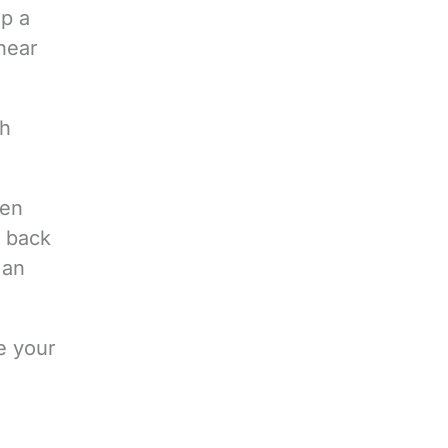
up a
hear
th
hen
o back
 an
e your