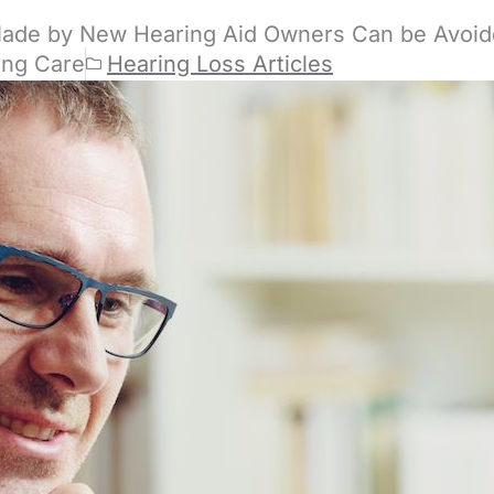
Made by New Hearing Aid Owners Can be Avoi
ing Care
Hearing Loss Articles