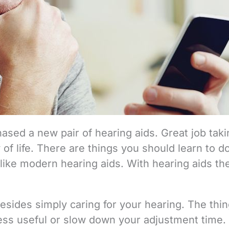
ased a new pair of hearing aids. Great job taki
 of life. There are things you should learn to d
ike modern hearing aids. With hearing aids the 
esides simply caring for your hearing. The thi
less useful or slow down your adjustment time.