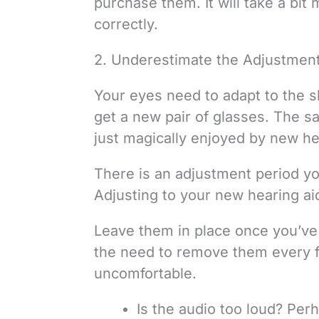
purchase them. It will take a bi
correctly.
2. Underestimate the Adjustment
Your eyes need to adapt to the 
get a new pair of glasses. The s
just magically enjoyed by new hea
There is an adjustment period you
Adjusting to your new hearing aid
Leave them in place once you’ve 
the need to remove them every 
uncomfortable.
Is the audio too loud? Pe