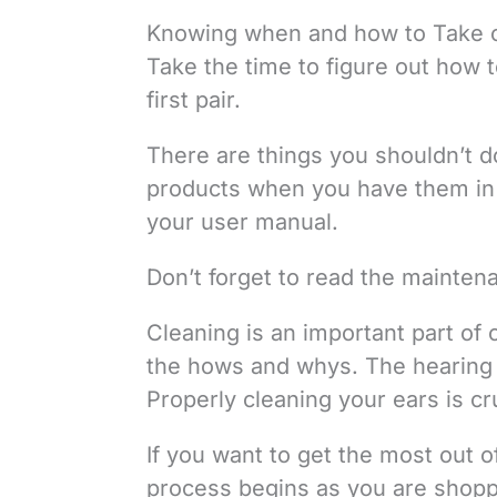
Knowing when and how to Take ca
Take the time to figure out how to
first pair.
There are things you shouldn’t do
products when you have them in 
your user manual.
Don’t forget to read the mainten
Cleaning is an important part of 
the hows and whys. The hearing ai
Properly cleaning your ears is cru
If you want to get the most out of
process begins as you are shopp