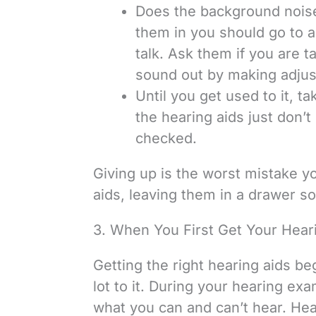
Does the background nois
them in you should go to a 
talk. Ask them if you are t
sound out by making adju
Until you get used to it, t
the hearing aids just don’t 
checked.
Giving up is the worst mistake yo
aids, leaving them in a drawer 
3. When You First Get Your Heari
Getting the right hearing aids be
lot to it. During your hearing exa
what you can and can’t hear. Heari