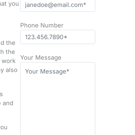
hat you
Phone Number
nd the
th the
Please leave this field empty.
Your Message
t work
ay also
us
e and
you