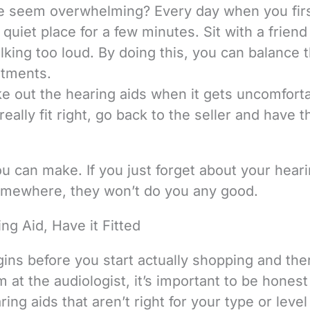
e seem overwhelming? Every day when you firs
quiet place for a few minutes. Sit with a friend
alking too loud. By doing this, you can balance 
stments.
ake out the hearing aids when it gets uncomforta
really fit right, go back to the seller and have 
u can make. If you just forget about your hear
somewhere, they won’t do you any good.
ng Aid, Have it Fitted
gins before you start actually shopping and ther
m at the audiologist, it’s important to be hones
ng aids that aren’t right for your type or level