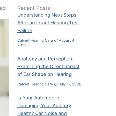
ded
Recent Posts
Understanding Next Steps
After an Infant Hearing Test
Failure
Calvert Hearing Care
August 4,
2026
Anatomy and Perception:
Examining the Direct Impact
of Ear Shape on Hearing
Calvert Hearing Care
July 17, 2026
Is Your Automobile
Damaging Your Auditory
Health? Car Noise and