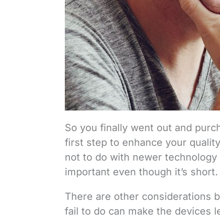
So you finally went out and purch
first step to enhance your quality
not to do with newer technology l
important even though it’s short.
There are other considerations b
fail to do can make the devices 