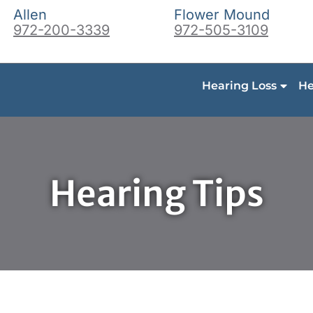
Allen
Flower Mound
972-200-3339
972-505-3109
Hearing Loss
He
Hearing Tips