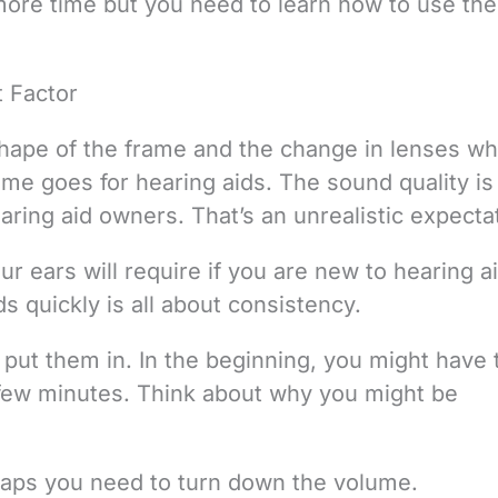
t more time but you need to learn how to use th
 Factor
shape of the frame and the change in lenses w
ame goes for hearing aids. The sound quality is
ring aid owners. That’s an unrealistic expecta
r ears will require if you are new to hearing a
s quickly is all about consistency.
put them in. In the beginning, you might have t
few minutes. Think about why you might be
rhaps you need to turn down the volume.