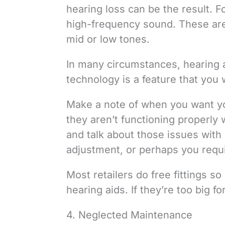
hearing loss can be the result. F
high-frequency sound. These are n
mid or low tones.
In many circumstances, hearing ai
technology is a feature that you w
Make a note of when you want yo
they aren’t functioning properly w
and talk about those issues with 
adjustment, or perhaps you requir
Most retailers do free fittings 
hearing aids. If they’re too big f
4. Neglected Maintenance