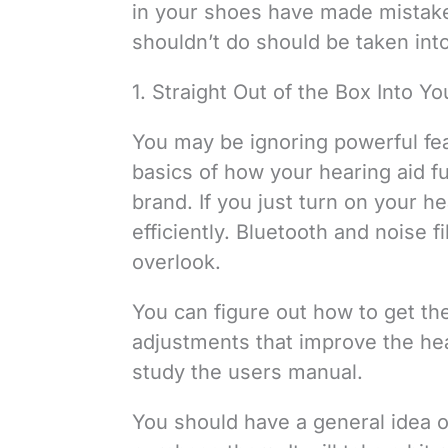
in your shoes have made mistakes
shouldn’t do should be taken int
1. Straight Out of the Box Into Yo
You may be ignoring powerful fea
basics of how your hearing aid f
brand. If you just turn on your he
efficiently. Bluetooth and noise 
overlook.
You can figure out how to get the
adjustments that improve the hea
study the users manual.
You should have a general idea 