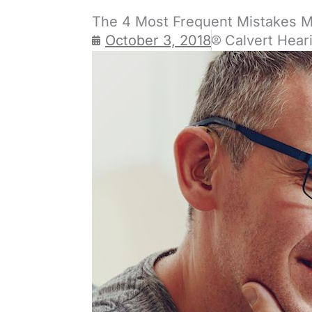
The 4 Most Frequent Mistakes 
October 3, 2018
Calvert Hear