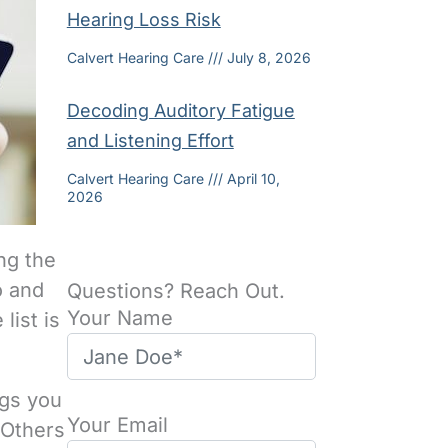
Hearing Loss Risk
Calvert Hearing Care
July 8, 2026
Decoding Auditory Fatigue
and Listening Effort
Calvert Hearing Care
April 10,
2026
ng the
o and
Questions? Reach Out.
Your Name
list is
ngs you
Your Email
 Others