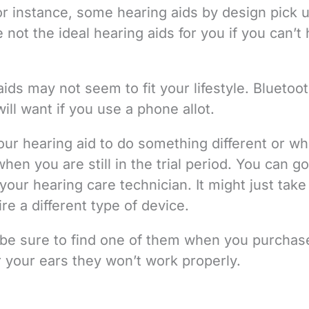
or instance, some hearing aids by design pick 
ot the ideal hearing aids for you if you can’t 
ds may not seem to fit your lifestyle. Bluetoo
ill want if you use a phone allot.
ur hearing aid to do something different or w
hen you are still in the trial period. You can g
your hearing care technician. It might just take
e a different type of device.
so be sure to find one of them when you purchas
or your ears they won’t work properly.