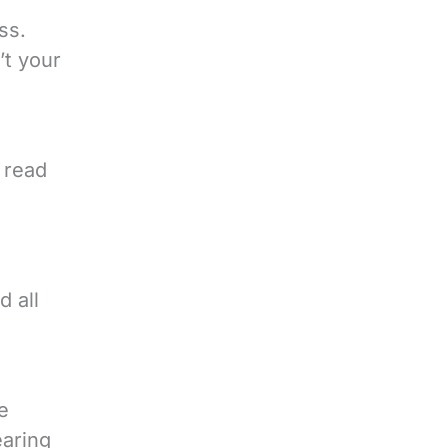
ss.
’t your
 read
d all
e
earing