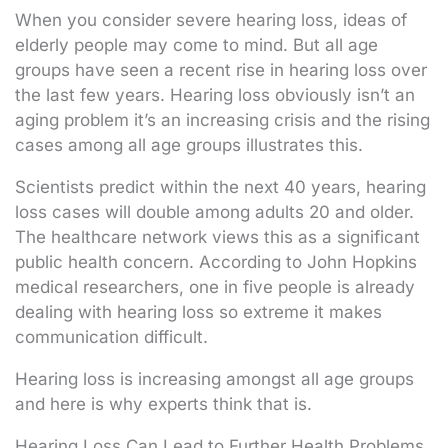
When you consider severe hearing loss, ideas of
elderly people may come to mind. But all age
groups have seen a recent rise in hearing loss over
the last few years. Hearing loss obviously isn’t an
aging problem it’s an increasing crisis and the rising
cases among all age groups illustrates this.
Scientists predict within the next 40 years, hearing
loss cases will double among adults 20 and older.
The healthcare network views this as a significant
public health concern. According to John Hopkins
medical researchers, one in five people is already
dealing with hearing loss so extreme it makes
communication difficult.
Hearing loss is increasing amongst all age groups
and here is why experts think that is.
Hearing Loss Can Lead to Further Health Problems