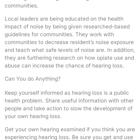
communities.
Local leaders are being educated on the health
impact of noise by being given researched-based
guidelines for communities. They work with
communities to decrease resident’s noise exposure
and teach what safe levels of noise are. In addition,
they are furthering research on how opiate use and
abuse can increase the chance of hearing loss.
Can You do Anything?
Keep yourself informed as hearing loss is a public
health problem. Share useful information with other
people and take action to slow the development of
your own hearing loss.
Get your own hearing examined if you think you are
experiencing hearing loss. Be sure you get and use