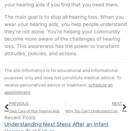
your hearing aids if you find that you need them.
The main goal is to stop all hearing loss. When you
wear your hearing aids, you help people understand
they’re not alone. You’re helping your community
become more aware of the challenges of hearing
loss. This awareness has the power to transform
attitudes, policies, and actions.
The site information is for educational and informational
purposes only and does not constitute medical advice. To
receive personalized advice or treatment,
schedule an
appointment
.
Prev
N
PREVIOUS
NEXT
Take Care of Your Hearing Aids
Why You Can’t Understand Conversation, But You Can Hear Soft Sounds
Recent Posts
Understanding Next Steps After an Infant