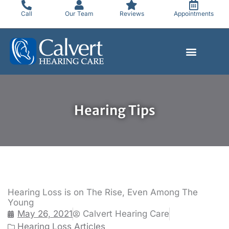
Skip
Call
Our Team
Reviews
Appointments
to
content
Hearing Tips
Hearing Loss is on The Rise, Even Among The
Young
May 26, 2021
Calvert Hearing Care
Hearing Loss Articles