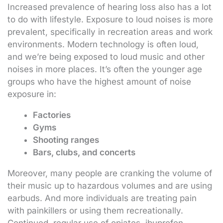
Increased prevalence of hearing loss also has a lot
to do with lifestyle. Exposure to loud noises is more
prevalent, specifically in recreation areas and work
environments. Modern technology is often loud,
and we’re being exposed to loud music and other
noises in more places. It’s often the younger age
groups who have the highest amount of noise
exposure in:
Factories
Gyms
Shooting ranges
Bars, clubs, and concerts
Moreover, many people are cranking the volume of
their music up to hazardous volumes and are using
earbuds. And more individuals are treating pain
with painkillers or using them recreationally.
Continued, regular use of opiates, ibuprofen,