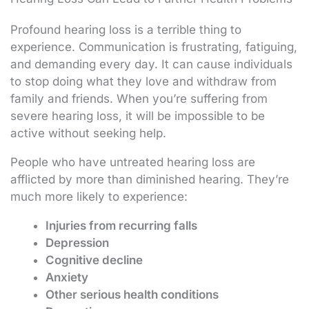
Profound hearing loss is a terrible thing to
experience. Communication is frustrating, fatiguing,
and demanding every day. It can cause individuals
to stop doing what they love and withdraw from
family and friends. When you’re suffering from
severe hearing loss, it will be impossible to be
active without seeking help.
People who have untreated hearing loss are
afflicted by more than diminished hearing. They’re
much more likely to experience:
Injuries from recurring falls
Depression
Cognitive decline
Anxiety
Other serious health conditions