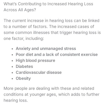
What’s Contributing to Increased Hearing Loss
Across All Ages?
The current increase in hearing loss can be linked
to a number of factors. The increased cases of
some common illnesses that trigger hearing loss is
one factor, including:
Anxiety and unmanaged stress
Poor diet and a lack of consistent exercise
High blood pressure
Diabetes
Cardiovascular disease
Obesity
More people are dealing with these and related
conditions at younger ages, which adds to further
hearing loss.