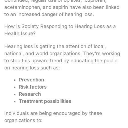
acetaminophen, and aspirin have also been linked
to an increased danger of hearing loss.
How is Society Responding to Hearing Loss as a
Health Issue?
Hearing loss is getting the attention of local,
national, and world organizations. They’re working
to stop this upward trend by educating the public
on hearing loss such as:
Prevention
Risk factors
Research
Treatment possibilities
Individuals are being encouraged by these
organizations to: