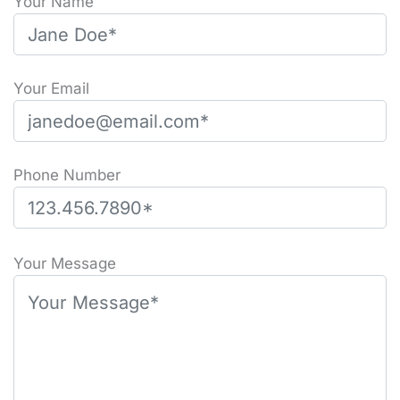
Your Name
Your Email
Phone Number
P
l
Your Message
e
a
s
e
l
e