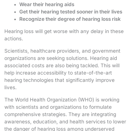
Wear their hearing aids
Get their hearing tested sooner in their lives
Recognize their degree of hearing loss risk
Hearing loss will get worse with any delay in these
actions.
Scientists, healthcare providers, and government
organizations are seeking solutions. Hearing aid
associated costs are also being tackled. This will
help increase accessibility to state-of-the-art
hearing technologies that significantly improve
lives.
The World Health Organization (WHO) is working
with scientists and organizations to formulate
comprehensive strategies. They are integrating
awareness, education, and health services to lower
the danger of hearing loss among underserved