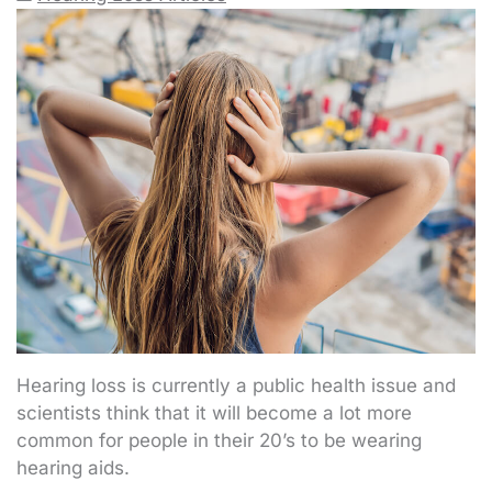
Hearing loss is currently a public health issue and
scientists think that it will become a lot more
common for people in their 20’s to be wearing
hearing aids.