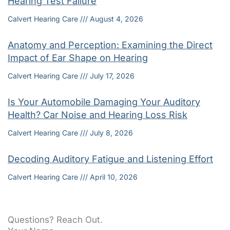
Hearing Test Failure
Calvert Hearing Care
August 4, 2026
Anatomy and Perception: Examining the Direct
Impact of Ear Shape on Hearing
Calvert Hearing Care
July 17, 2026
Is Your Automobile Damaging Your Auditory
Health? Car Noise and Hearing Loss Risk
Calvert Hearing Care
July 8, 2026
Decoding Auditory Fatigue and Listening Effort
Calvert Hearing Care
April 10, 2026
Questions? Reach Out.