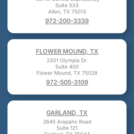
Suite 533
Allen, TX 75013
972-200-3339
FLOWER MOUND, TX
2301 Olympia Dr.
Suite 400
Flower Mound, TX 75028
972-505-3109
GARLAND, TX
2645 Arapaho Road
Suite 121