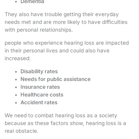
Dementia
They also have trouble getting their everyday
needs met and are more likely to have difficulties
with personal relationships.
people who experience hearing loss are impacted
in their personal lives and could also have
increased:
Disability rates
Needs for public assistance
Insurance rates
Healthcare costs
Accident rates
We need to combat hearing loss as a society
because as these factors show, hearing loss is a
real obstacle.