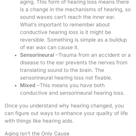
aging. This form of hearing loss means there
is a change in the mechanisms of hearing, so
sound waves can’t reach the inner ear.
What’s important to remember about
conductive hearing loss is it might be
reversible. Something is simple as a buildup
of ear wax can cause it.
Sensorineural
–Trauma from an accident or a
disease to the ear prevents the nerves from
translating sound to the brain. The
sensorineural hearing loss not fixable.
Mixed
–This means you have both
conductive and sensorineural hearing loss.
Once you understand why hearing changed, you
can figure out ways to enhance your quality of life
with things like hearing aids.
Aging Isn’t the Only Cause