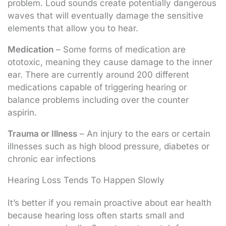
problem. Loud sounds create potentially dangerous
waves that will eventually damage the sensitive
elements that allow you to hear.
Medication
– Some forms of medication are
ototoxic, meaning they cause damage to the inner
ear. There are currently around 200 different
medications capable of triggering hearing or
balance problems including over the counter
aspirin.
Trauma or Illness
– An injury to the ears or certain
illnesses such as high blood pressure, diabetes or
chronic ear infections
Hearing Loss Tends To Happen Slowly
It’s better if you remain proactive about ear health
because hearing loss often starts small and