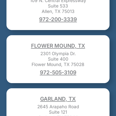
109 N. Central Expressway
Suite 533
Allen, TX 75013
972-200-3339
FLOWER MOUND, TX
2301 Olympia Dr.
Suite 400
Flower Mound, TX 75028
972-505-3109
GARLAND, TX
2645 Arapaho Road
Suite 121