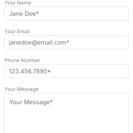
Your Name
Your Email
Phone Number
Please leave this field empty.
Your Message