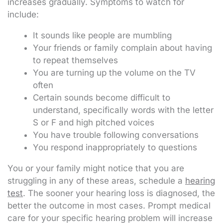
increases gradually. Symptoms to watch for
include:
It sounds like people are mumbling
Your friends or family complain about having
to repeat themselves
You are turning up the volume on the TV
often
Certain sounds become difficult to
understand, specifically words with the letter
S or F and high pitched voices
You have trouble following conversations
You respond inappropriately to questions
You or your family might notice that you are
struggling in any of these areas, schedule a
hearing
test
. The sooner your hearing loss is diagnosed, the
better the outcome in most cases. Prompt medical
care for your specific hearing problem will increase