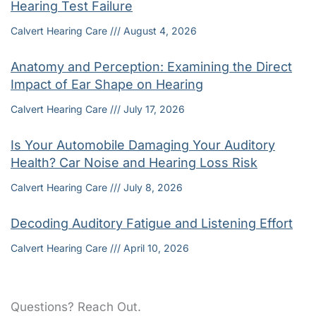
Hearing Test Failure
Calvert Hearing Care
August 4, 2026
Anatomy and Perception: Examining the Direct
Impact of Ear Shape on Hearing
Calvert Hearing Care
July 17, 2026
Is Your Automobile Damaging Your Auditory
Health? Car Noise and Hearing Loss Risk
Calvert Hearing Care
July 8, 2026
Decoding Auditory Fatigue and Listening Effort
Calvert Hearing Care
April 10, 2026
Questions? Reach Out.