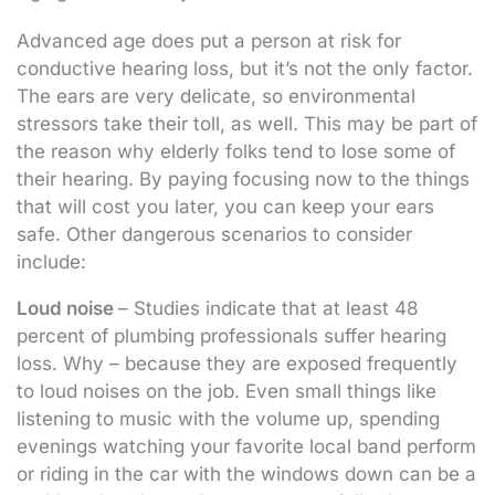
Advanced age does put a person at risk for
conductive hearing loss, but it’s not the only factor.
The ears are very delicate, so environmental
stressors take their toll, as well. This may be part of
the reason why elderly folks tend to lose some of
their hearing. By paying focusing now to the things
that will cost you later, you can keep your ears
safe. Other dangerous scenarios to consider
include:
Loud noise
– Studies indicate that at least 48
percent of plumbing professionals suffer hearing
loss. Why – because they are exposed frequently
to loud noises on the job. Even small things like
listening to music with the volume up, spending
evenings watching your favorite local band perform
or riding in the car with the windows down can be a