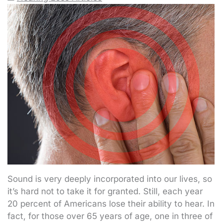
Sound is very deeply incorporated into our lives, so
it’s hard not to take it for granted. Still, each year
20 percent of Americans lose their ability to hear. In
fact, for those over 65 years of age, one in three of