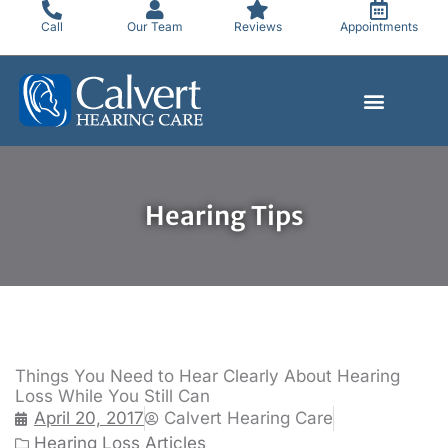
Skip
Call
Our Team
Reviews
Appointments
to
content
Hearing Tips
Things You Need to Hear Clearly About Hearing
Loss While You Still Can
April 20, 2017
Calvert Hearing Care
Hearing Loss Articles