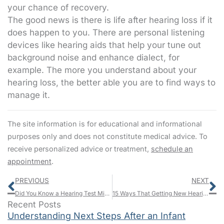
your chance of recovery.
The good news is there is life after hearing loss if it
does happen to you. There are personal listening
devices like hearing aids that help your tune out
background noise and enhance dialect, for
example. The more you understand about your
hearing loss, the better able you are to find ways to
manage it.
The site information is for educational and informational
purposes only and does not constitute medical advice. To
receive personalized advice or treatment,
schedule an
appointment
.
Prev
N
PREVIOUS
NEXT
Did You Know a Hearing Test Might Save You?
15 Ways That Getting New Hearing Aids Will Make You Richer and Happier
Recent Posts
Understanding Next Steps After an Infant