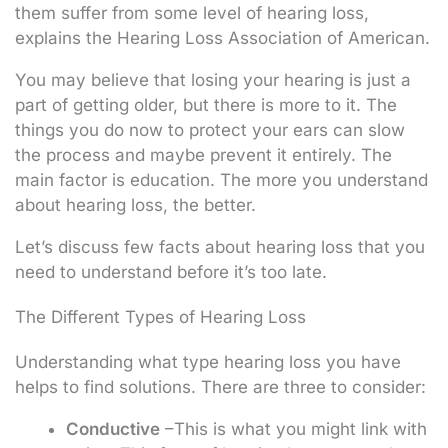
them suffer from some level of hearing loss,
explains the Hearing Loss Association of American.
You may believe that losing your hearing is just a
part of getting older, but there is more to it. The
things you do now to protect your ears can slow
the process and maybe prevent it entirely. The
main factor is education. The more you understand
about hearing loss, the better.
Let’s discuss few facts about hearing loss that you
need to understand before it’s too late.
The Different Types of Hearing Loss
Understanding what type hearing loss you have
helps to find solutions. There are three to consider:
Conductive
–This is what you might link with