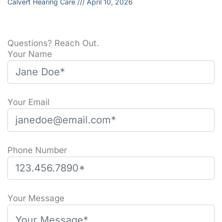
Calvert Hearing Care
April 10, 2026
Questions? Reach Out.
Your Name
Your Email
Phone Number
Please leave this field empty.
Your Message