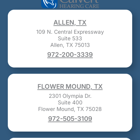
ALLEN, TX
109 N. Central Expressway
Suite 533
Allen, TX 75013
972-200-3339
FLOWER MOUND, TX
2301 Olympia Dr.
Suite 400
Flower Mound, TX 75028
972-505-3109