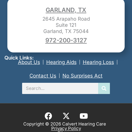
GARLAND, TX
2645 Arapaho Road
Suite 121
Garland, TX 75044
972-200-3127
Quick Links:
About Us
Hearing Aids
Hearing Loss
Contact Us
No Surprises Act
Search
F
X
Y
a
-
o
Copyright © 2026 Calvert Hearing Care
Privacy Policy
c
t
u