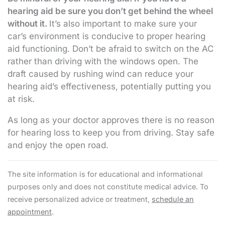
hearing aid be sure you don’t get behind the wheel
without it.
It’s also important to make sure your
car’s environment is conducive to proper hearing
aid functioning. Don’t be afraid to switch on the AC
rather than driving with the windows open. The
draft caused by rushing wind can reduce your
hearing aid’s effectiveness, potentially putting you
at risk.
As long as your doctor approves there is no reason
for hearing loss to keep you from driving. Stay safe
and enjoy the open road.
The site information is for educational and informational
purposes only and does not constitute medical advice. To
receive personalized advice or treatment,
schedule an
appointment
.