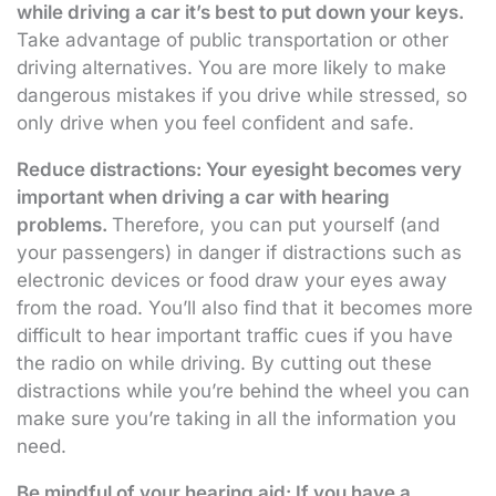
while driving a car it’s best to put down your keys.
Take advantage of public transportation or other
driving alternatives. You are more likely to make
dangerous mistakes if you drive while stressed, so
only drive when you feel confident and safe.
Reduce distractions: Your eyesight becomes very
important when driving a car with hearing
problems.
Therefore, you can put yourself (and
your passengers) in danger if distractions such as
electronic devices or food draw your eyes away
from the road. You’ll also find that it becomes more
difficult to hear important traffic cues if you have
the radio on while driving. By cutting out these
distractions while you’re behind the wheel you can
make sure you’re taking in all the information you
need.
Be mindful of your hearing aid: If you have a