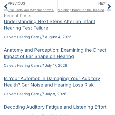
Prev
N
PREVIOUS
NEXT
Five Facts You May Not Know About Hearing Problems Among Veterans
Marching Band Can Be Hazardous for Your Hearing
Recent Posts
Understanding Next Steps After an Infant
Hearing Test Failure
Calvert Hearing Care
August 4, 2026
Anatomy and Perception: Examining the Direct
Impact of Ear Shape on Hearing
Calvert Hearing Care
July 17, 2026
Is Your Automobile Damaging Your Auditory
Health? Car Noise and Hearing Loss Risk
Calvert Hearing Care
July 8, 2026
Decoding Auditory Fatigue and Listening Effort