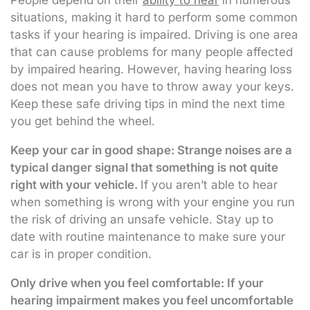
People depend on their
ability to hear
in numerous
situations, making it hard to perform some common
tasks if your hearing is impaired. Driving is one area
that can cause problems for many people affected
by impaired hearing. However, having hearing loss
does not mean you have to throw away your keys.
Keep these safe driving tips in mind the next time
you get behind the wheel.
Keep your car in good shape: Strange noises are a
typical danger signal that something is not quite
right with your vehicle.
If you aren’t able to hear
when something is wrong with your engine you run
the risk of driving an unsafe vehicle. Stay up to
date with routine maintenance to make sure your
car is in proper condition.
Only drive when you feel comfortable: If your
hearing impairment makes you feel uncomfortable