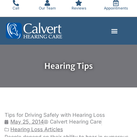
Skip
Call
Our Team
Reviews
Appointments
to
content
Hearing Tips
Tips for Driving Safely with Hearing Loss
May 25, 2014
Calvert Hearing Care
Hearing Loss Articles