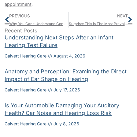
appointment
.
Prev
N
PREVIOUS
NEXT
Why You Can’t Understand Conversation, But You Can Hear Soft Sounds
Surprise: This is The Most Prevalent Workplace Injury
Recent Posts
Understanding Next Steps After an Infant
Hearing Test Failure
Calvert Hearing Care
August 4, 2026
Anatomy and Perception: Examining the Direct
Impact of Ear Shape on Hearing
Calvert Hearing Care
July 17, 2026
Is Your Automobile Damaging Your Auditory
Health? Car Noise and Hearing Loss Risk
Calvert Hearing Care
July 8, 2026