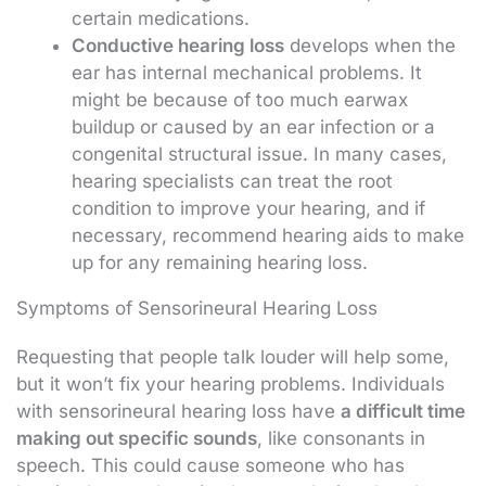
certain medications.
Conductive hearing loss
develops when the
ear has internal mechanical problems. It
might be because of too much earwax
buildup or caused by an ear infection or a
congenital structural issue. In many cases,
hearing specialists can treat the root
condition to improve your hearing, and if
necessary, recommend hearing aids to make
up for any remaining hearing loss.
Symptoms of Sensorineural Hearing Loss
Requesting that people talk louder will help some,
but it won’t fix your hearing problems. Individuals
with sensorineural hearing loss have
a difficult time
making out specific sounds
, like consonants in
speech. This could cause someone who has