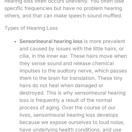
hearing loss often occurs unevenly. You often lose
specific frequencies but have no problem hearing
others, and that can make speech sound muffled.
Types of Hearing Loss
Sensorineural hearing loss
is more prevalent
and caused by issues with the little hairs, or
cilia, in the inner ear. These hairs move when
they sense sound and release chemical
impulses to the auditory nerve, which passes
them to the brain for translation. These tiny
hairs do not heal when damaged or
destroyed. This is why sensorineural hearing
loss is frequently a result of the normal
process of aging. Over the course of our
lives, sensorineural hearing loss develops
because we expose ourselves to loud noise,
have underlying health conditions, and use