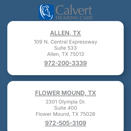
ALLEN, TX
109 N. Central Expressway
Suite 533
Allen, TX 75013
972-200-3339
FLOWER MOUND, TX
2301 Olympia Dr.
Suite 400
Flower Mound, TX 75028
972-505-3109