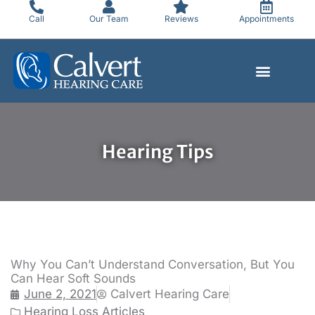
Skip
Call
Our Team
Reviews
Appointments
to
content
Hearing Tips
Why You Can’t Understand Conversation, But You
Can Hear Soft Sounds
June 2, 2021
Calvert Hearing Care
Hearing Loss Articles