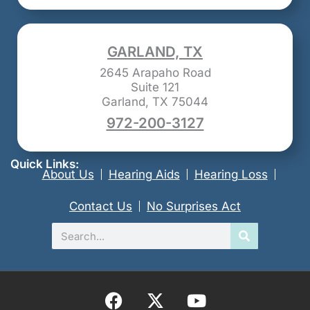
GARLAND, TX
2645 Arapaho Road
Suite 121
Garland, TX 75044
972-200-3127
Quick Links:
About Us
Hearing Aids
Hearing Loss
Contact Us
No Surprises Act
Search
F
X
Y