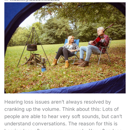
Hearing loss issues aren’t always resolved by
cranking up the volume. Think about this: Lots of
people are able to hear very soft sounds, but can’t
understand conversations. The reason for this is