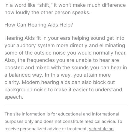
in a word like “shift,” it won’t make much difference
how loudly the other person speaks.
How Can Hearing Aids Help?
Hearing Aids fit in your ears helping sound get into
your auditory system more directly and eliminating
some of the outside noise you would normally hear.
Also, the frequencies you are unable to hear are
boosted and mixed with the sounds you can hear in
a balanced way. In this way, you attain more
clarity. Modern hearing aids can also block out
background noise to make it easier to understand
speech.
The site information is for educational and informational
purposes only and does not constitute medical advice. To
receive personalized advice or treatment,
schedule an