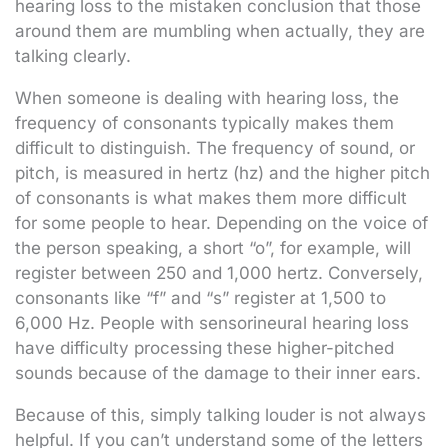
hearing loss to the mistaken conclusion that those
around them are mumbling when actually, they are
talking clearly.
When someone is dealing with hearing loss, the
frequency of consonants typically makes them
difficult to distinguish. The frequency of sound, or
pitch, is measured in hertz (hz) and the higher pitch
of consonants is what makes them more difficult
for some people to hear. Depending on the voice of
the person speaking, a short “o”, for example, will
register between 250 and 1,000 hertz. Conversely,
consonants like “f” and “s” register at 1,500 to
6,000 Hz. People with sensorineural hearing loss
have difficulty processing these higher-pitched
sounds because of the damage to their inner ears.
Because of this, simply talking louder is not always
helpful. If you can’t understand some of the letters