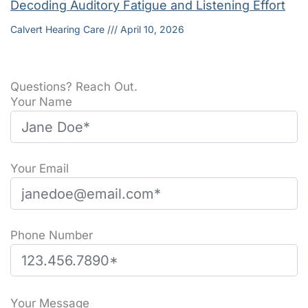
Decoding Auditory Fatigue and Listening Effort
Calvert Hearing Care
April 10, 2026
Questions? Reach Out.
Your Name
Your Email
Phone Number
P
l
Your Message