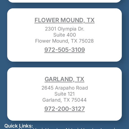
FLOWER MOUND, TX
2301 Olympia Dr.
Suite 400
Flower Mound, TX 75028
972-505-3109
GARLAND, TX
2645 Arapaho Road
Suite 121
Garland, TX 75044
972-200-3127
Quick Links: