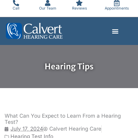
Skip
Call
Our Team
Reviews
Appointments
to
content
Hearing Tips
What Can You Expect to Learn From a Hearing
Test?
July 17, 2024
Calvert Hearing Care
Hearing Test Info