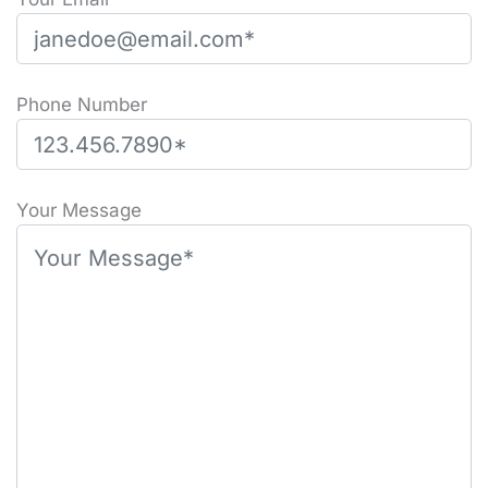
Phone Number
Please leave this field empty.
Your Message