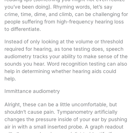
you’ve been doing). Rhyming words, let’s say
crime, time, dime, and climb, can be challenging for
people suffering from high-frequency hearing loss
to differentiate.
Instead of only looking at the volume or threshold
required for hearing, as tone testing does, speech
audiometry tracks your ability to make sense of the
sounds you hear. Word recognition testing can also
help in determining whether hearing aids could
help.
Immittance audiometry
Alright, these can be a little uncomfortable, but
shouldn’t cause pain. Tympanometry artificially
changes the pressure inside of your ear by pushing
air in with a small inserted probe. A graph readout