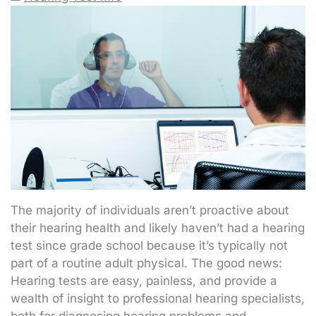
The majority of individuals aren’t proactive about
their hearing health and likely haven’t had a hearing
test since grade school because it’s typically not
part of a routine adult physical. The good news:
Hearing tests are easy, painless, and provide a
wealth of insight to professional hearing specialists,