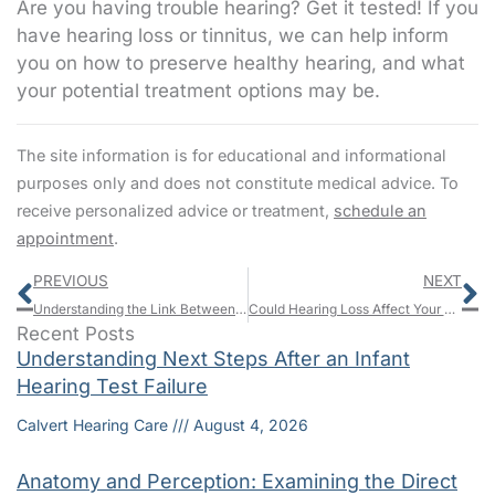
Are you having trouble hearing? Get it tested! If you
have hearing loss or tinnitus, we can help inform
you on how to preserve healthy hearing, and what
your potential treatment options may be.
The site information is for educational and informational
purposes only and does not constitute medical advice. To
receive personalized advice or treatment,
schedule an
appointment
.
Prev
N
PREVIOUS
NEXT
Understanding the Link Between Nutrition and Hearing Health
Could Hearing Loss Affect Your Longevity?
Recent Posts
Understanding Next Steps After an Infant
Hearing Test Failure
Calvert Hearing Care
August 4, 2026
Anatomy and Perception: Examining the Direct