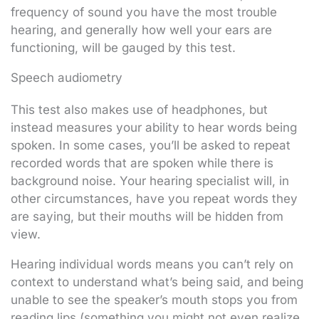
frequency of sound you have the most trouble
hearing, and generally how well your ears are
functioning, will be gauged by this test.
Speech audiometry
This test also makes use of headphones, but
instead measures your ability to hear words being
spoken. In some cases, you’ll be asked to repeat
recorded words that are spoken while there is
background noise. Your hearing specialist will, in
other circumstances, have you repeat words they
are saying, but their mouths will be hidden from
view.
Hearing individual words means you can’t rely on
context to understand what’s being said, and being
unable to see the speaker’s mouth stops you from
reading lips (something you might not even realize