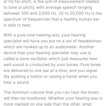
or Hz for short, is the unit of measurement related
to tone or pitch), with average speech ranging
between 500 and 3,000 Hz. 20 to 20,000 Hz is the
spectrum of frequencies that a healthy human ear
is able to hear.
With a pure tone hearing test, your hearing
specialist will have you put on a set of headphones
which are hooked up to an audiometer. Another
device that your hearing specialist may use is
called a bone oscillator which just measures how
well sound is conducted by your bones. Pure tones
are delivered to one ear at a time, and you signal
(by pushing a button or raising a hand) when you
hear a sound.
The minimum volume that you can hear the tones
will then be monitored. Whether your hearing loss is
more marked on one side than the other, what