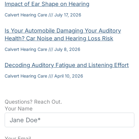
Impact of Ear Shape on Hearing
Calvert Hearing Care
July 17, 2026
Is Your Automobile Damaging Your Auditory
Health? Car Noise and Hearing Loss Risk
Calvert Hearing Care
July 8, 2026
Decoding Auditory Fatigue and Listening Effort
Calvert Hearing Care
April 10, 2026
Questions? Reach Out.
Your Name
Your Email