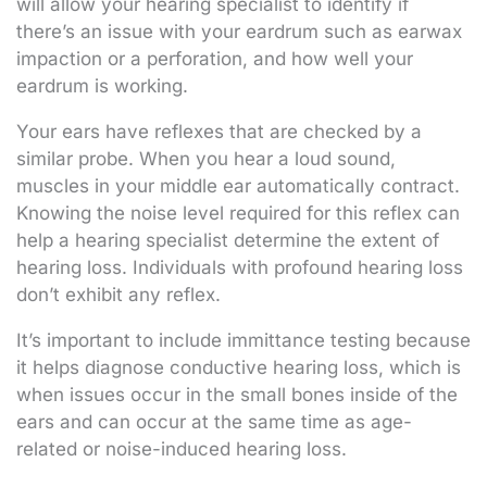
will allow your hearing specialist to identify if
there’s an issue with your eardrum such as earwax
impaction or a perforation, and how well your
eardrum is working.
Your ears have reflexes that are checked by a
similar probe. When you hear a loud sound,
muscles in your middle ear automatically contract.
Knowing the noise level required for this reflex can
help a hearing specialist determine the extent of
hearing loss. Individuals with profound hearing loss
don’t exhibit any reflex.
It’s important to include immittance testing because
it helps diagnose conductive hearing loss, which is
when issues occur in the small bones inside of the
ears and can occur at the same time as age-
related or noise-induced hearing loss.