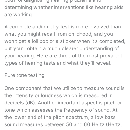
both for diagnosing hearing problems and
determining whether interventions like hearing aids
are working.
A complete audiometry test is more involved than
what you might recall from childhood, and you
won’t get a lollipop or a sticker when it’s completed,
but you’ll obtain a much clearer understanding of
your hearing. Here are three of the most prevalent
types of hearing tests and what they’ll reveal.
Pure tone testing
One component that we utilize to measure sound is
the intensity or loudness which is measured in
decibels (dB). Another important aspect is pitch or
tone which assesses the frequency of sound. At
the lower end of the pitch spectrum, a low bass
sound measures between 50 and 60 Hertz (Hertz,