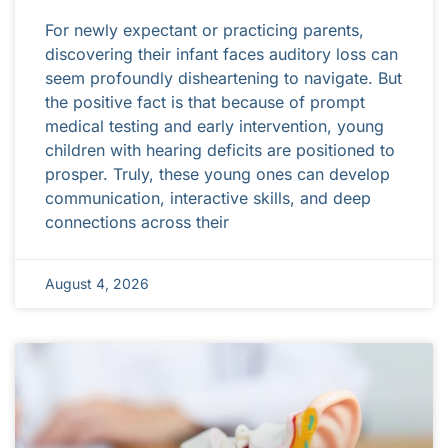
For newly expectant or practicing parents,
discovering their infant faces auditory loss can
seem profoundly disheartening to navigate. But
the positive fact is that because of prompt
medical testing and early intervention, young
children with hearing deficits are positioned to
prosper. Truly, these young ones can develop
communication, interactive skills, and deep
connections across their
August 4, 2026