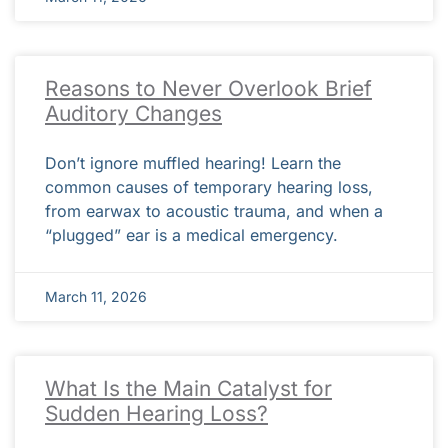
Reasons to Never Overlook Brief
Auditory Changes
Don’t ignore muffled hearing! Learn the
common causes of temporary hearing loss,
from earwax to acoustic trauma, and when a
“plugged” ear is a medical emergency.
March 11, 2026
What Is the Main Catalyst for
Sudden Hearing Loss?