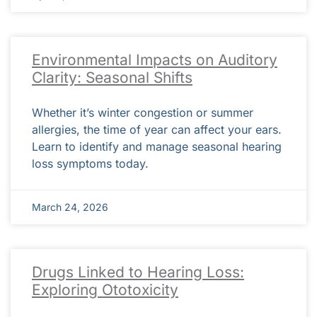
Environmental Impacts on Auditory
Clarity: Seasonal Shifts
Whether it’s winter congestion or summer
allergies, the time of year can affect your ears.
Learn to identify and manage seasonal hearing
loss symptoms today.
March 24, 2026
Drugs Linked to Hearing Loss:
Exploring Ototoxicity