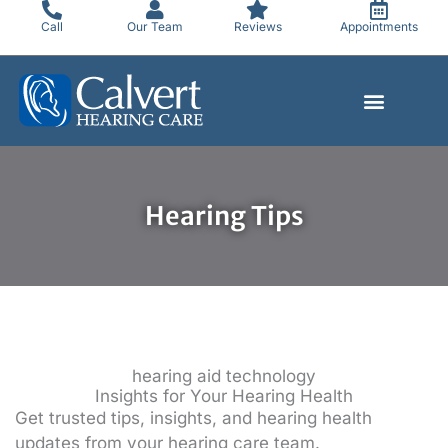
Skip
Call
Our Team
Reviews
Appointments
to
content
Hearing Tips
hearing aid technology
Insights for Your Hearing Health
Get trusted tips, insights, and hearing health
updates from your hearing care team.