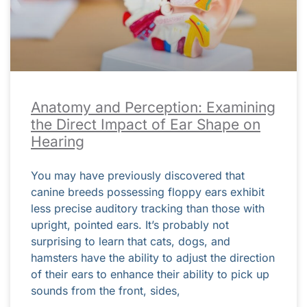
Anatomy and Perception: Examining
the Direct Impact of Ear Shape on
Hearing
You may have previously discovered that
canine breeds possessing floppy ears exhibit
less precise auditory tracking than those with
upright, pointed ears. It’s probably not
surprising to learn that cats, dogs, and
hamsters have the ability to adjust the direction
of their ears to enhance their ability to pick up
sounds from the front, sides,