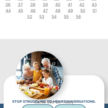
36
37
38
39
40
41
42
43
44
45
46
47
48
49
50
51
52
53
54
55
56
STOP STRUGGLING TO HEAR CONVERSATIONS.
Come See Us Today