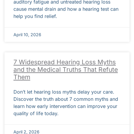
auditory fatigue and untreated hearing loss
cause mental drain and how a hearing test can
help you find relief.
April 10, 2026
7 Widespread Hearing Loss Myths
and the Medical Truths That Refute
Them
Don’t let hearing loss myths delay your care.
Discover the truth about 7 common myths and
learn how early intervention can improve your
quality of life today.
April 2, 2026