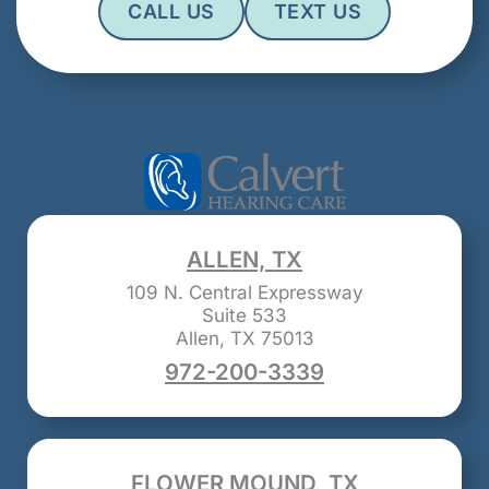
CALL US
TEXT US
ALLEN, TX
109 N. Central Expressway
Suite 533
Allen, TX 75013
972-200-3339
FLOWER MOUND, TX