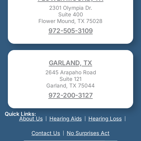
2301 Olympia Dr.
Suite 400
Flower Mound, TX 75028
972-505-3109
GARLAND, TX
2645 Arapaho Road
Suite 121
Garland, TX 75044
972-200-3127
Quick Links:
About Us
Hearing Aids
Hearing Loss
Contact Us
No Surprises Act