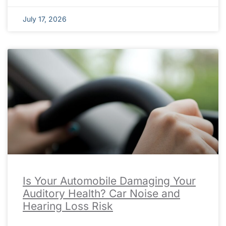
July 17, 2026
Is Your Automobile Damaging Your
Auditory Health? Car Noise and
Hearing Loss Risk