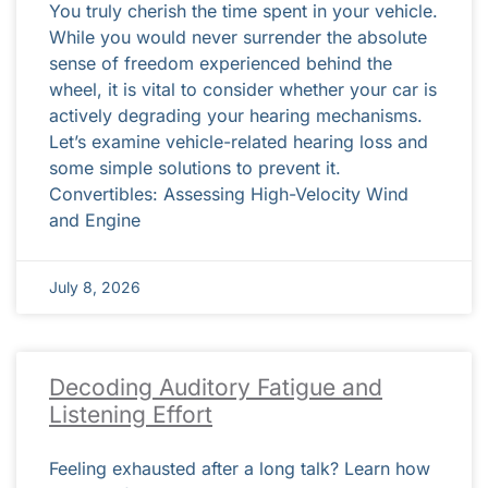
You truly cherish the time spent in your vehicle.
While you would never surrender the absolute
sense of freedom experienced behind the
wheel, it is vital to consider whether your car is
actively degrading your hearing mechanisms.
Let’s examine vehicle-related hearing loss and
some simple solutions to prevent it.
Convertibles: Assessing High-Velocity Wind
and Engine
July 8, 2026
Decoding Auditory Fatigue and
Listening Effort
Feeling exhausted after a long talk? Learn how