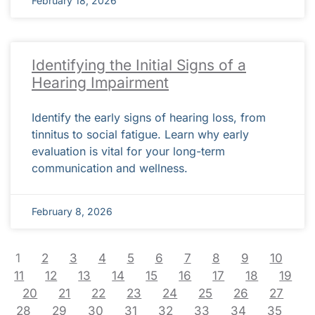
February 18, 2026
Identifying the Initial Signs of a
Hearing Impairment
Identify the early signs of hearing loss, from
tinnitus to social fatigue. Learn why early
evaluation is vital for your long-term
communication and wellness.
February 8, 2026
1
2
3
4
5
6
7
8
9
10
11
12
13
14
15
16
17
18
19
20
21
22
23
24
25
26
27
28
29
30
31
32
33
34
35