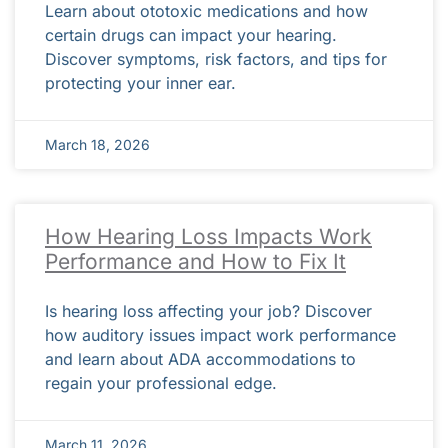
Learn about ototoxic medications and how
certain drugs can impact your hearing.
Discover symptoms, risk factors, and tips for
protecting your inner ear.
March 18, 2026
How Hearing Loss Impacts Work
Performance and How to Fix It
Is hearing loss affecting your job? Discover
how auditory issues impact work performance
and learn about ADA accommodations to
regain your professional edge.
March 11, 2026