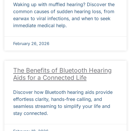
Waking up with muffled hearing? Discover the
common causes of sudden hearing loss, from
earwax to viral infections, and when to seek
immediate medical help.
February 26, 2026
The Benefits of Bluetooth Hearing
Aids for a Connected Life
Discover how Bluetooth hearing aids provide
effortless clarity, hands-free calling, and
seamless streaming to simplify your life and
stay connected.