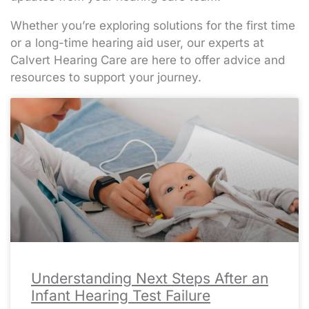
Whether you’re exploring solutions for the first time
or a long-time hearing aid user, our experts at
Calvert Hearing Care are here to offer advice and
resources to support your journey.
Page
Page
Page
Page
Page
Page
Page
Page
Page
Page
Page
Page
Page
Page
Page
Page
Page
Page
Page
Page
Page
Page
Page
Page
Page
Page
Page
Page
Page
Page
Page
Page
Page
Page
Page
Page
Page
Page
Page
Page
Page
Page
Page
Page
Page
Page
Page
Page
Page
Page
Page
Pa
Pa
Pa
Pa
Pa
Understanding Next Steps After an
Infant Hearing Test Failure