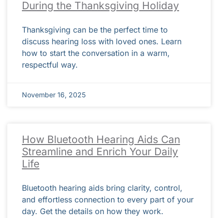
During the Thanksgiving Holiday
Thanksgiving can be the perfect time to
discuss hearing loss with loved ones. Learn
how to start the conversation in a warm,
respectful way.
November 16, 2025
How Bluetooth Hearing Aids Can
Streamline and Enrich Your Daily
Life
Bluetooth hearing aids bring clarity, control,
and effortless connection to every part of your
day. Get the details on how they work.