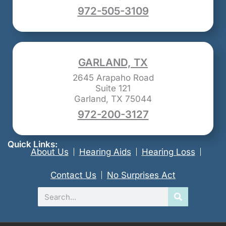
972-505-3109
GARLAND, TX
2645 Arapaho Road
Suite 121
Garland, TX 75044
972-200-3127
Quick Links:
About Us
Hearing Aids
Hearing Loss
Contact Us
No Surprises Act
Search