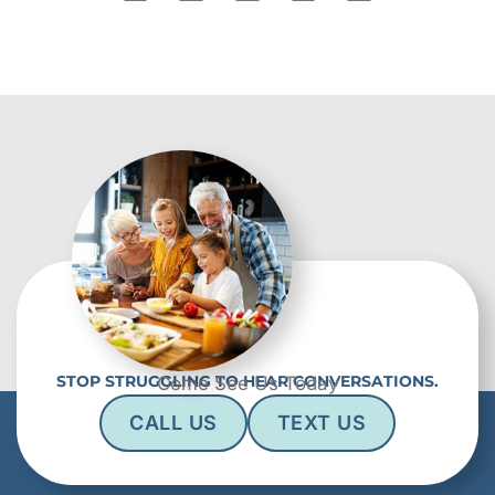
STOP STRUGGLING TO HEAR CONVERSATIONS.
Come See Us Today
CALL US
TEXT US