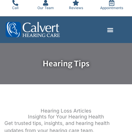
Skip
Call
Our Team
Reviews
Appointments
to
content
Hearing Tips
Hearing Loss Articles
Insights for Your Hearing Health
Get trusted tips, insights, and hearing health
updates from your hearing care team.