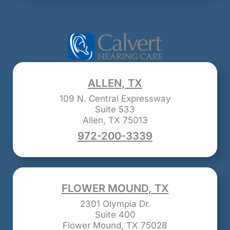
ALLEN, TX
109 N. Central Expressway
Suite 533
Allen, TX 75013
972-200-3339
FLOWER MOUND, TX
2301 Olympia Dr.
Suite 400
Flower Mound, TX 75028