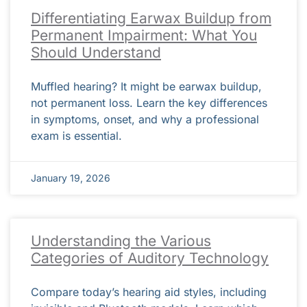
Differentiating Earwax Buildup from
Permanent Impairment: What You
Should Understand
Muffled hearing? It might be earwax buildup,
not permanent loss. Learn the key differences
in symptoms, onset, and why a professional
exam is essential.
January 19, 2026
Understanding the Various
Categories of Auditory Technology
Compare today’s hearing aid styles, including