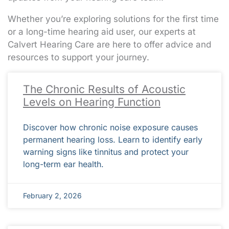
Whether you’re exploring solutions for the first time
or a long-time hearing aid user, our experts at
Calvert Hearing Care are here to offer advice and
resources to support your journey.
Page
Page
Page
Page
Page
Page
Page
Page
Page
Page
Page
Page
Page
Page
Page
Page
Page
Page
Page
Page
Page
Page
Page
Page
Page
Page
Page
Page
Page
Page
Page
Page
Page
Page
Page
Page
Page
Page
Page
Page
Page
Page
Page
Page
Page
Page
Page
Page
Page
Page
Page
Pa
Pa
Pa
Pa
Pa
The Chronic Results of Acoustic
Levels on Hearing Function
Discover how chronic noise exposure causes
permanent hearing loss. Learn to identify early
warning signs like tinnitus and protect your
long-term ear health.
February 2, 2026