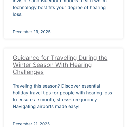
invisible and Bluetooth models. Learn which
technology best fits your degree of hearing
loss.
December 29, 2025
Guidance for Traveling During the
Winter Season With Hearing
Challenges
Traveling this season? Discover essential
holiday travel tips for people with hearing loss
to ensure a smooth, stress-free journey.
Navigating airports made easy!
December 21, 2025