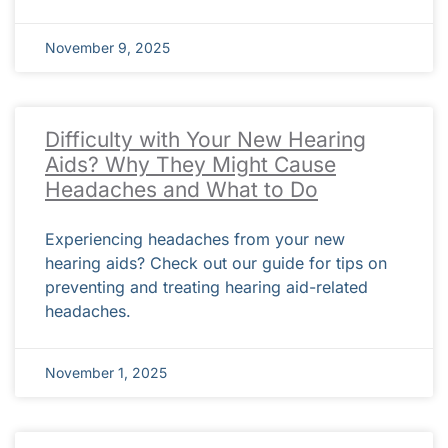
November 9, 2025
Difficulty with Your New Hearing
Aids? Why They Might Cause
Headaches and What to Do
Experiencing headaches from your new
hearing aids? Check out our guide for tips on
preventing and treating hearing aid-related
headaches.
November 1, 2025