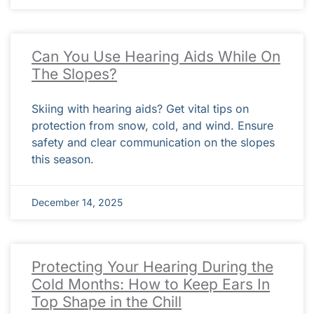
Can You Use Hearing Aids While On
The Slopes?
Skiing with hearing aids? Get vital tips on
protection from snow, cold, and wind. Ensure
safety and clear communication on the slopes
this season.
December 14, 2025
Protecting Your Hearing During the
Cold Months: How to Keep Ears In
Top Shape in the Chill