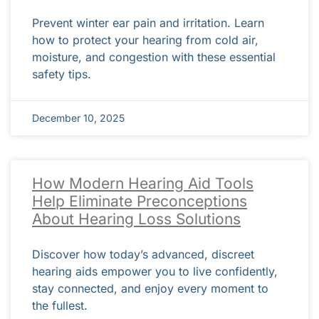
Prevent winter ear pain and irritation. Learn
how to protect your hearing from cold air,
moisture, and congestion with these essential
safety tips.
December 10, 2025
How Modern Hearing Aid Tools
Help Eliminate Preconceptions
About Hearing Loss Solutions
Discover how today’s advanced, discreet
hearing aids empower you to live confidently,
stay connected, and enjoy every moment to
the fullest.