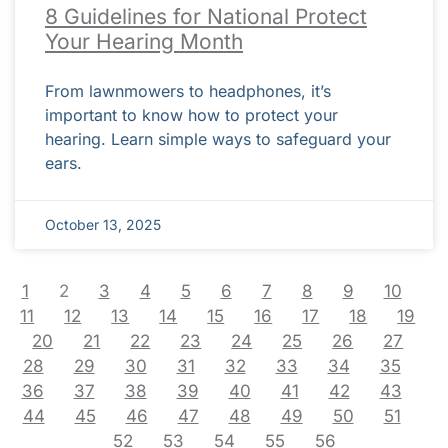
8 Guidelines for National Protect
Your Hearing Month
From lawnmowers to headphones, it’s
important to know how to protect your
hearing. Learn simple ways to safeguard your
ears.
October 13, 2025
1
2
3
4
5
6
7
8
9
10
11
12
13
14
15
16
17
18
19
20
21
22
23
24
25
26
27
28
29
30
31
32
33
34
35
36
37
38
39
40
41
42
43
44
45
46
47
48
49
50
51
52
53
54
55
56