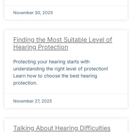
November 30, 2025
Finding the Most Suitable Level of
Hearing Protection
Protecting your hearing starts with
understanding the right level of protection!
Learn how to choose the best hearing
protection.
November 27, 2025
Talking About Hearing Difficulties