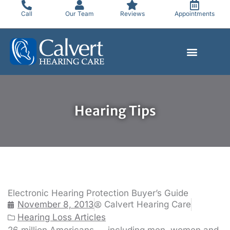
Skip
Call
Our Team
Reviews
Appointments
to
content
Hearing Tips
Electronic Hearing Protection Buyer’s Guide
November 8, 2013
Calvert Hearing Care
Hearing Loss Articles