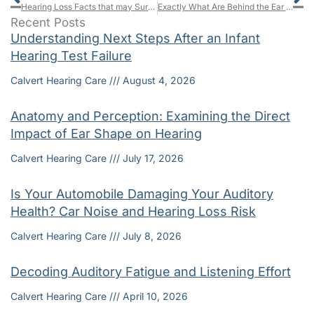
Hearing Loss Facts that may Surprise You
Exactly What Are Behind the Ear Model Hearing Aids and How Do BTEs Rate Compared to Other Types?
Recent Posts
Understanding Next Steps After an Infant
Hearing Test Failure
Calvert Hearing Care
August 4, 2026
Anatomy and Perception: Examining the Direct
Impact of Ear Shape on Hearing
Calvert Hearing Care
July 17, 2026
Is Your Automobile Damaging Your Auditory
Health? Car Noise and Hearing Loss Risk
Calvert Hearing Care
July 8, 2026
Decoding Auditory Fatigue and Listening Effort
Calvert Hearing Care
April 10, 2026