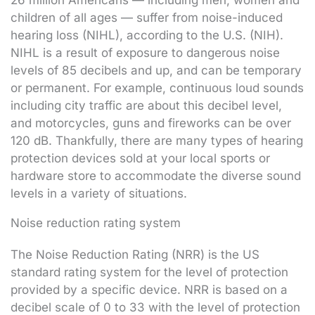
26 million Americans — including men, women and
children of all ages — suffer from noise-induced
hearing loss (NIHL), according to the U.S. (NIH).
NIHL is a result of exposure to dangerous noise
levels of 85 decibels and up, and can be temporary
or permanent. For example, continuous loud sounds
including city traffic are about this decibel level,
and motorcycles, guns and fireworks can be over
120 dB. Thankfully, there are many types of hearing
protection devices sold at your local sports or
hardware store to accommodate the diverse sound
levels in a variety of situations.
Noise reduction rating system
The Noise Reduction Rating (NRR) is the US
standard rating system for the level of protection
provided by a specific device. NRR is based on a
decibel scale of 0 to 33 with the level of protection