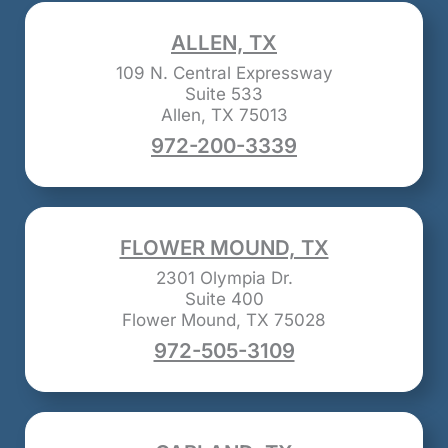
ALLEN, TX
109 N. Central Expressway
Suite 533
Allen, TX 75013
972-200-3339
FLOWER MOUND, TX
2301 Olympia Dr.
Suite 400
Flower Mound, TX 75028
972-505-3109