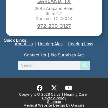
GARLAND, TX
2645 Arapaho Road
Suite 121
Garland, TX 75044
972-200-3127
Quick Links:
About Us
Hearing Aids
Hearing Loss
Contact Us
No Surprises Act
Search
F
X
Y
a
-
o
Copyright © 2026 Calvert Hearing Care
Privacy Policy
c
t
u
Sitemap
e
w
t
Medical Website Design
by
Onspire