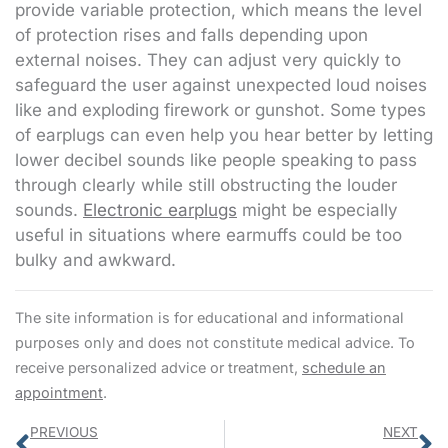
provide variable protection, which means the level
of protection rises and falls depending upon
external noises. They can adjust very quickly to
safeguard the user against unexpected loud noises
like and exploding firework or gunshot. Some types
of earplugs can even help you hear better by letting
lower decibel sounds like people speaking to pass
through clearly while still obstructing the louder
sounds.
Electronic earplugs
might be especially
useful in situations where earmuffs could be too
bulky and awkward.
The site information is for educational and informational
purposes only and does not constitute medical advice. To
receive personalized advice or treatment,
schedule an
appointment
.
Prev
N
PREVIOUS
NEXT