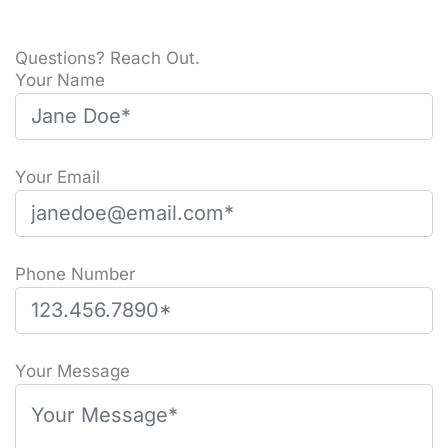
Questions? Reach Out.
Your Name
Your Email
Phone Number
Please leave this field empty.
Your Message