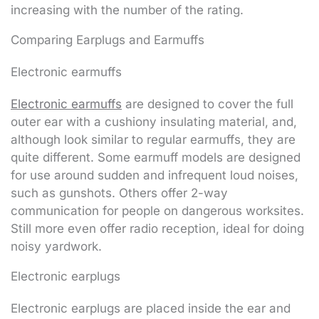
increasing with the number of the rating.
Comparing Earplugs and Earmuffs
Electronic earmuffs
Electronic earmuffs
are designed to cover the full
outer ear with a cushiony insulating material, and,
although look similar to regular earmuffs, they are
quite different. Some earmuff models are designed
for use around sudden and infrequent loud noises,
such as gunshots. Others offer 2-way
communication for people on dangerous worksites.
Still more even offer radio reception, ideal for doing
noisy yardwork.
Electronic earplugs
Electronic earplugs are placed inside the ear and